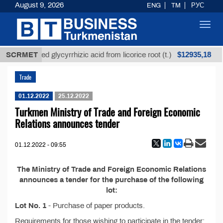
August 9, 2026
ENG
TM
РУС
Toggl
navig
$12935,18
SCRMET
Unrefined glycyrrhizic acid from licorice root (t.)
Trade
01.12.2022
25.12.2022
Turkmen Ministry of Trade and Foreign Economic
Relations announces tender
01.12.2022 - 09:55
The Ministry of Trade and Foreign Economic Relations
announces a tender for the purchase of the following
lot:
Lot No. 1
- Purchase of paper products.
Requirements for those wishing to participate in the tender: