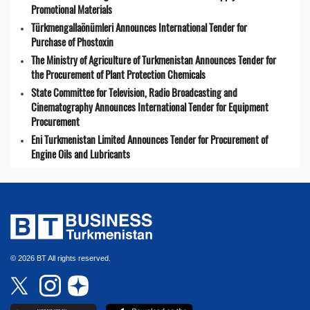
Promotional Materials
Türkmengallaönümleri Announces International Tender for
Purchase of Phostoxin
The Ministry of Agriculture of Turkmenistan Announces Tender for
the Procurement of Plant Protection Chemicals
State Committee for Television, Radio Broadcasting and
Cinematography Announces International Tender for Equipment
Procurement
Eni Turkmenistan Limited Announces Tender for Procurement of
Engine Oils and Lubricants
© 2026 BT All rights reserved.