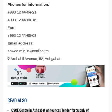
Phones for information:
+993 12 44-64-21
+993 12 44-64-16
Fax
:
+993 12 44-65-08
Email address:
sowda.min.12@online.tm
Archabil Avenue, 52, Ashgabat
READ ALSO
OSCE Centre in Ashgabat Announces Tender for Supply of