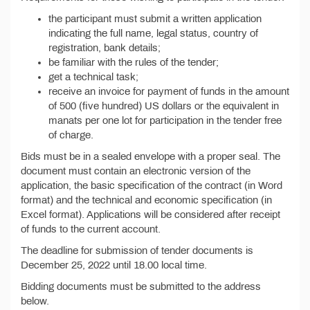
the participant must submit a written application
indicating the full name, legal status, country of
registration, bank details;
be familiar with the rules of the tender;
get a technical task;
receive an invoice for payment of funds in the amount
of 500 (five hundred) US dollars or the equivalent in
manats per one lot for participation in the tender free
of charge.
Bids must be in a sealed envelope with a proper seal. The
document must contain an electronic version of the
application, the basic specification of the contract (in Word
format) and the technical and economic specification (in
Excel format). Applications will be considered after receipt
of funds to the current account.
The deadline for submission of tender documents is
December 25, 2022 until 18.00 local time.
Bidding documents must be submitted to the address
below.