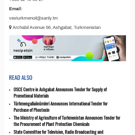
Email:
vesturkmenoil@sanly.tm
Archabil Avenue 56, Ashgabat, Turkmenistan
READ ALSO
OSCE Centre in Ashgabat Announces Tender for Supply of
Promotional Materials
Türkmengallaönümleri Announces International Tender for
Purchase of Phostoxin
The Ministry of Agriculture of Turkmenistan Announces Tender for
the Procurement of Plant Protection Chemicals
State Committee for Television, Radio Broadcasting and