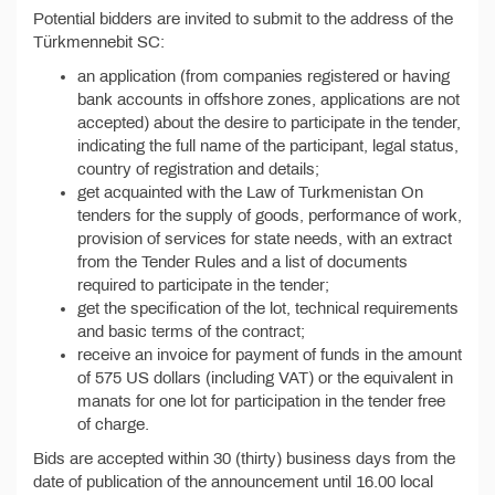
Potential bidders are invited to submit to the address of the
Türkmennebit SC:
an application (from companies registered or having
bank accounts in offshore zones, applications are not
accepted) about the desire to participate in the tender,
indicating the full name of the participant, legal status,
country of registration and details;
get acquainted with the Law of Turkmenistan On
tenders for the supply of goods, performance of work,
provision of services for state needs, with an extract
from the Tender Rules and a list of documents
required to participate in the tender;
get the specification of the lot, technical requirements
and basic terms of the contract;
receive an invoice for payment of funds in the amount
of 575 US dollars (including VAT) or the equivalent in
manats for one lot for participation in the tender free
of charge.
Bids are accepted within 30 (thirty) business days from the
date of publication of the announcement until 16.00 local