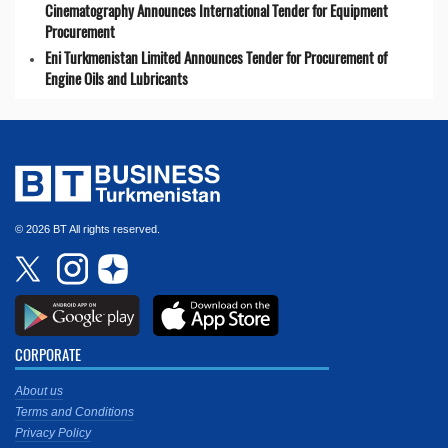
Cinematography Announces International Tender for Equipment
Procurement
Eni Turkmenistan Limited Announces Tender for Procurement of
Engine Oils and Lubricants
© 2026 BT All rights reserved.
CORPORATE
About us
Terms and Conditions
Privacy Policy