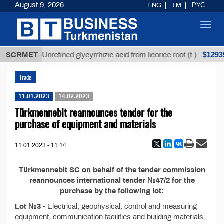
August 9, 2026
ENG
TM
РУС
Toggl
navig
ТМТ
$12935,
SCRMET
Unrefined glycyrrhizic acid from licorice root (t.)
Trade
11.01.2023
14.02.2023
Türkmennebit reannounces tender for the
purchase of equipment and materials
11.01.2023 - 11:14
Türkmennebit SC on behalf of the tender commission
reannounces international tender №47/2 for the
purchase by the following lot:
Lot №3
- Electrical, geophysical, control and measuring
equipment, communication facilities and building materials.