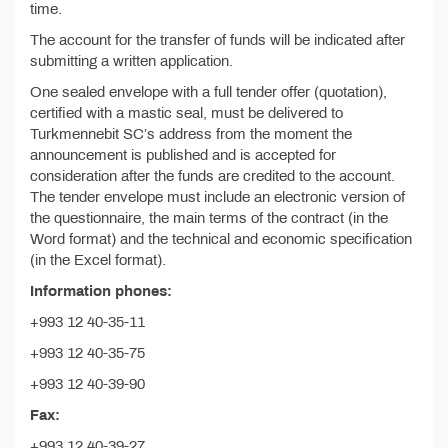
time.
The account for the transfer of funds will be indicated after
submitting a written application.
One sealed envelope with a full tender offer (quotation),
certified with a mastic seal, must be delivered to
Turkmennebit SC’s address from the moment the
announcement is published and is accepted for
consideration after the funds are credited to the account.
The tender envelope must include an electronic version of
the questionnaire, the main terms of the contract (in the
Word format) and the technical and economic specification
(in the Excel format).
Information phones:
+993 12 40-35-11
+993 12 40-35-75
+993 12 40-39-90
Fax:
+993 12 40-39-27