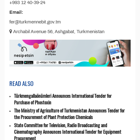
+993 12 40-39-24
Email:
fer@turkmennebit.gov.tm
Archabil Avenue 56, Ashgabat, Turkmenistan
READ ALSO
Türkmengallaönümleri Announces International Tender for
Purchase of Phostoxin
The Ministry of Agriculture of Turkmenistan Announces Tender for
the Procurement of Plant Protection Chemicals
State Committee for Television, Radio Broadcasting and
Cinematography Announces International Tender for Equipment
Procurement