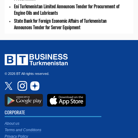
Eni Turkmenistan Limited Announces Tender for Procurement of
Engine Oils and Lubricants
State Bank for Foreign Economic Affairs of Turkmenistan
Announces Tender for Server Equipment
© 2026 BT All rights reserved.
CORPORATE
About us
Terms and Conditions
Privacy Policy