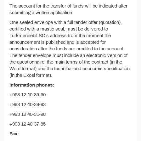
The account for the transfer of funds will be indicated after
submitting a written application.
One sealed envelope with a full tender offer (quotation),
certified with a mastic seal, must be delivered to
Turkmennebit SC’s address from the moment the
announcement is published and is accepted for
consideration after the funds are credited to the account.
The tender envelope must include an electronic version of
the questionnaire, the main terms of the contract (in the
Word format) and the technical and economic specification
(in the Excel format).
Information phones:
+993 12 40-39-90
+993 12 40-39-93
+993 12 40-31-98
+993 12 40-37-85
Fax: