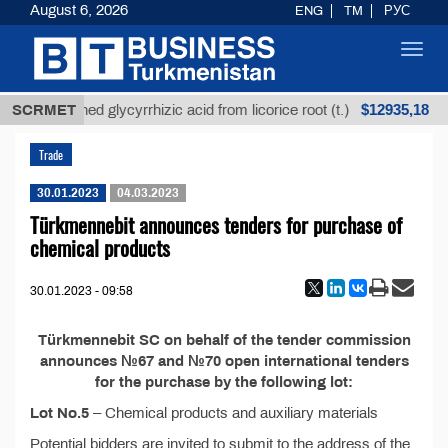
August 6, 2026
ENG
TM
РУС
Toggl
navig
$12935,18
SCRMET
Unrefined glycyrrhizic acid from licorice root (t.)
Trade
30.01.2023
04.03.2023
Türkmennebit announces tenders for purchase of
chemical products
30.01.2023 - 09:58
Türkmennebit SC on behalf of the tender commission
announces №67 and №70 open international tenders
for the purchase by the following lot:
Lot No.5
– Chemical products and auxiliary materials
Potential bidders are invited to submit to the address of the