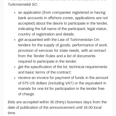
Turkmennebit SC:
an application (from companies registered or having
bank accounts in offshore zones, applications are not
accepted) about the desire to participate in the tender,
indicating the full name of the participant, legal status,
country of registration and details;
get acquainted with the Law of Turkmenistan On
tenders for the supply of goods, performance of work,
provision of services for state needs, with an extract
from the Tender Rules and a list of documents
required to participate in the tender;
get the specification of the lot, technical requirements
and basic terms of the contract;
receive an invoice for payment of funds in the amount
of 575 US dollars (including VAT) or the equivalent in
manats for one lot for participation in the tender free
of charge.
Bids are accepted within 30 (thirty) business days from the
date of publication of the announcement until 16.00 local
time.