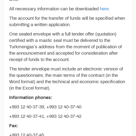
All necessary information can be downloaded
here
.
The account for the transfer of funds will be specified when
submitting a written application.
One sealed envelope with a full tender offer (quotation)
certified with a mastic seal must be delivered to the
Turkmengas’s address from the moment of publication of
the announcement and accepted for consideration after
receipt of funds to the account.
The tender envelope must include an electronic version of
the questionnaire, the main terms of the contract (in the
Word format) and the technical and economic specification
(in the Excel format).
Information phones:
+993 12 40-37-39, +993 12 40-37-40
+993 12 40-37-41, +993 12 40-37-42
Fax:
+993 12 40-37-45