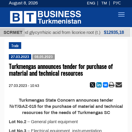
August 8, 2026
ENG
TM
РУС
Toggl
navig
$12935,18
SCRMET
Unrefined glycyrrhizic acid from licorice root (t.)
Trade
27.03.2023
08.05.2023
Turkmengas announces tender for purchase of
material and technical resources
27.03.2023 - 10:43
Turkmengas State Concern announces tender
№T/GAZ-015 for the purchase of material and technical
resources for the needs of Turkmengas SC
Lot No.2
– General plant equipment
Lot No.3
– Electrical equipment, instrumentation