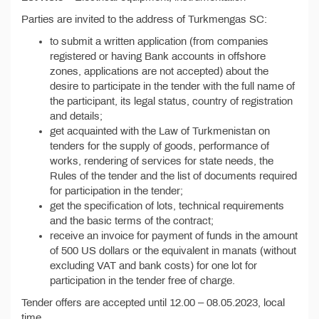
Parties are invited to the address of Turkmengas SC:
to submit a written application (from companies
registered or having Bank accounts in offshore
zones, applications are not accepted) about the
desire to participate in the tender with the full name of
the participant, its legal status, country of registration
and details;
get acquainted with the Law of Turkmenistan on
tenders for the supply of goods, performance of
works, rendering of services for state needs, the
Rules of the tender and the list of documents required
for participation in the tender;
get the specification of lots, technical requirements
and the basic terms of the contract;
receive an invoice for payment of funds in the amount
of 500 US dollars or the equivalent in manats (without
excluding VAT and bank costs) for one lot for
participation in the tender free of charge.
Tender offers are accepted until 12.00 – 08.05.2023, local
time.