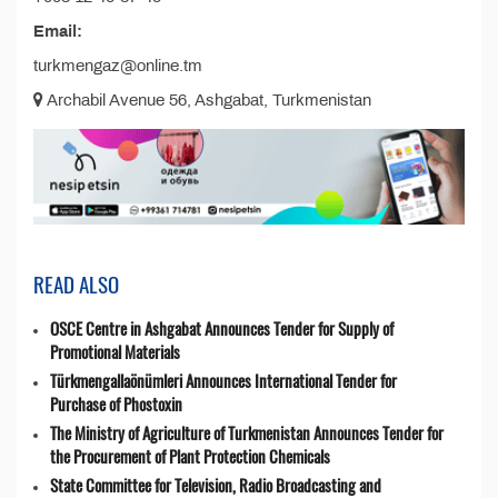
Email:
turkmengaz@online.tm
Archabil Avenue 56, Ashgabat, Turkmenistan
READ ALSO
OSCE Centre in Ashgabat Announces Tender for Supply of
Promotional Materials
Türkmengallaönümleri Announces International Tender for
Purchase of Phostoxin
The Ministry of Agriculture of Turkmenistan Announces Tender for
the Procurement of Plant Protection Chemicals
State Committee for Television, Radio Broadcasting and