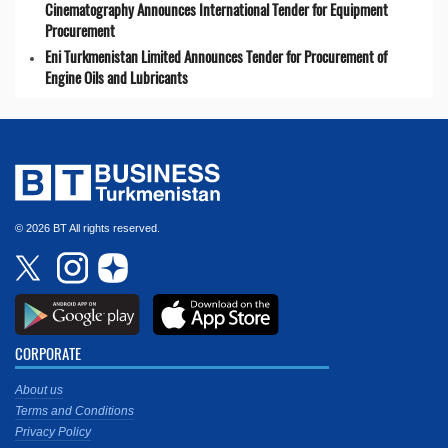
Cinematography Announces International Tender for Equipment
Procurement
Eni Turkmenistan Limited Announces Tender for Procurement of
Engine Oils and Lubricants
© 2026 BT All rights reserved.
CORPORATE
About us
Terms and Conditions
Privacy Policy