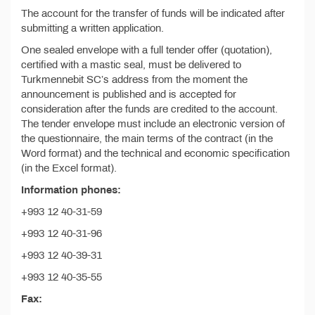
The account for the transfer of funds will be indicated after
submitting a written application.
One sealed envelope with a full tender offer (quotation),
certified with a mastic seal, must be delivered to
Turkmennebit SC’s address from the moment the
announcement is published and is accepted for
consideration after the funds are credited to the account.
The tender envelope must include an electronic version of
the questionnaire, the main terms of the contract (in the
Word format) and the technical and economic specification
(in the Excel format).
Information phones:
+993 12 40-31-59
+993 12 40-31-96
+993 12 40-39-31
+993 12 40-35-55
Fax: