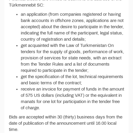
Türkmennebit SC:
an application (from companies registered or having
bank accounts in offshore zones, applications are not
accepted) about the desire to participate in the tender,
indicating the full name of the participant, legal status,
country of registration and details;
get acquainted with the Law of Turkmenistan On
tenders for the supply of goods, performance of work,
provision of services for state needs, with an extract
from the Tender Rules and a list of documents
required to participate in the tender;
get the specification of the lot, technical requirements
and basic terms of the contract;
receive an invoice for payment of funds in the amount
of 575 US dollars (including VAT) or the equivalent in
manats for one lot for participation in the tender free
of charge.
Bids are accepted within 30 (thirty) business days from the
date of publication of the announcement until 16.00 local
time.