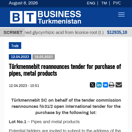
August 8, 2026
ENG
TM
РУС
Toggl
navig
$12935,18
SCRMET
Unrefined glycyrrhizic acid from licorice root (t.)
Trade
12.04.2023
16.05.2023
Türkmennebit reannounces tender for purchase of
pipes, metal products
12.04.2023 - 10:51
Türkmennebit SC on behalf of the tender commission
reannounces №31/2 open international tender for the
purchase by the following lot:
Lot No.1
– Pipes and metal products
Potential bidders are invited to submit to the address of the