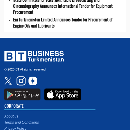
Cinematography Announces International Tender for Equipment
Procurement
Eni Turkmenistan Limited Announces Tender for Procurement of
Engine Oils and Lubricants
© 2026 BT All rights reserved.
CORPORATE
About us
Terms and Conditions
Privacy Policy