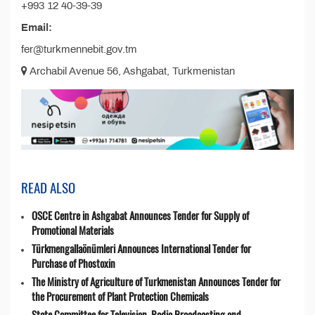
+993 12 40-39-39
Email:
fer@turkmennebit.gov.tm
Archabil Avenue 56, Ashgabat, Turkmenistan
READ ALSO
OSCE Centre in Ashgabat Announces Tender for Supply of
Promotional Materials
Türkmengallaönümleri Announces International Tender for
Purchase of Phostoxin
The Ministry of Agriculture of Turkmenistan Announces Tender for
the Procurement of Plant Protection Chemicals
State Committee for Television, Radio Broadcasting and