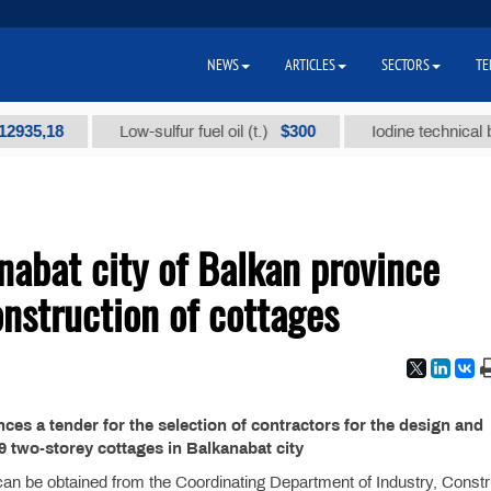
NEWS
ARTICLES
SECTORS
TE
5,18
$300
Low-sulfur fuel oil (t.)
Iodine technical brand
nabat city of Balkan province
nstruction of cottages
es a tender for the selection of contractors for the design and
9 two-storey cottages in Balkanabat city
 can be obtained from the Coordinating Department of Industry, Constr