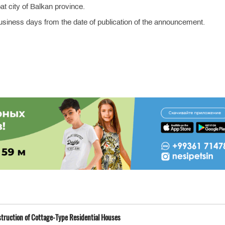
at city of Balkan province.
business days from the date of publication of the announcement.
truction of Cottage-Type Residential Houses