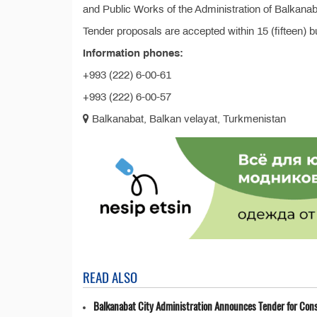
and Public Works of the Administration of Balkanab
Tender proposals are accepted within 15 (fifteen) 
Information phones:
+993 (222) 6-00-61
+993 (222) 6-00-57
Balkanabat, Balkan velayat, Turkmenistan
READ ALSO
Balkanabat City Administration Announces Tender for Cons