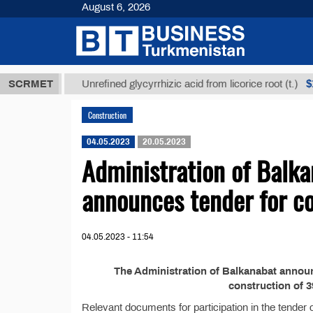
August 6, 2026
8 ТМТ
$1293
SCRMET
Unrefined glycyrrhizic acid from licorice root (t.)
Construction
04.05.2023
20.05.2023
Administration of Balka
announces tender for co
04.05.2023 - 11:54
The Administration of Balkanabat announc
construction of 3
Relevant documents for participation in the tender