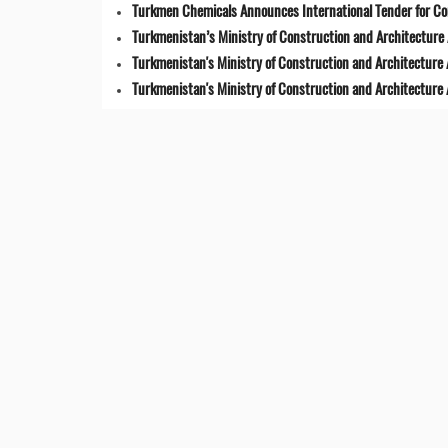
Turkmen Chemicals Announces International Tender for C
Turkmenistan’s Ministry of Construction and Architecture 
Turkmenistan's Ministry of Construction and Architecture
Turkmenistan's Ministry of Construction and Architecture