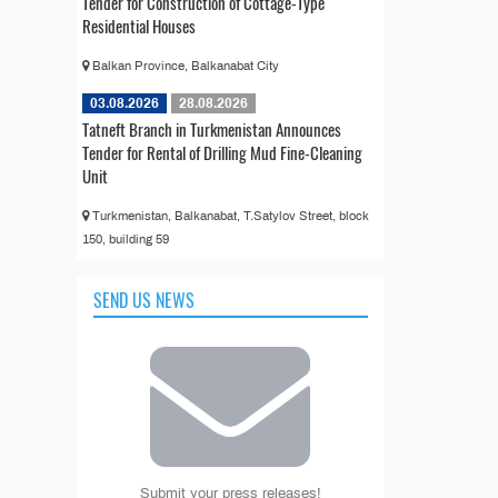
Tender for Construction of Cottage-Type
Residential Houses
Balkan Province, Balkanabat City
03.08.2026
28.08.2026
Tatneft Branch in Turkmenistan Announces
Tender for Rental of Drilling Mud Fine-Cleaning
Unit
Turkmenistan, Balkanabat, T.Satylov Street, block
150, building 59
SEND US NEWS
Submit your press releases!