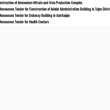
onstruction of Ammonium Nitrate and Urea Production Complex
Announces Tender for Construction of Adalat Administration Building in Tejen Distr
 Announces Tender for Embassy Building in Azerbaijan
 Announces Tender for Health Centers