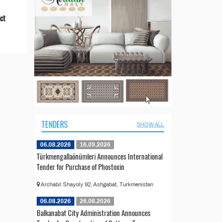
ict
TENDERS
SHOW ALL
06.08.2026
16.09.2026
Türkmengallaönümleri Announces International
Tender for Purchase of Phostoxin
Archabil Shayoly 92, Ashgabat, Turkmenistan
06.08.2026
26.08.2026
Balkanabat City Administration Announces