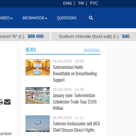
ENG
TM
РУС
NDERS
INFORMATION
QUOTATIONS
$86 000
$40
 "А" (t.)
Sodium chloride (food salt) (t.)
NEWS
SHOW ALL
06.08.2026 - 10:55
Turkmenistan Holds
Roundtable on Breastfeeding
Support
05.08.2026 - 14:35
January-June: Turkmenistan-
Uzbekistan Trade Tops $598
Million
05.08.2026 - 11:11
Turkmen Ambassador and JATA
Chief Discuss Direct Flights
uction