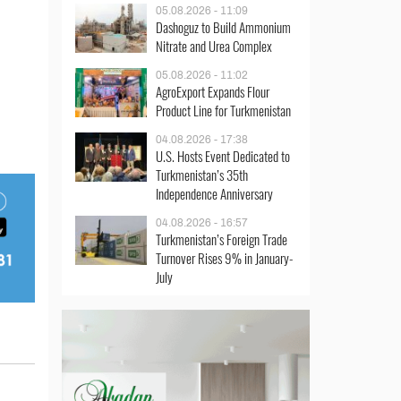
05.08.2026 - 11:09
Dashoguz to Build Ammonium
Nitrate and Urea Complex
05.08.2026 - 11:02
AgroExport Expands Flour
Product Line for Turkmenistan
04.08.2026 - 17:38
U.S. Hosts Event Dedicated to
Turkmenistan’s 35th
Independence Anniversary
04.08.2026 - 16:57
Turkmenistan’s Foreign Trade
Turnover Rises 9% in January-
July