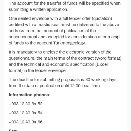
The account for the transfer of funds will be specified when
submitting a written application.
One sealed envelope with a full tender offer (quotation)
certified with a mastic seal must be delivered to the above
address from the moment of publication of the
announcement and accepted for consideration after receipt
of funds to the account Turkmengeology.
It is mandatory to enclose the electronic version of the
questionnaire, the main terms of the contract (Word format)
and the technical and economic specification (Excel
format) in the tender envelope.
The deadline for submitting proposals is 30 working days
from the date of publication until 12.00 local time.
Information phones:
+993 12 40-34-52
+993 12 40-34-54
+993 12 40-34-66