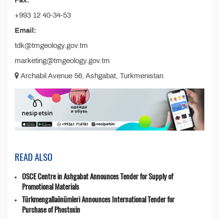
Fax:
+993 12 40-34-53
Email:
tdk@tmgeology.gov.tm
marketing@tmgeology.gov.tm
Archabil Avenue 56, Ashgabat, Turkmenistan
READ ALSO
OSCE Centre in Ashgabat Announces Tender for Supply of
Promotional Materials
Türkmengallaönümleri Announces International Tender for
Purchase of Phostoxin