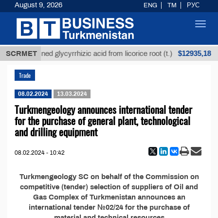
August 9, 2026
ENG
TM
РУС
Toggl
navig
$12935,18
SCRMET
Unrefined glycyrrhizic acid from licorice root (t.)
Trade
08.02.2024
13.03.2024
Turkmengeology announces international tender
for the purchase of general plant, technological
and drilling equipment
08.02.2024 - 10:42
Turkmengeology SC on behalf of the Commission on
competitive (tender) selection of suppliers of Oil and
Gas Complex of Turkmenistan announces an
international tender №02/24 for the purchase of
material and technical resources