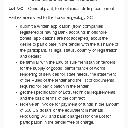
Lot №2
– General plant, technological, drilling equipment
Parties are invited to the Turkmengeology SC:
submit a written application (from companies
registered or having Bank accounts in offshore
zones, applications are not accepted) about the
desire to participate in the tender with the full name of
the participant, its legal status, country of registration
and details;
be familiar with the Law of Turkmenistan on tenders
for the supply of goods, performance of works,
rendering of services for state needs, the statement
of the Rules of the tender and the list of documents
required for participation in the tender;
get the specification of Lots, technical requirements
and the basic terms of the contract;
receive an invoice for payment of funds in the amount
of 500 US dollars or the equivalent in manats
(excluding VAT and bank charges) for one Lot for
participation in the tender free of charge.