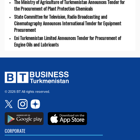
The Ministry of Agriculture of Turkmenistan Announces Tender for
the Procurement of Plant Protection Chemicals
State Committee for Television, Radio Broadcasting and
Cinematography Announces International Tender for Equipment
Procurement
Eni Turkmenistan Limited Announces Tender for Procurement of
Engine Oils and Lubricants
© 2026 BT All rights reserved.
CORPORATE