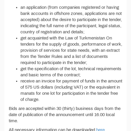
an application (from companies registered or having
bank accounts in offshore zones, applications are not
accepted) about the desire to participate in the tender,
indicating the full name of the participant, legal status,
country of registration and details;
get acquainted with the Law of Turkmenistan On
tenders for the supply of goods, performance of work,
provision of services for state needs, with an extract
from the Tender Rules and a list of documents
required to participate in the tender;
get the specification of the lot, technical requirements
and basic terms of the contract;
receive an invoice for payment of funds in the amount
of 575 US dollars (including VAT) or the equivalent in
manats for one lot for participation in the tender free
of charge.
Bids are accepted within 30 (thirty) business days from the
date of publication of the announcement until 16.00 local
time.
All necessary information can be downloaded
here
.