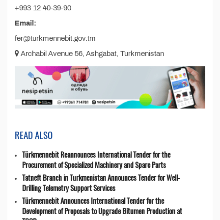
+993 12 40-39-90
Email:
fer@turkmennebit.gov.tm
Archabil Avenue 56, Ashgabat, Turkmenistan
READ ALSO
Türkmennebit Reannounces International Tender for the
Procurement of Specialized Machinery and Spare Parts
Tatneft Branch in Turkmenistan Announces Tender for Well-
Drilling Telemetry Support Services
Türkmennebit Announces International Tender for the
Development of Proposals to Upgrade Bitumen Production at