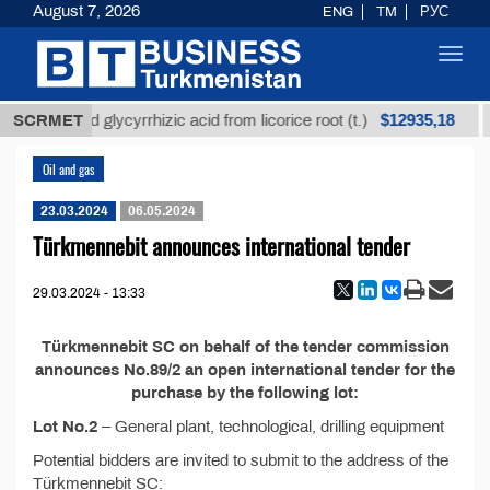
August 7, 2026
ENG
TM
РУС
Toggl
navig
$12935,18
SCRMET
Unrefined glycyrrhizic acid from licorice root (t.)
Oil and gas
23.03.2024
06.05.2024
Türkmennebit announces international tender
29.03.2024 - 13:33
Türkmennebit SC on behalf of the tender commission
announces No.89/2 an open international tender for the
purchase by the following lot:
Lot No.2
– General plant, technological, drilling equipment
Potential bidders are invited to submit to the address of the
Türkmennebit SC: