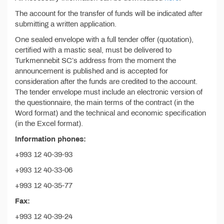
The account for the transfer of funds will be indicated after
submitting a written application.
One sealed envelope with a full tender offer (quotation),
certified with a mastic seal, must be delivered to
Turkmennebit SC’s address from the moment the
announcement is published and is accepted for
consideration after the funds are credited to the account.
The tender envelope must include an electronic version of
the questionnaire, the main terms of the contract (in the
Word format) and the technical and economic specification
(in the Excel format).
Information phones:
+993 12 40-39-93
+993 12 40-33-06
+993 12 40-35-77
Fax:
+993 12 40-39-24