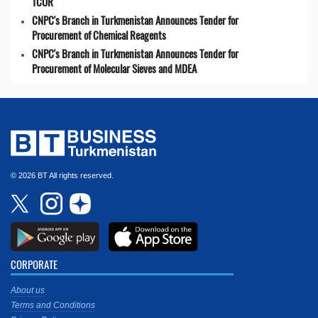
TCOR
CNPC's Branch in Turkmenistan Announces Tender for
Procurement of Chemical Reagents
CNPC's Branch in Turkmenistan Announces Tender for
Procurement of Molecular Sieves and MDEA
© 2026 BT All rights reserved.
CORPORATE
About us
Terms and Conditions