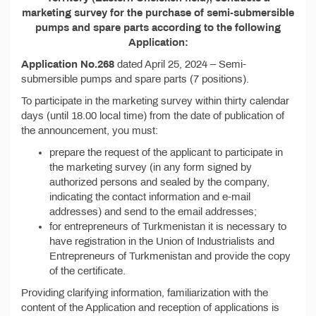
marketing survey for the purchase of semi-submersible
pumps and spare parts according to the following
Application:
Application No.268
dated April 25, 2024 – Semi-
submersible pumps and spare parts (7 positions).
To participate in the marketing survey within thirty calendar
days (until 18.00 local time) from the date of publication of
the announcement, you must:
prepare the request of the applicant to participate in
the marketing survey (in any form signed by
authorized persons and sealed by the company,
indicating the contact information and e-mail
addresses) and send to the email addresses;
for entrepreneurs of Turkmenistan it is necessary to
have registration in the Union of Industrialists and
Entrepreneurs of Turkmenistan and provide the copy
of the certificate.
Providing clarifying information, familiarization with the
content of the Application and reception of applications is