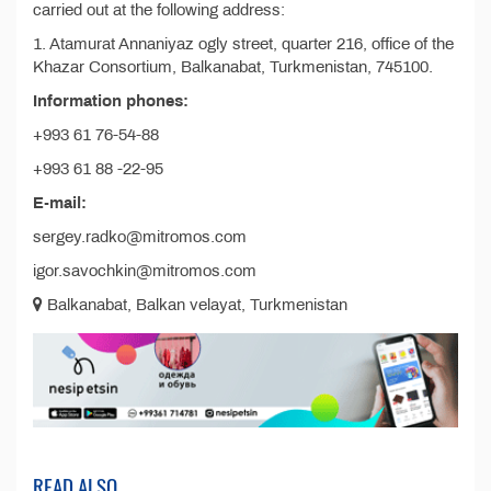
carried out at the following address:
1. Atamurat Annaniyaz ogly street, quarter 216, office of the
Khazar Consortium, Balkanabat, Turkmenistan, 745100.
Information phones:
+993 61 76-54-88
+993 61 88 -22-95
E-mail:
sergey.radko@mitromos.com
igor.savochkin@mitromos.com
Balkanabat, Balkan velayat, Turkmenistan
READ ALSO