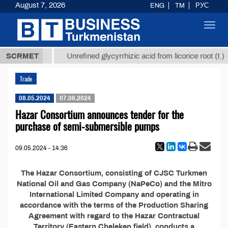
August 7, 2026
ENG
TM
РУС
Toggl
navig
37,8 ТМТ
SCRMET
Unrefined glycyrrhizic acid from licorice root (t.)
Trade
08.05.2024
07.06.2024
Hazar Consortium announces tender for the
purchase of semi-submersible pumps
09.05.2024 - 14:36
The Hazar Consortium, consisting of CJSC Turkmen
National Oil and Gas Company (NaPeCo) and the Mitro
International Limited Company and operating in
accordance with the terms of the Production Sharing
Agreement with regard to the Hazar Contractual
Territory (Eastern Cheleken field), conducts a