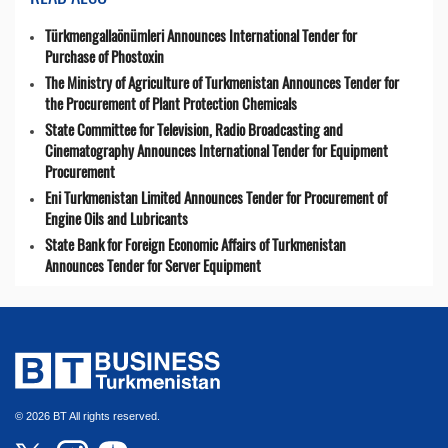
Türkmengallaönümleri Announces International Tender for
Purchase of Phostoxin
The Ministry of Agriculture of Turkmenistan Announces Tender for
the Procurement of Plant Protection Chemicals
State Committee for Television, Radio Broadcasting and
Cinematography Announces International Tender for Equipment
Procurement
Eni Turkmenistan Limited Announces Tender for Procurement of
Engine Oils and Lubricants
State Bank for Foreign Economic Affairs of Turkmenistan
Announces Tender for Server Equipment
© 2026 BT All rights reserved.