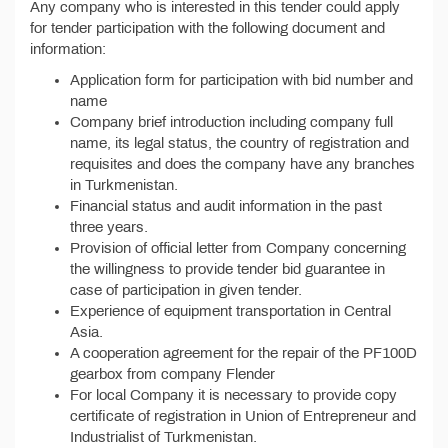
Any company who is interested in this tender could apply
for tender participation with the following document and
information:
Application form for participation with bid number and
name
Company brief introduction including company full
name, its legal status, the country of registration and
requisites and does the company have any branches
in Turkmenistan.
Financial status and audit information in the past
three years.
Provision of official letter from Company concerning
the willingness to provide tender bid guarantee in
case of participation in given tender.
Experience of equipment transportation in Central
Asia.
A cooperation agreement for the repair of the PF100D
gearbox from company Flender
For local Company it is necessary to provide copy
certificate of registration in Union of Entrepreneur and
Industrialist of Turkmenistan.