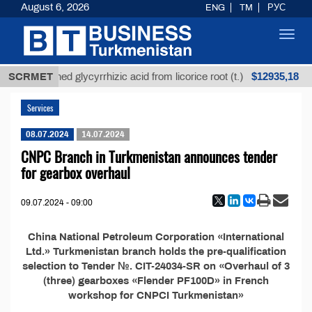
August 6, 2026
ENG
TM
РУС
Toggl
navig
$12935,18
SCRMET
Unrefined glycyrrhizic acid from licorice root (t.)
Services
08.07.2024
14.07.2024
CNPC Branch in Turkmenistan announces tender
for gearbox overhaul
09.07.2024 - 09:00
China National Petroleum Corporation «International
Ltd.» Turkmenistan branch holds the pre-qualification
selection to Tender №. CIT-24034-SR on «Overhaul of 3
(three) gearboxes «Flender PF100D» in French
workshop for CNPCI Turkmenistan»