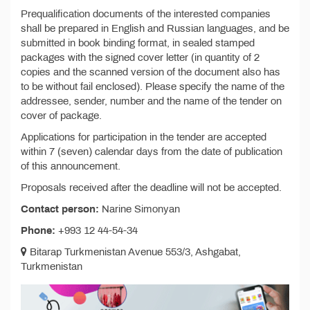
Prequalification documents of the interested companies
shall be prepared in English and Russian languages, and be
submitted in book binding format, in sealed stamped
packages with the signed cover letter (in quantity of 2
copies and the scanned version of the document also has
to be without fail enclosed). Please specify the name of the
addressee, sender, number and the name of the tender on
cover of package.
Applications for participation in the tender are accepted
within 7 (seven) calendar days from the date of publication
of this announcement.
Proposals received after the deadline will not be accepted.
Contact person:
Narine Simonyan
Phone:
+993 12 44-54-34
Bitarap Turkmenistan Avenue 553/3, Ashgabat,
Turkmenistan