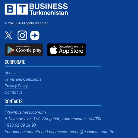
© 2026 BT All rights reserved.
CORPORATE
About us
Terms and Conditions
Privacy Policy
Contact us
CONTACTS
info@business.com.tm
A.Niyazov ave. 157, Ashgabat, Turkmenistan, 744000
+993 61 89 14 98
For announcements and vacancies: press@business.com.tm