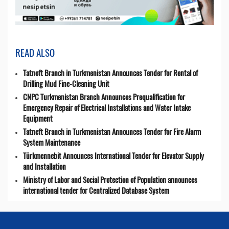
READ ALSO
Tatneft Branch in Turkmenistan Announces Tender for Rental of
Drilling Mud Fine-Cleaning Unit
CNPC Turkmenistan Branch Announces Prequalification for
Emergency Repair of Electrical Installations and Water Intake
Equipment
Tatneft Branch in Turkmenistan Announces Tender for Fire Alarm
System Maintenance
Türkmennebit Announces International Tender for Elevator Supply
and Installation
Ministry of Labor and Social Protection of Population announces
international tender for Centralized Database System