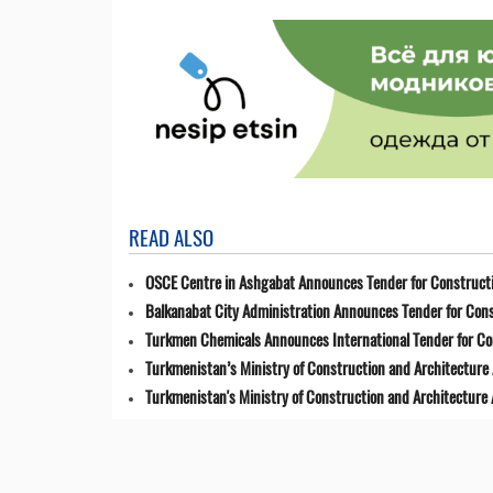
READ ALSO
OSCE Centre in Ashgabat Announces Tender for Constructi
Balkanabat City Administration Announces Tender for Cons
Turkmen Chemicals Announces International Tender for C
Turkmenistan’s Ministry of Construction and Architecture 
Turkmenistan's Ministry of Construction and Architecture