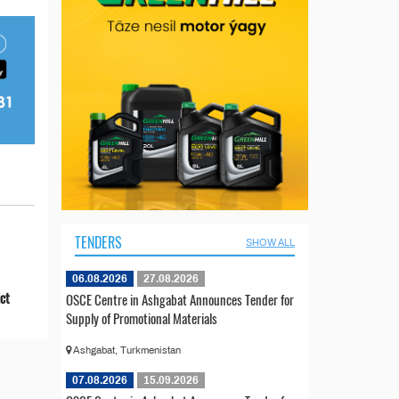
TENDERS
SHOW ALL
06.08.2026
27.08.2026
ict
OSCE Centre in Ashgabat Announces Tender for
Supply of Promotional Materials
Ashgabat, Turkmenistan
07.08.2026
15.09.2026