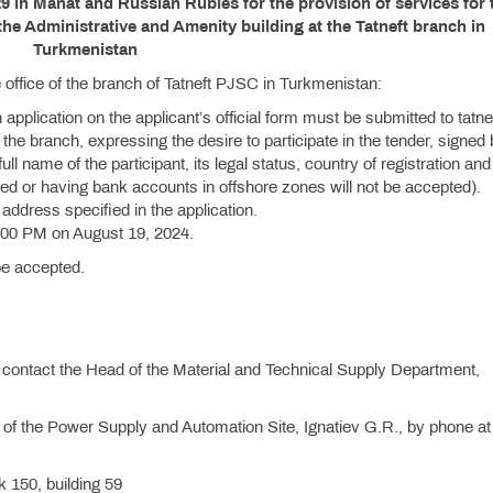
9 in Manat and Russian Rubles for the provision of services for 
the Administrative and Amenity building at the Tatneft branch in
Turkmenistan
the office of the branch of Tatneft PJSC in Turkmenistan:
n application on the applicant’s official form must be submitted to tatne
he branch, expressing the desire to participate in the tender, signed
ll name of the participant, its legal status, country of registration and
red or having bank accounts in offshore zones will not be accepted).
 address specified in the application.
:00 PM on August 19, 2024.
 be accepted.
contact the Head of the Material and Technical Supply Department,
 of the Power Supply and Automation Site, Ignatiev G.R., by phone a
 150, building 59