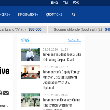
ENG
TM
РУС
NDERS
INFORMATION
QUOTATIONS
$86 000
$40
rand "А" (t.)
Sodium chloride (food salt) (t.)
NEWS
SHOW ALL
08.08.2026 - 11:23
Turkmen President Took a Bike
Ride Along Caspian Coast
ive
07.08.2026 - 17:57
Turkmenistan's Deputy Foreign
Minister Discusses Bilateral
Cooperation With U.S.
Diplomat
07.08.2026 - 13:45
Turkmenistan Develops Online
Registration System for
ement