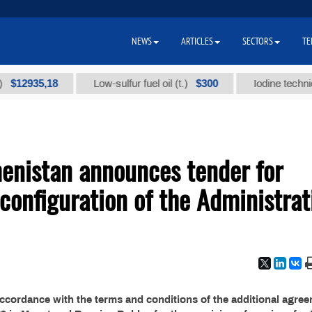
NEWS
ARTICLES
SECTORS
TE
2935,18
$300
Low-sulfur fuel oil (t.)
Iodine technical b
menistan announces tender for
configuration of the Administrat
accordance with the terms and conditions of the additional agre