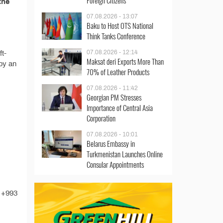
Foreign Citizens
the
07.08.2026 - 13:07
Baku to Host OTS National
Think Tanks Conference
07.08.2026 - 12:14
ft-
Maksat deri Exports More Than
 by an
70% of Leather Products
07.08.2026 - 11:42
Georgian PM Stresses
Importance of Central Asia
Corporation
07.08.2026 - 10:01
Belarus Embassy in
Turkmenistan Launches Online
Consular Appointments
t +993