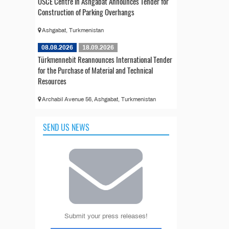
OSCE Centre in Ashgabat Announces Tender for
Construction of Parking Overhangs
Ashgabat, Turkmenistan
08.08.2026
18.09.2026
Türkmennebit Reannounces International Tender
for the Purchase of Material and Technical
Resources
Archabil Avenue 56, Ashgabat, Turkmenistan
SEND US NEWS
Submit your press releases!