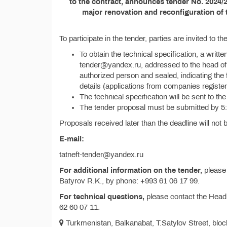
to the contract, announces tender No. 2024/2
major renovation and reconfiguration of 
To participate in the tender, parties are invited to 
To obtain the technical specification, a writte
tender@yandex.ru, addressed to the head of t
authorized person and sealed, indicating the fu
details (applications from companies registe
The technical specification will be sent to the
The tender proposal must be submitted by 5
Proposals received later than the deadline will not
E-mail:
tatneft-tender@yandex.ru
For additional information on the tender,
please 
Batyrov R.K., by phone: +993 61 06 17 99.
For technical questions,
please contact the Head
62 60 07 11.
Turkmenistan, Balkanabat, T.Satylov Street, block