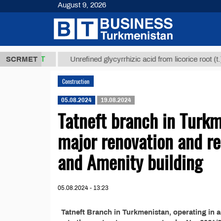
August 9, 2026
37,8 ТМТ
$1
SCRMET
Unrefined glycyrrhizic acid from licorice root (t.)
Construction
05.08.2024
19.08.2024
Tatneft branch in Turk
major renovation and re
and Amenity building
05.08.2024 - 13:23
Tatneft Branch in Turkmenistan, operating in 