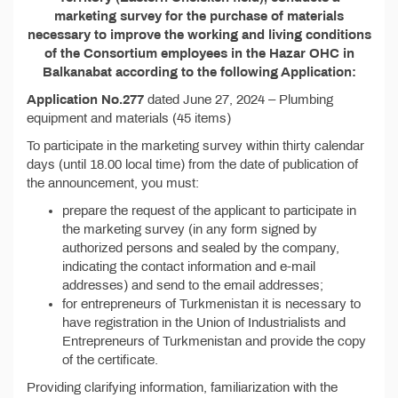
marketing survey for the purchase of materials
necessary to improve the working and living conditions
of the Consortium employees in the Hazar OHC in
Balkanabat according to the following Application:
Application No.277
dated June 27, 2024 – Plumbing
equipment and materials (45 items)
To participate in the marketing survey within thirty calendar
days (until 18.00 local time) from the date of publication of
the announcement, you must:
prepare the request of the applicant to participate in
the marketing survey (in any form signed by
authorized persons and sealed by the company,
indicating the contact information and e-mail
addresses) and send to the email addresses;
for entrepreneurs of Turkmenistan it is necessary to
have registration in the Union of Industrialists and
Entrepreneurs of Turkmenistan and provide the copy
of the certificate.
Providing clarifying information, familiarization with the