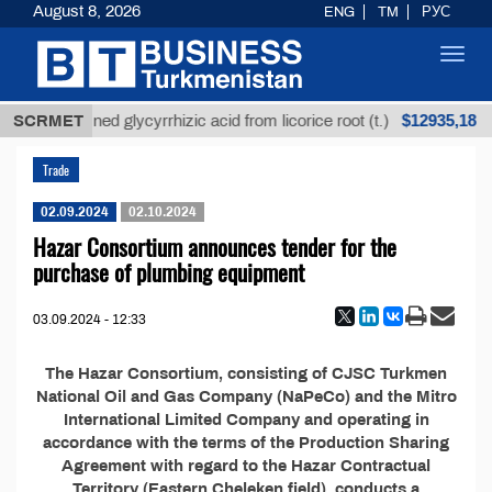
August 8, 2026
ENG
TM
РУС
Toggl
navig
$12935,18
SCRMET
Unrefined glycyrrhizic acid from licorice root (t.)
Trade
02.09.2024
02.10.2024
Hazar Consortium announces tender for the
purchase of plumbing equipment
03.09.2024 - 12:33
The Hazar Consortium, consisting of CJSC Turkmen
National Oil and Gas Company (NaPeCo) and the Mitro
International Limited Company and operating in
accordance with the terms of the Production Sharing
Agreement with regard to the Hazar Contractual
Territory (Eastern Cheleken field), conducts a