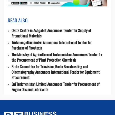
READ ALSO
OSCE Centre in Ashgabat Announces Tender for Supply of
Promotional Materials
Türkmengallaönümleri Announces International Tender for
Purchase of Phostoxin
The Ministry of Agriculture of Turkmenistan Announces Tender for
the Procurement of Plant Protection Chemicals
State Committee for Television, Radio Broadcasting and
Cinematography Announces International Tender for Equipment
Procurement
Eni Turkmenistan Limited Announces Tender for Procurement of
Engine Oils and Lubricants