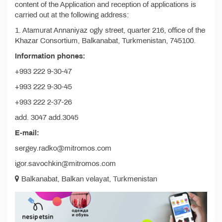
content of the Application and reception of applications is
carried out at the following address:
1. Atamurat Annaniyaz ogly street, quarter 216, office of the
Khazar Consortium, Balkanabat, Turkmenistan, 745100.
Information phones:
+993 222 9-30-47
+993 222 9-30-45
+993 222 2-37-26
add. 3047 add.3045
E-mail:
sergey.radko@mitromos.com
igor.savochkin@mitromos.com
Balkanabat, Balkan velayat, Turkmenistan