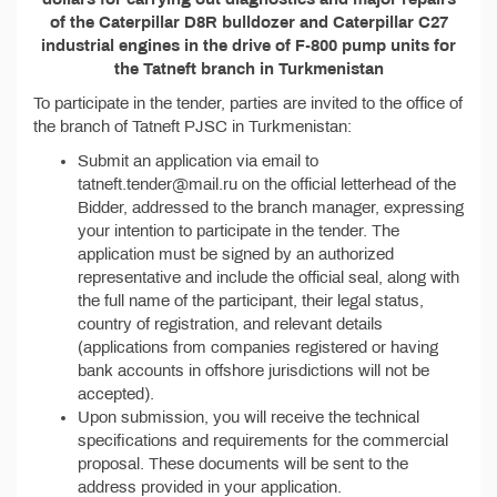
of the Caterpillar D8R bulldozer and Caterpillar C27
industrial engines in the drive of F-800 pump units for
the Tatneft branch in Turkmenistan
To participate in the tender, parties are invited to the office of
the branch of Tatneft PJSC in Turkmenistan:
Submit an application via email to
tatneft.tender@mail.ru on the official letterhead of the
Bidder, addressed to the branch manager, expressing
your intention to participate in the tender. The
application must be signed by an authorized
representative and include the official seal, along with
the full name of the participant, their legal status,
country of registration, and relevant details
(applications from companies registered or having
bank accounts in offshore jurisdictions will not be
accepted).
Upon submission, you will receive the technical
specifications and requirements for the commercial
proposal. These documents will be sent to the
address provided in your application.