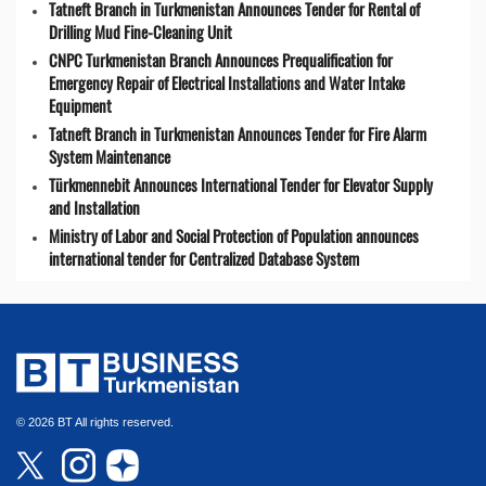
Tatneft Branch in Turkmenistan Announces Tender for Rental of
Drilling Mud Fine-Cleaning Unit
CNPC Turkmenistan Branch Announces Prequalification for
Emergency Repair of Electrical Installations and Water Intake
Equipment
Tatneft Branch in Turkmenistan Announces Tender for Fire Alarm
System Maintenance
Türkmennebit Announces International Tender for Elevator Supply
and Installation
Ministry of Labor and Social Protection of Population announces
international tender for Centralized Database System
© 2026 BT All rights reserved.