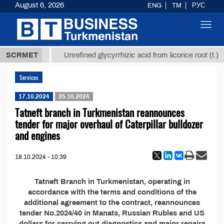
August 6, 2026
ENG
TM
РУС
Toggl
navig
37,8 ТМТ
$
SCRMET
Unrefined glycyrrhizic acid from licorice root (t.)
Services
17.10.2024
25.10.2024
Tatneft branch in Turkmenistan reannounces
tender for major overhaul of Caterpillar bulldozer
and engines
18.10.2024 - 10:39
Tatneft Branch in Turkmenistan, operating in
accordance with the terms and conditions of the
additional agreement to the contract, reannounces
tender No.2024/40 in Manats, Russian Rubles and US
dollars for carrying out diagnostics and major repairs