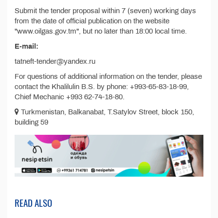
Submit the tender proposal within 7 (seven) working days
from the date of official publication on the website
"www.oilgas.gov.tm", but no later than 18:00 local time.
E-mail:
tatneft-tender@yandex.ru
For questions of additional information on the tender, please
contact the Khalilulin B.S. by phone: +993-65-83-18-99,
Chief Mechanic +993 62-74-18-80.
Turkmenistan, Balkanabat, T.Satylov Street, block 150,
building 59
READ ALSO