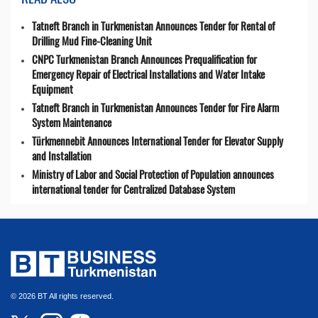
Tatneft Branch in Turkmenistan Announces Tender for Rental of
Drilling Mud Fine-Cleaning Unit
CNPC Turkmenistan Branch Announces Prequalification for
Emergency Repair of Electrical Installations and Water Intake
Equipment
Tatneft Branch in Turkmenistan Announces Tender for Fire Alarm
System Maintenance
Türkmennebit Announces International Tender for Elevator Supply
and Installation
Ministry of Labor and Social Protection of Population announces
international tender for Centralized Database System
© 2026 BT All rights reserved.