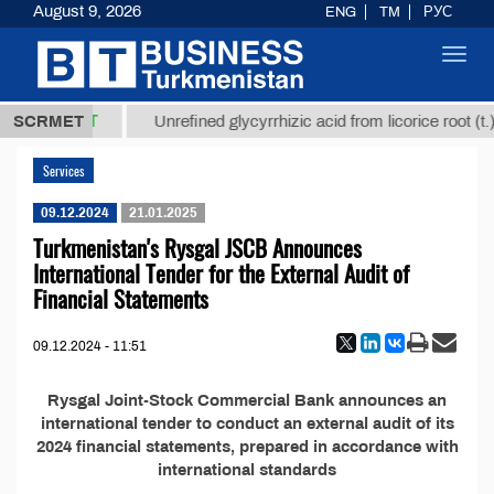
August 9, 2026
ENG
TM
РУС
Toggl
navig
37,8 ТМТ
.)
SCRMET
Unrefined glycyrrhizic acid from licorice root (t.)
Services
09.12.2024
21.01.2025
Turkmenistan's Rysgal JSCB Announces
International Tender for the External Audit of
Financial Statements
09.12.2024 - 11:51
Rysgal Joint-Stock Commercial Bank announces an
international tender to conduct an external audit of its
2024 financial statements, prepared in accordance with
international standards