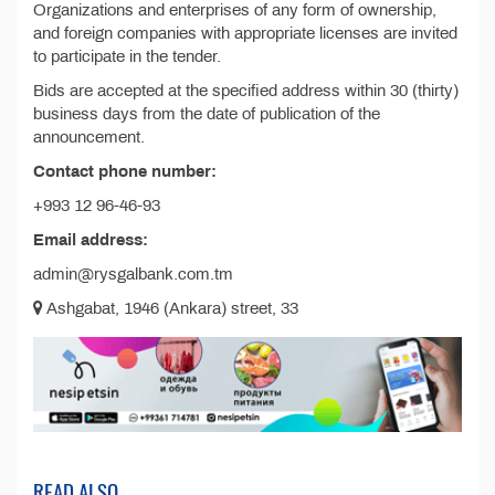
Organizations and enterprises of any form of ownership,
and foreign companies with appropriate licenses are invited
to participate in the tender.
Bids are accepted at the specified address within 30 (thirty)
business days from the date of publication of the
announcement.
Contact phone number:
+993 12 96-46-93
Email address:
admin@rysgalbank.com.tm
Ashgabat, 1946 (Ankara) street, 33
READ ALSO