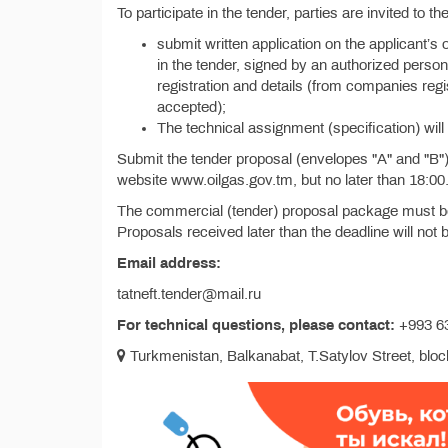
To participate in the tender, parties are invited to 
submit written application on the applicant’s 
in the tender, signed by an authorized person 
registration and details (from companies reg
accepted);
The technical assignment (specification) will 
Submit the tender proposal (envelopes "A" and "B") w
website www.oilgas.gov.tm, but no later than 18:00
The commercial (tender) proposal package must be 
Proposals received later than the deadline will not
Email address:
tatneft.tender@mail.ru
For technical questions, please contact:
+993 63
Turkmenistan, Balkanabat, T.Satylov Street, block