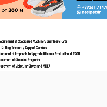
ocurement of Specialized Machinery and Spare Parts
-Drilling Telemetry Support Services
elopment of Proposals to Upgrade Bitumen Production at TCOR
curement of Chemical Reagents
curement of Molecular Sieves and MDEA