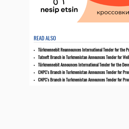
READ ALSO
Türkmennebit Reannounces International Tender for the Pr
Tatneft Branch in Turkmenistan Announces Tender for Well
Türkmennebit Announces International Tender for the Dev
CNPC's Branch in Turkmenistan Announces Tender for Pro
CNPC's Branch in Turkmenistan Announces Tender for Pro