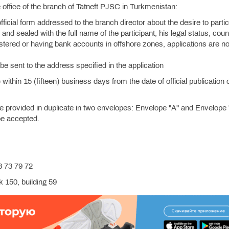
the office of the branch of Tatneft PJSC in Turkmenistan:
official form addressed to the branch director about the desire to partic
and sealed with the full name of the participant, his legal status, coun
istered or having bank accounts in offshore zones, applications are no
be sent to the address specified in the application
ithin 15 (fifteen) business days from the date of official publication 
.
provided in duplicate in two envelopes: Envelope "A" and Envelope 
 be accepted.
 73 79 72
 150, building 59