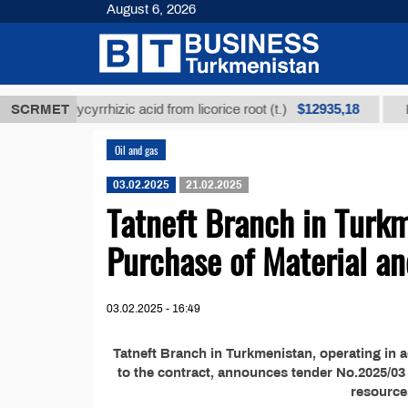
August 6, 2026
$12935,18
fined glycyrrhizic acid from licorice root (t.)
SCRMET
Low-su
Oil and gas
03.02.2025
21.02.2025
Tatneft Branch in Turk
Purchase of Material a
03.02.2025 - 16:49
Tatneft Branch in Turkmenistan, operating in 
to the contract, announces tender No.2025/03 
resource