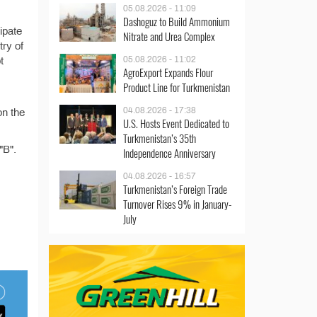
05.08.2026 - 11:09
Dashoguz to Build Ammonium
ipate
Nitrate and Urea Complex
try of
05.08.2026 - 11:02
t
AgroExport Expands Flour
Product Line for Turkmenistan
04.08.2026 - 17:38
on the
U.S. Hosts Event Dedicated to
Turkmenistan’s 35th
"B".
Independence Anniversary
04.08.2026 - 16:57
Turkmenistan’s Foreign Trade
Turnover Rises 9% in January-
July