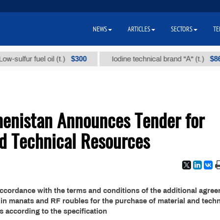
NEWS
ARTICLES
SECTORS
TE
$300
$86 000
lfur fuel oil (t.)
Iodine technical brand "А" (t.)
menistan Announces Tender for
nd Technical Resources
accordance with the terms and conditions of the additional agre
in manats and RF roubles for the purchase of material and techn
s according to the specification