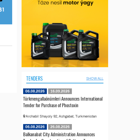
TENDERS
SHOW ALL
06.08.2026
16.09.2026
Türkmengallaönümleri Announces International
Tender for Purchase of Phostoxin
Archabil Shayoly 92, Ashgabat, Turkmenistan
06.08.2026
26.08.2026
Balkanabat City Administration Announces