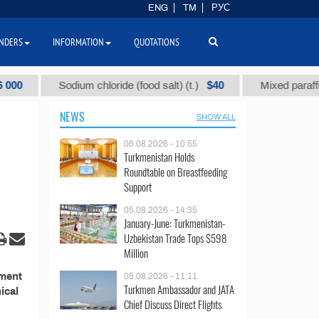
ENG
TM
РУС
NDERS
INFORMATION
QUOTATIONS
$40
Sodium chloride (food salt) (t.)
Mixed paraffin sla
NEWS
SHOW ALL
06.08.2026 - 10:55
Turkmenistan Holds
Roundtable on Breastfeeding
Support
05.08.2026 - 14:35
January-June: Turkmenistan-
Uzbekistan Trade Tops $598
Million
ement
05.08.2026 - 11:11
Turkmen Ambassador and JATA
ical
Chief Discuss Direct Flights