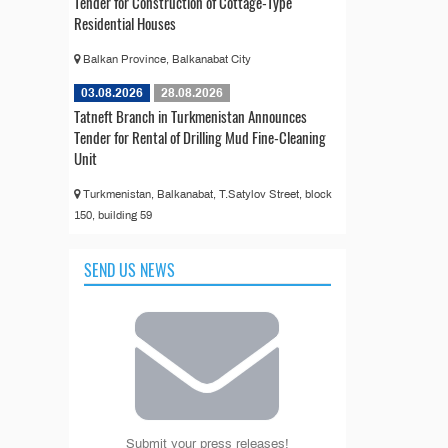
Tender for Construction of Cottage-Type
Residential Houses
Balkan Province, Balkanabat City
03.08.2026
28.08.2026
Tatneft Branch in Turkmenistan Announces
Tender for Rental of Drilling Mud Fine-Cleaning
Unit
Turkmenistan, Balkanabat, T.Satylov Street, block
150, building 59
SEND US NEWS
Submit your press releases!