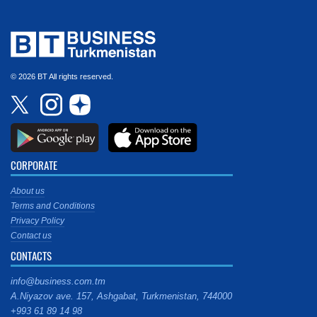
© 2026 BT All rights reserved.
CORPORATE
About us
Terms and Conditions
Privacy Policy
Contact us
CONTACTS
info@business.com.tm
A.Niyazov ave. 157, Ashgabat, Turkmenistan, 744000
+993 61 89 14 98