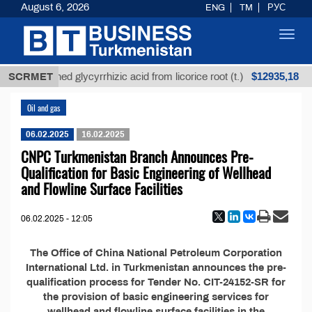
August 6, 2026
ENG
TM
РУС
Toggl
navig
$12935,18
SCRMET
Unrefined glycyrrhizic acid from licorice root (t.)
Oil and gas
06.02.2025
16.02.2025
CNPC Turkmenistan Branch Announces Pre-
Qualification for Basic Engineering of Wellhead
and Flowline Surface Facilities
06.02.2025 - 12:05
The Office of China National Petroleum Corporation
International Ltd. in Turkmenistan announces the pre-
qualification process for Tender No. CIT-24152-SR for
the provision of basic engineering services for
wellhead and flowline surface facilities in the