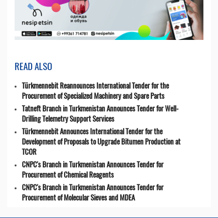
READ ALSO
Türkmennebit Reannounces International Tender for the
Procurement of Specialized Machinery and Spare Parts
Tatneft Branch in Turkmenistan Announces Tender for Well-
Drilling Telemetry Support Services
Türkmennebit Announces International Tender for the
Development of Proposals to Upgrade Bitumen Production at
TCOR
CNPC's Branch in Turkmenistan Announces Tender for
Procurement of Chemical Reagents
CNPC's Branch in Turkmenistan Announces Tender for
Procurement of Molecular Sieves and MDEA