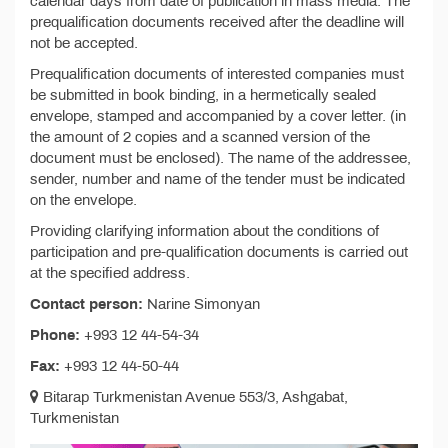
calendar days from date of publication in mass media. The
prequalification documents received after the deadline will
not be accepted.
Prequalification documents of interested companies must
be submitted in book binding, in a hermetically sealed
envelope, stamped and accompanied by a cover letter. (in
the amount of 2 copies and a scanned version of the
document must be enclosed). The name of the addressee,
sender, number and name of the tender must be indicated
on the envelope.
Providing clarifying information about the conditions of
participation and pre-qualification documents is carried out
at the specified address.
Contact person:
Narine Simonyan
Phone:
+993 12 44-54-34
Fax:
+993 12 44-50-44
Bitarap Turkmenistan Avenue 553/3, Ashgabat,
Turkmenistan