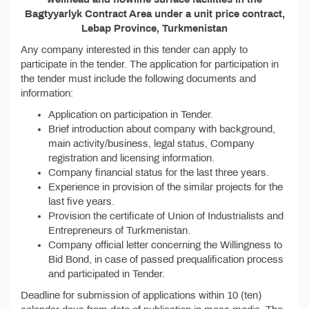
Bagtyyarlyk Contract Area under a unit price contract,
Lebap Province, Turkmenistan
Any company interested in this tender can apply to
participate in the tender. The application for participation in
the tender must include the following documents and
information:
Application on participation in Tender.
Brief introduction about company with background,
main activity/business, legal status, Company
registration and licensing information.
Company financial status for the last three years.
Experience in provision of the similar projects for the
last five years.
Provision the certificate of Union of Industrialists and
Entrepreneurs of Turkmenistan.
Company official letter concerning the Willingness to
Bid Bond, in case of passed prequalification process
and participated in Tender.
Deadline for submission of applications within 10 (ten)