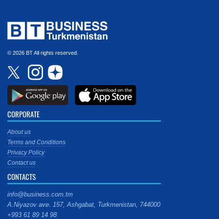
© 2026 BT All rights reserved.
CORPORATE
About us
Terms and Conditions
Privacy Policy
Contact us
CONTACTS
info@business.com.tm
A.Niyazov ave. 157, Ashgabat, Turkmenistan, 744000
+993 61 89 14 98