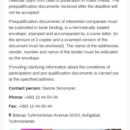
calendar days from date of publication in mass media. The
prequalification documents received after the deadline will
not be accepted.
Prequalification documents of interested companies must
be submitted in book binding, in a hermetically sealed
envelope, stamped and accompanied by a cover letter. (in
the amount of 2 copies and a scanned version of the
document must be enclosed). The name of the addressee,
sender, number and name of the tender must be indicated
on the envelope.
Providing clarifying information about the conditions of
participation and pre-qualification documents is carried out
at the specified address.
Contact person:
Narine Simonyan
Phone:
+993 12 44-54-34
Fax:
+993 12 44-50-44
Bitarap Turkmenistan Avenue 553/3, Ashgabat,
Turkmenistan