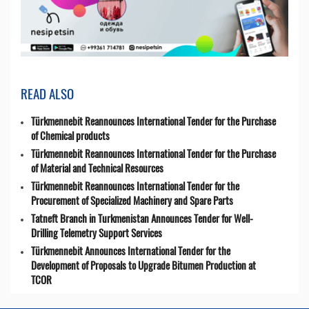
READ ALSO
Türkmennebit Reannounces International Tender for the Purchase
of Chemical products
Türkmennebit Reannounces International Tender for the Purchase
of Material and Technical Resources
Türkmennebit Reannounces International Tender for the
Procurement of Specialized Machinery and Spare Parts
Tatneft Branch in Turkmenistan Announces Tender for Well-
Drilling Telemetry Support Services
Türkmennebit Announces International Tender for the
Development of Proposals to Upgrade Bitumen Production at
TCOR