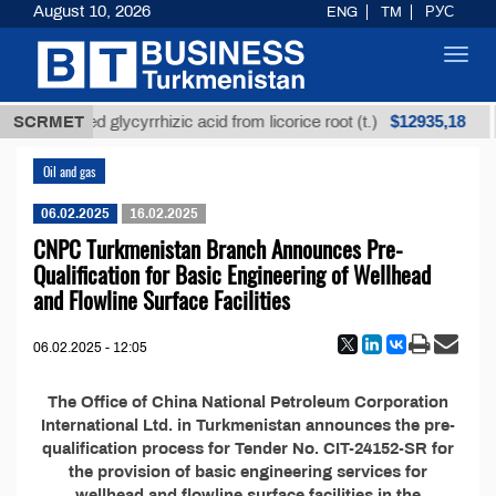
August 10, 2026
ENG
TM
РУС
Toggl
navig
$12935,18
SCRMET
Unrefined glycyrrhizic acid from licorice root (t.)
Oil and gas
06.02.2025
16.02.2025
CNPC Turkmenistan Branch Announces Pre-
Qualification for Basic Engineering of Wellhead
and Flowline Surface Facilities
06.02.2025 - 12:05
The Office of China National Petroleum Corporation
International Ltd. in Turkmenistan announces the pre-
qualification process for Tender No. CIT-24152-SR for
the provision of basic engineering services for
wellhead and flowline surface facilities in the