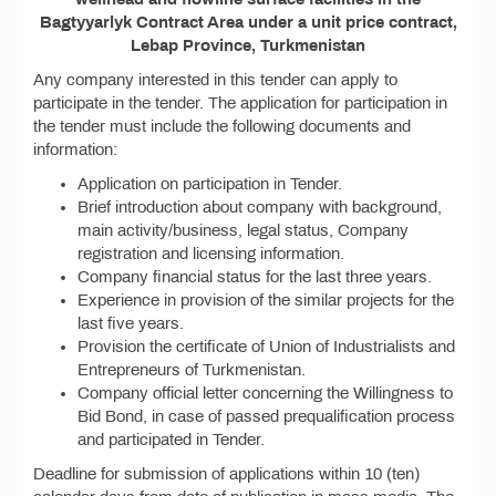
Bagtyyarlyk Contract Area under a unit price contract,
Lebap Province, Turkmenistan
Any company interested in this tender can apply to
participate in the tender. The application for participation in
the tender must include the following documents and
information:
Application on participation in Tender.
Brief introduction about company with background,
main activity/business, legal status, Company
registration and licensing information.
Company financial status for the last three years.
Experience in provision of the similar projects for the
last five years.
Provision the certificate of Union of Industrialists and
Entrepreneurs of Turkmenistan.
Company official letter concerning the Willingness to
Bid Bond, in case of passed prequalification process
and participated in Tender.
Deadline for submission of applications within 10 (ten)