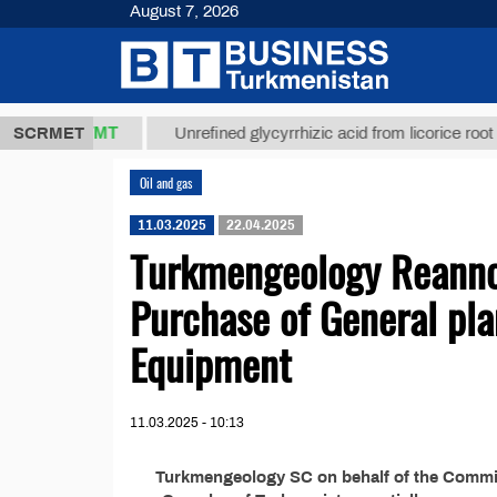
August 7, 2026
37,8 ТМТ
SCRMET
Unrefined glycyrrhizic acid from licorice root (t.)
Oil and gas
11.03.2025
22.04.2025
Turkmengeology Reannou
Purchase of General pla
Equipment
11.03.2025 - 10:13
Turkmengeology SC on behalf of the Commiss