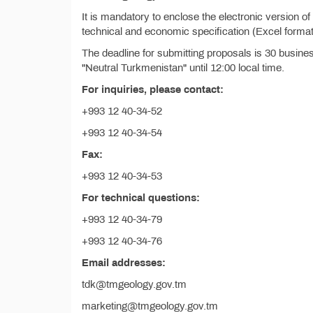
It is mandatory to enclose the electronic version o
technical and economic specification (Excel format
The deadline for submitting proposals is 30 busine
"Neutral Turkmenistan" until 12:00 local time.
For inquiries, please contact:
+993 12 40-34-52
+993 12 40-34-54
Fax:
+993 12 40-34-53
For technical questions:
+993 12 40-34-79
+993 12 40-34-76
Email addresses:
tdk@tmgeology.gov.tm
marketing@tmgeology.gov.tm