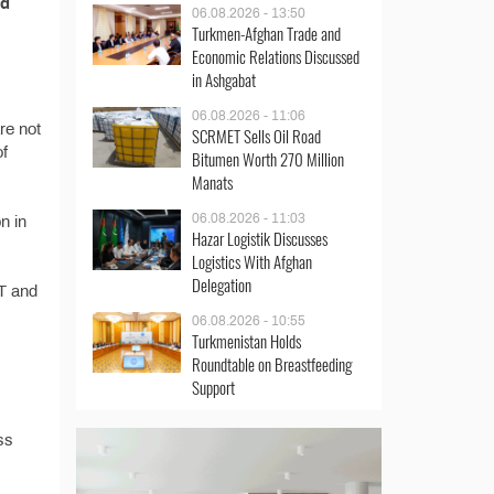
nd
06.08.2026 - 13:50
Turkmen-Afghan Trade and
Economic Relations Discussed
in Ashgabat
06.08.2026 - 11:06
re not
SCRMET Sells Oil Road
of
Bitumen Worth 270 Million
Manats
06.08.2026 - 11:03
n in
Hazar Logistik Discusses
Logistics With Afghan
Delegation
AT and
06.08.2026 - 10:55
Turkmenistan Holds
Roundtable on Breastfeeding
Support
ss