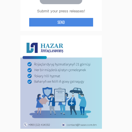
Submit your press releases!
SEND