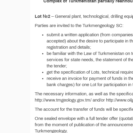
Complex of Turkmenistan partially reannoun
Lot №2
– General plant, technological, drilling equ
Parties are invited to the Turkmengeology SC:
submit a written application (from companies
accepted) about the desire to participate in th
registration and details;
be familiar with the Law of Turkmenistan on 
services for state needs, the statement of the
the tender;
get the specification of Lots, technical requi
receive an invoice for payment of funds in t
bank charges) for one Lot for participation in
The necessary information, as well as the specific
http://www.tmgeology.gov.tm/ and/or http://www.oil
The account for the transfer of funds will be specif
One sealed envelope with a full tender offer (quota
from the moment of publication of the announcement
Turkmengeology.