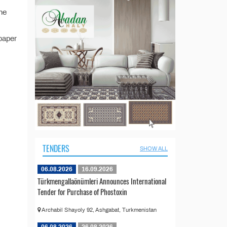
the
paper
TENDERS
SHOW ALL
06.08.2026
16.09.2026
Türkmengallaönümleri Announces International
Tender for Purchase of Phostoxin
Archabil Shayoly 92, Ashgabat, Turkmenistan