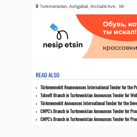
Turkmenistan, Ashgabat, Archabil Ave., 56
READ ALSO
Türkmennebit Reannounces International Tender for the Pr
Tatneft Branch in Turkmenistan Announces Tender for Well
Türkmennebit Announces International Tender for the Dev
CNPC's Branch in Turkmenistan Announces Tender for Pro
CNPC's Branch in Turkmenistan Announces Tender for Pro