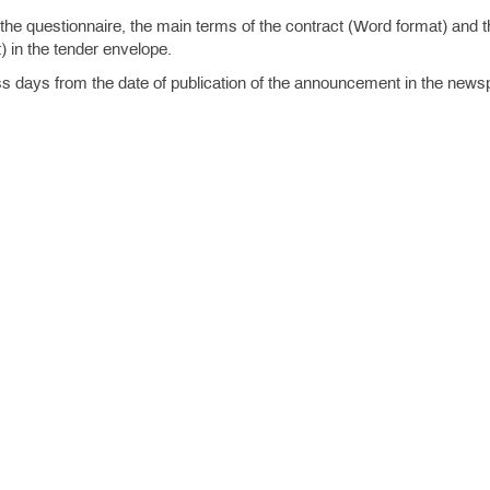
f the questionnaire, the main terms of the contract (Word format) and 
) in the tender envelope.
ss days from the date of publication of the announcement in the news