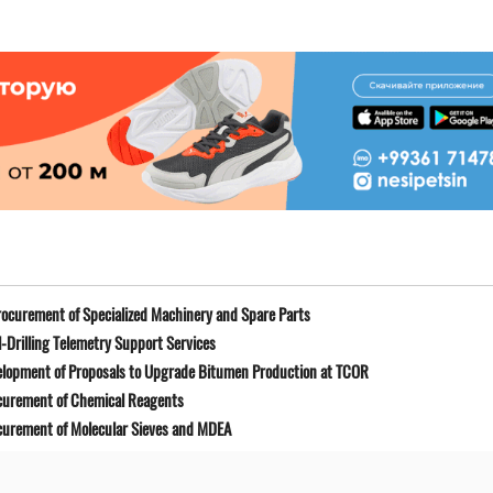
ocurement of Specialized Machinery and Spare Parts
-Drilling Telemetry Support Services
elopment of Proposals to Upgrade Bitumen Production at TCOR
curement of Chemical Reagents
curement of Molecular Sieves and MDEA