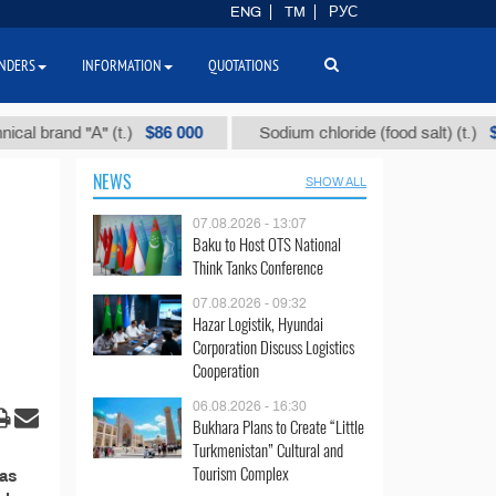
ENG
TM
РУС
NDERS
INFORMATION
QUOTATIONS
$86 000
$40
brand "А" (t.)
Sodium chloride (food salt) (t.)
NEWS
SHOW ALL
07.08.2026 - 13:07
Baku to Host OTS National
Think Tanks Conference
07.08.2026 - 09:32
Hazar Logistik, Hyundai
Corporation Discuss Logistics
Cooperation
06.08.2026 - 16:30
Bukhara Plans to Create “Little
Turkmenistan” Cultural and
Tourism Complex
Gas