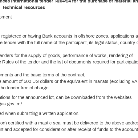
ces international tender №04/24 for the purchase of material a
technical resources
ipment
 registered or having Bank accounts in offshore zones, applications a
e tender with the full name of the participant, its legal status, country 
tenders for the supply of goods, performance of works, rendering of
 Rules of the tender and the list of documents required for participatio
rements and the basic terms of the contract;
he amount of 500 US dollars or the equivalent in manats (excluding V
 the tender free of charge.
ations for the announced lot, can be downloaded from the websites
gas.gov.tm/.
ied when submitting a written application.
tion) certified with a mastic seal must be delivered to the above addre
 and accepted for consideration after receipt of funds to the account