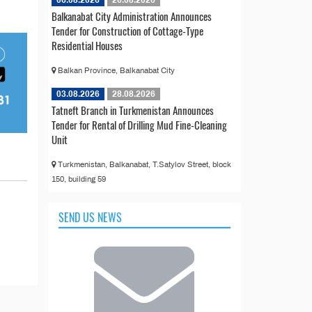
06.08.2026
26.08.2026
Balkanabat City Administration Announces
Tender for Construction of Cottage-Type
Residential Houses
Balkan Province, Balkanabat City
03.08.2026
28.08.2026
Tatneft Branch in Turkmenistan Announces
Tender for Rental of Drilling Mud Fine-Cleaning
Unit
Turkmenistan, Balkanabat, T.Satylov Street, block
150, building 59
SEND US NEWS