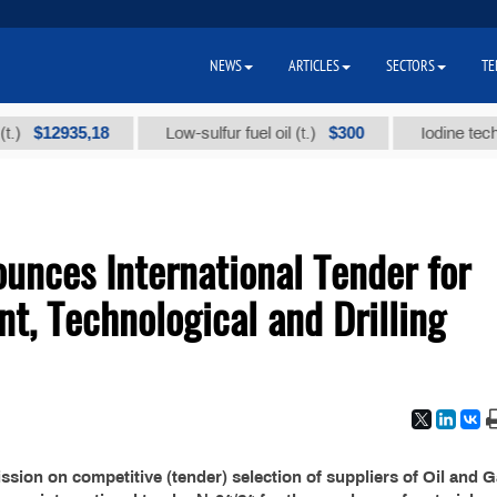
NEWS
ARTICLES
SECTORS
TE
$12935,18
$300
Low-sulfur fuel oil (t.)
Iodine technical 
nces International Tender for
nt, Technological and Drilling
ion on competitive (tender) selection of suppliers of Oil and 