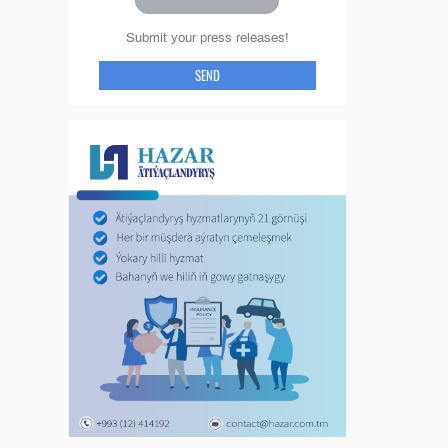
Submit your press releases!
SEND