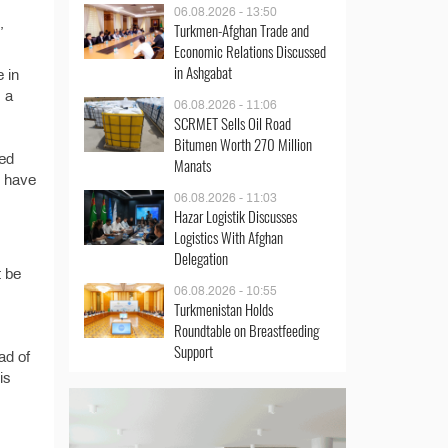
06.08.2026 - 13:50
,
Turkmen-Afghan Trade and
Economic Relations Discussed
in Ashgabat
e in
, a
06.08.2026 - 11:06
SCRMET Sells Oil Road
Bitumen Worth 270 Million
ded
Manats
s have
06.08.2026 - 11:03
Hazar Logistik Discusses
Logistics With Afghan
Delegation
t be
06.08.2026 - 10:55
Turkmenistan Holds
Roundtable on Breastfeeding
Support
ad of
is