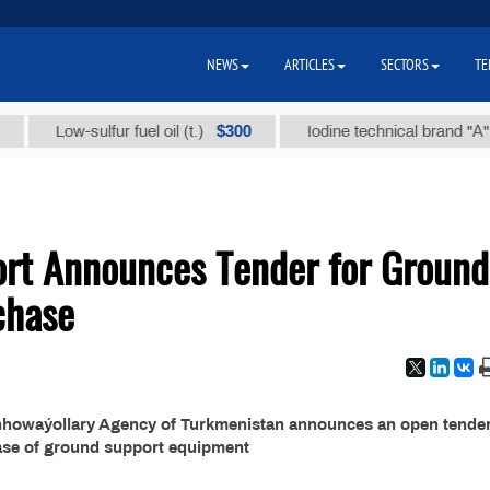
NEWS
ARTICLES
SECTORS
TE
$300
Low-sulfur fuel oil (t.)
Iodine technical brand "А" (t.)
port Announces Tender for Ground
chase
enhowaýollary Agency of Turkmenistan announces an open tender
ase of ground support equipment