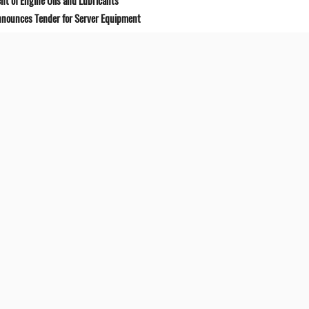
t of Engine Oils and Lubricants
Announces Tender for Server Equipment