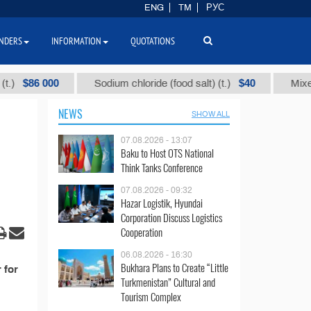
ENG
TM
РУС
NDERS
INFORMATION
QUOTATIONS
$86 000
$40
Sodium chloride (food salt) (t.)
Mixed par
NEWS
SHOW ALL
07.08.2026 - 13:07
Baku to Host OTS National
Think Tanks Conference
07.08.2026 - 09:32
Hazar Logistik, Hyundai
Corporation Discuss Logistics
Cooperation
06.08.2026 - 16:30
Bukhara Plans to Create “Little
 for
Turkmenistan” Cultural and
Tourism Complex