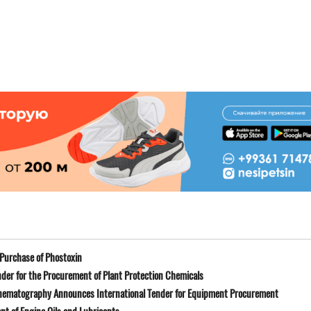
Purchase of Phostoxin
der for the Procurement of Plant Protection Chemicals
Cinematography Announces International Tender for Equipment Procurement