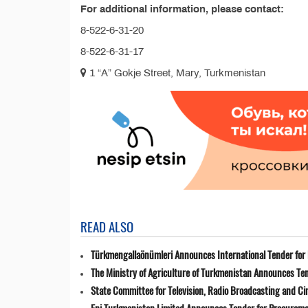
For additional information, please contact:
8-522-6-31-20
8-522-6-31-17
1 “A” Gokje Street, Mary, Turkmenistan
READ ALSO
Türkmengallaönümleri Announces International Tender for 
The Ministry of Agriculture of Turkmenistan Announces Ten
State Committee for Television, Radio Broadcasting and 