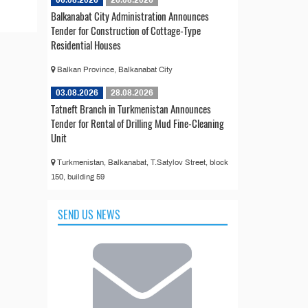
06.08.2026
26.08.2026
Balkanabat City Administration Announces
Tender for Construction of Cottage-Type
Residential Houses
Balkan Province, Balkanabat City
03.08.2026
28.08.2026
Tatneft Branch in Turkmenistan Announces
Tender for Rental of Drilling Mud Fine-Cleaning
Unit
Turkmenistan, Balkanabat, T.Satylov Street, block
150, building 59
SEND US NEWS