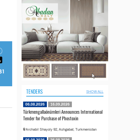
TENDERS
SHOW ALL
06.08.2026
16.09.2026
Türkmengallaönümleri Announces International
Tender for Purchase of Phostoxin
Archabil Shayoly 92, Ashgabat, Turkmenistan