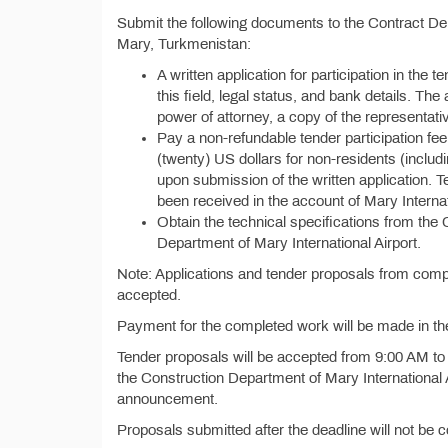
Submit the following documents to the Contract Dep
Mary, Turkmenistan:
A written application for participation in the t
this field, legal status, and bank details. Th
power of attorney, a copy of the representat
Pay a non-refundable tender participation fe
(twenty) US dollars for non-residents (inclu
upon submission of the written application. T
been received in the account of Mary Internat
Obtain the technical specifications from the
Department of Mary International Airport.
Note: Applications and tender proposals from compa
accepted.
Payment for the completed work will be made in th
Tender proposals will be accepted from 9:00 AM to 
the Construction Department of Mary International A
announcement.
Proposals submitted after the deadline will not be 