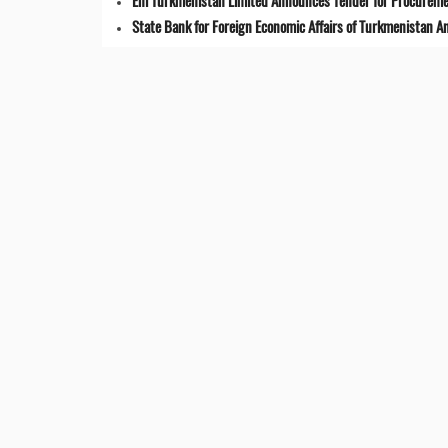
Eni Turkmenistan Limited Announces Tender for Procuremen
State Bank for Foreign Economic Affairs of Turkmenistan 