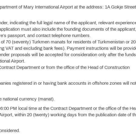
artment of Mary International Airport at the address: 1A Gokje Street
ender, indicating the full legal name of the applicant, relevant experienc
e application must also include the founding documents of the applicant
ive’s passport, and contact telephone numbers.
e of 70 (seventy) Turkmen manats for residents of Turkmenistan or 20
ding VAT and excluding bank fees). Payment instructions will be provi
ender proposals will be accepted for consideration only after the fund
ional Airport.
 Contract Department or from the office of the Head of Construction
nies registered in or having bank accounts in offshore zones will no
e national currency (manat).
6:00 PM local time at the Contract Department or the office of the He
irport, within 20 (twenty) working days from the publication date of th
considered.