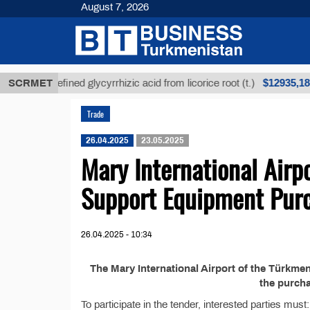
August 7, 2026
$12935,18
SCRMET
Unrefined glycyrrhizic acid from licorice root (t.)
Trade
26.04.2025
23.05.2025
Mary International Air
Support Equipment Pur
26.04.2025 - 10:34
The Mary International Airport of the Türkm
the purch
To participate in the tender, interested parties must: