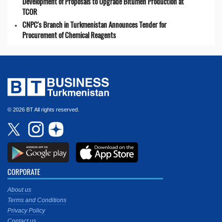
Development of Proposals to Upgrade Bitumen Production at
TCOR
CNPC's Branch in Turkmenistan Announces Tender for
Procurement of Chemical Reagents
© 2026 BT All rights reserved.
CORPORATE
About us
Terms and Conditions
Privacy Policy
Contact us