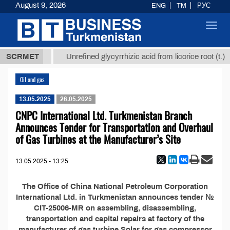
August 9, 2026
ENG
TM
РУС
Toggl
navig
37,8 ТМТ
$
SCRMET
Unrefined glycyrrhizic acid from licorice root (t.)
Oil and gas
13.05.2025
26.05.2025
CNPC International Ltd. Turkmenistan Branch
Announces Tender for Transportation and Overhaul
of Gas Turbines at the Manufacturer’s Site
13.05.2025 - 13:25
The Office of China National Petroleum Corporation
International Ltd. in Turkmenistan announces tender №
CIT-25006-MR on assembling, disassembling,
transportation and capital repairs at factory of the
manufacturer of gas turbine Solar for gas compressor