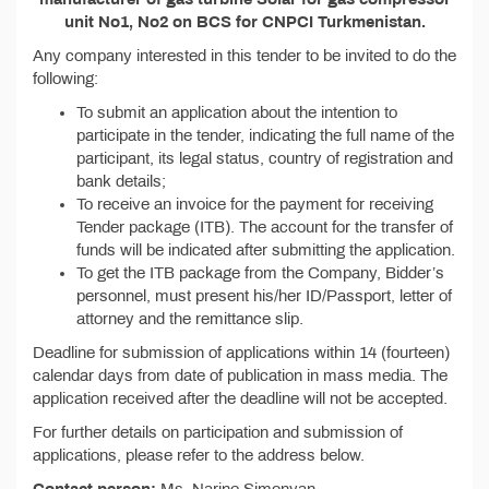
unit No1, No2 on BCS for CNPCI Turkmenistan.
Any company interested in this tender to be invited to do the
following:
To submit an application about the intention to
participate in the tender, indicating the full name of the
participant, its legal status, country of registration and
bank details;
To receive an invoice for the payment for receiving
Tender package (ITB). The account for the transfer of
funds will be indicated after submitting the application.
To get the ITB package from the Company, Bidder’s
personnel, must present his/her ID/Passport, letter of
attorney and the remittance slip.
Deadline for submission of applications within 14 (fourteen)
calendar days from date of publication in mass media. The
application received after the deadline will not be accepted.
For further details on participation and submission of
applications, please refer to the address below.