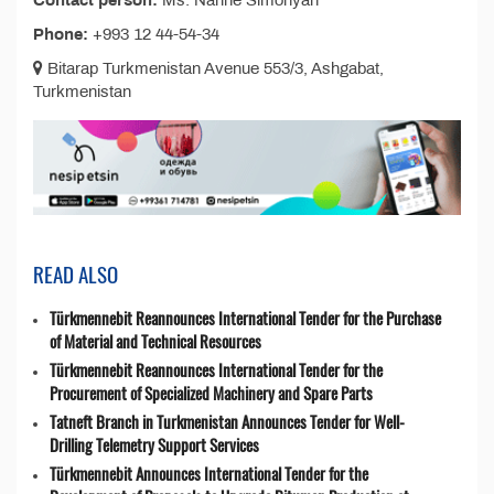
Contact person:
Ms. Narine Simonyan
Phone:
+993 12 44-54-34
Bitarap Turkmenistan Avenue 553/3, Ashgabat,
Turkmenistan
READ ALSO
Türkmennebit Reannounces International Tender for the Purchase
of Material and Technical Resources
Türkmennebit Reannounces International Tender for the
Procurement of Specialized Machinery and Spare Parts
Tatneft Branch in Turkmenistan Announces Tender for Well-
Drilling Telemetry Support Services
Türkmennebit Announces International Tender for the