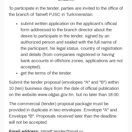
To participate in the tender, parties are invited to the office of
the branch of Tatneft PJSC in Turkmenistan:
submit written application on the applicant’s official
form addressed to the branch director about the
desire to participate in the tender, signed by an
authorized person and sealed with the full name of
the participant, his legal status, country of registration
and details (from companies registered or having
bank accounts in offshore zones, applications are not
accepted);
get the terms of the tender.
Submit the tender proposal (envelopes "A" and "B") within
10 (ten) business days from the date of official publication
on the website www.oilgas.gov.tm, but no later than 18:00.
The commercial (tender) proposal package must be
provided in duplicate in two envelopes: Envelope "A" and
Envelope "B". Proposals received later than the deadline
will not be accepted.
Email address:
tatneft.tender@mail.ru