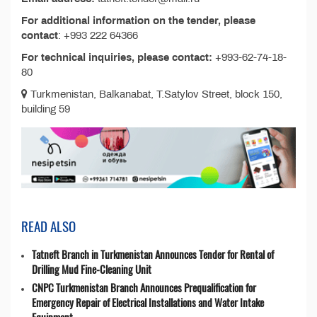
For additional information on the tender, please
contact
: +993 222 64366
For technical inquiries, please contact:
+993-62-74-18-
80
Turkmenistan, Balkanabat, T.Satylov Street, block 150,
building 59
READ ALSO
Tatneft Branch in Turkmenistan Announces Tender for Rental of
Drilling Mud Fine-Cleaning Unit
CNPC Turkmenistan Branch Announces Prequalification for
Emergency Repair of Electrical Installations and Water Intake