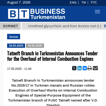
August 7, 2026
ENG
TM
РУС
Toggl
navig
37,8 ТМТ
$1
SCRMET
Unrefined glycyrrhizic acid from licorice root (t.)
Services
16.05.2025
30.05.2025
Tatneft Branch in Turkmenistan Announces Tender
for the Overhaul of Internal Combustion Engines
17.05.2025 - 11:46
Tatneft Branch in Turkmenistan announces tender
No.2025/17 in Turkmen manats and Russian rubles
Execution of Overhaul Works on Internal Combustion
Engines of Special-Purpose Equipment of the
Turkmenistan branch of PJSC Tatneft named after V.D.
Shashin