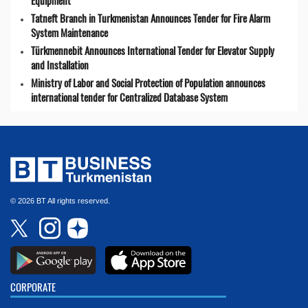
Equipment
Tatneft Branch in Turkmenistan Announces Tender for Fire Alarm
System Maintenance
Türkmennebit Announces International Tender for Elevator Supply
and Installation
Ministry of Labor and Social Protection of Population announces
international tender for Centralized Database System
© 2026 BT All rights reserved.
CORPORATE