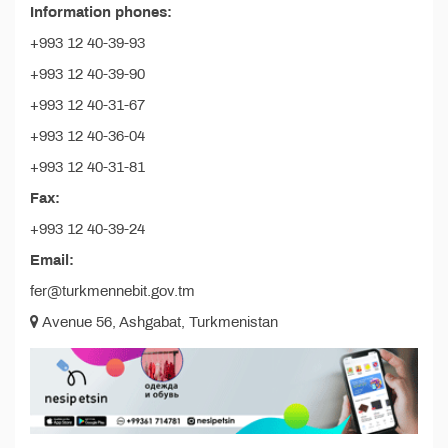
Information phones:
+993 12 40-39-93
+993 12 40-39-90
+993 12 40-31-67
+993 12 40-36-04
+993 12 40-31-81
Fax:
+993 12 40-39-24
Email:
fer@turkmennebit.gov.tm
Avenue 56, Ashgabat, Turkmenistan