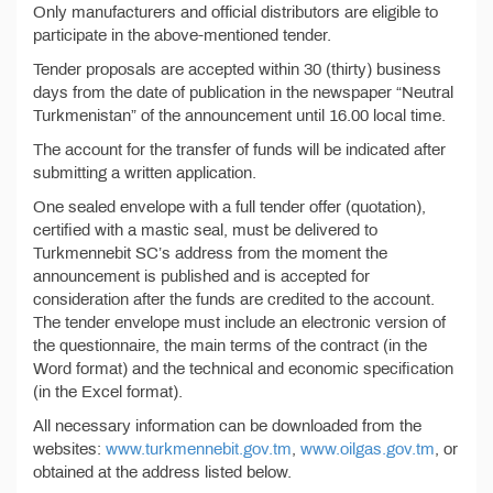
Only manufacturers and official distributors are eligible to
participate in the above-mentioned tender.
Tender proposals are accepted within 30 (thirty) business
days from the date of publication in the newspaper “Neutral
Turkmenistan” of the announcement until 16.00 local time.
The account for the transfer of funds will be indicated after
submitting a written application.
One sealed envelope with a full tender offer (quotation),
certified with a mastic seal, must be delivered to
Turkmennebit SC’s address from the moment the
announcement is published and is accepted for
consideration after the funds are credited to the account.
The tender envelope must include an electronic version of
the questionnaire, the main terms of the contract (in the
Word format) and the technical and economic specification
(in the Excel format).
All necessary information can be downloaded from the
websites:
www.turkmennebit.gov.tm
,
www.oilgas.gov.tm
, or
obtained at the address listed below.