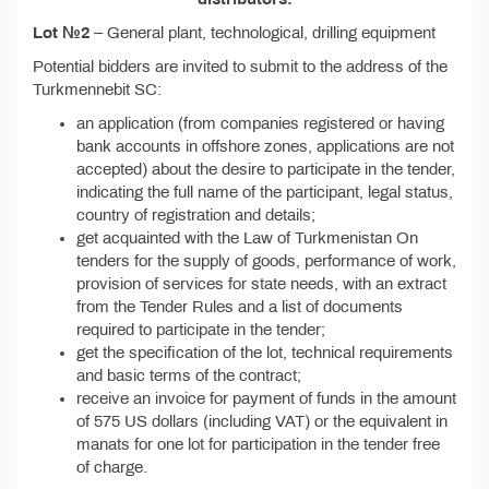
Lot №2
– General plant, technological, drilling equipment
Potential bidders are invited to submit to the address of the
Turkmennebit SC:
an application (from companies registered or having
bank accounts in offshore zones, applications are not
accepted) about the desire to participate in the tender,
indicating the full name of the participant, legal status,
country of registration and details;
get acquainted with the Law of Turkmenistan On
tenders for the supply of goods, performance of work,
provision of services for state needs, with an extract
from the Tender Rules and a list of documents
required to participate in the tender;
get the specification of the lot, technical requirements
and basic terms of the contract;
receive an invoice for payment of funds in the amount
of 575 US dollars (including VAT) or the equivalent in
manats for one lot for participation in the tender free
of charge.