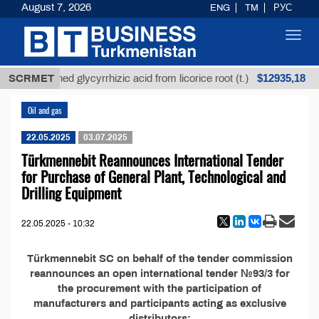
August 7, 2026
ENG
TM
РУС
Toggl
navig
$12935,18
SCRMET
Unrefined glycyrrhizic acid from licorice root (t.)
Oil and gas
22.05.2025
03.07.2025
Türkmennebit Reannounces International Tender
for Purchase of General Plant, Technological and
Drilling Equipment
22.05.2025 - 10:32
Türkmennebit SC on behalf of the tender commission
reannounces an open international tender №93/3 for
the procurement with the participation of
manufacturers and participants acting as exclusive
distributors: