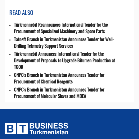
READ ALSO
Türkmennebit Reannounces International Tender for the
Procurement of Specialized Machinery and Spare Parts
Tatneft Branch in Turkmenistan Announces Tender for Well-
Drilling Telemetry Support Services
Türkmennebit Announces International Tender for the
Development of Proposals to Upgrade Bitumen Production at
TCOR
CNPC's Branch in Turkmenistan Announces Tender for
Procurement of Chemical Reagents
CNPC's Branch in Turkmenistan Announces Tender for
Procurement of Molecular Sieves and MDEA