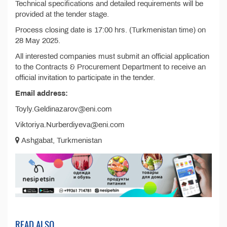
Technical specifications and detailed requirements will be
provided at the tender stage.
Process closing date is 17:00 hrs. (Turkmenistan time) on
28 May 2025.
All interested companies must submit an official application
to the Contracts & Procurement Department to receive an
official invitation to participate in the tender.
Email address:
Toyly.Geldinazarov@eni.com
Viktoriya.Nurberdiyeva@eni.com
Ashgabat, Turkmenistan
READ ALSO