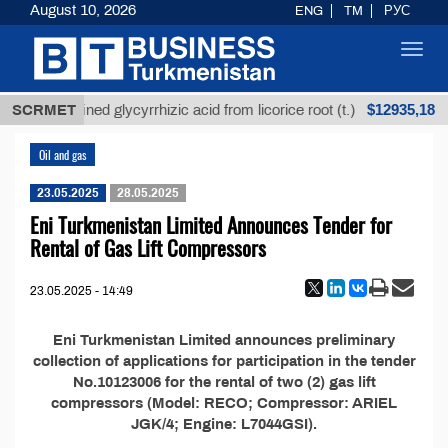
August 10, 2026
ENG
TM
РУС
Toggl
navig
$12935,18
SCRMET
Unrefined glycyrrhizic acid from licorice root (t.)
Oil and gas
23.05.2025
28.05.2025
Eni Turkmenistan Limited Announces Tender for
Rental of Gas Lift Compressors
23.05.2025 - 14:49
Eni Turkmenistan Limited announces preliminary
collection of applications for participation in the tender
No.10123006 for the rental of two (2) gas lift
compressors (Model: RECO; Compressor: ARIEL
JGK/4; Engine: L7044GSI).