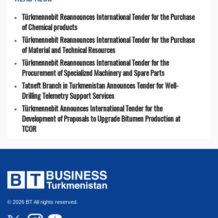
Türkmennebit Reannounces International Tender for the Purchase
of Chemical products
Türkmennebit Reannounces International Tender for the Purchase
of Material and Technical Resources
Türkmennebit Reannounces International Tender for the
Procurement of Specialized Machinery and Spare Parts
Tatneft Branch in Turkmenistan Announces Tender for Well-
Drilling Telemetry Support Services
Türkmennebit Announces International Tender for the
Development of Proposals to Upgrade Bitumen Production at
TCOR
© 2026 BT All rights reserved.