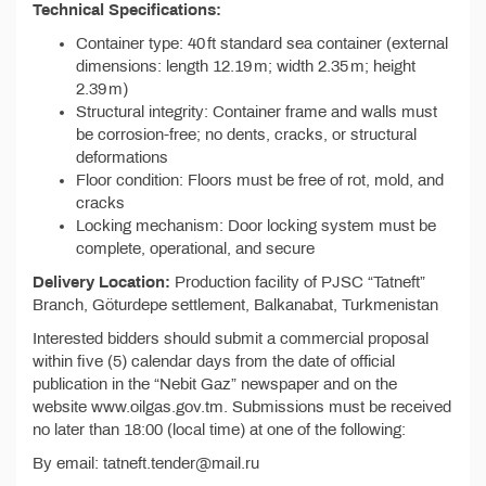
Technical Specifications:
Container type: 40 ft standard sea container (external
dimensions: length 12.19 m; width 2.35 m; height
2.39 m)
Structural integrity: Container frame and walls must
be corrosion-free; no dents, cracks, or structural
deformations
Floor condition: Floors must be free of rot, mold, and
cracks
Locking mechanism: Door locking system must be
complete, operational, and secure
Delivery Location:
Production facility of PJSC “Tatneft”
Branch, Göturdepe settlement, Balkanabat, Turkmenistan
Interested bidders should submit a commercial proposal
within five (5) calendar days from the date of official
publication in the “Nebit Gaz” newspaper and on the
website www.oilgas.gov.tm. Submissions must be received
no later than 18:00 (local time) at one of the following:
By email: tatneft.tender@mail.ru