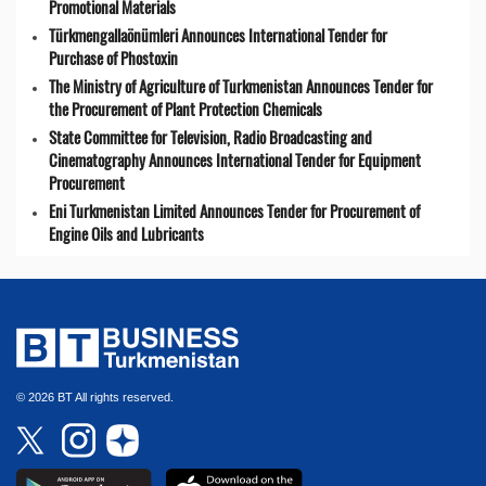
Promotional Materials
Türkmengallaönümleri Announces International Tender for
Purchase of Phostoxin
The Ministry of Agriculture of Turkmenistan Announces Tender for
the Procurement of Plant Protection Chemicals
State Committee for Television, Radio Broadcasting and
Cinematography Announces International Tender for Equipment
Procurement
Eni Turkmenistan Limited Announces Tender for Procurement of
Engine Oils and Lubricants
© 2026 BT All rights reserved.