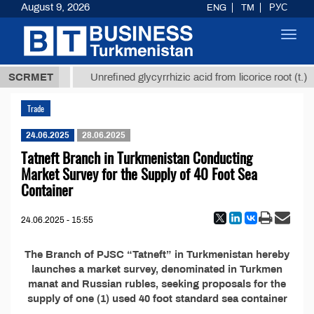
August 9, 2026
ENG
TM
РУС
Toggl
navig
37,8 ТМТ
$
SCRMET
Unrefined glycyrrhizic acid from licorice root (t.)
Trade
24.06.2025
28.06.2025
Tatneft Branch in Turkmenistan Conducting
Market Survey for the Supply of 40 Foot Sea
Container
24.06.2025 - 15:55
The Branch of PJSC “Tatneft” in Turkmenistan hereby
launches a market survey, denominated in Turkmen
manat and Russian rubles, seeking proposals for the
supply of one (1) used 40 foot standard sea container