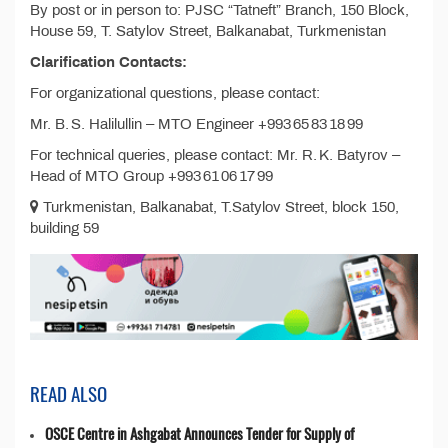
By post or in person to: PJSC “Tatneft” Branch, 150 Block,
House 59, T. Satylov Street, Balkanabat, Turkmenistan
Clarification Contacts:
For organizational questions, please contact:
Mr. B. S. Halilullin – MTO Engineer +993 65 83 18 99
For technical queries, please contact: Mr. R. K. Batyrov –
Head of MTO Group +993 61 06 17 99
Turkmenistan, Balkanabat, T.Satylov Street, block 150,
building 59
READ ALSO
OSCE Centre in Ashgabat Announces Tender for Supply of