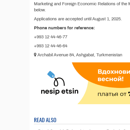
Marketing and Foreign Economic Relations of the M
below.
Applications are accepted until August 1, 2025.
Phone numbers for reference:
+993 12 44-46-77
+993 12 44-46-64
Archabil Avenue 84, Ashgabat, Turkmenistan
READ ALSO