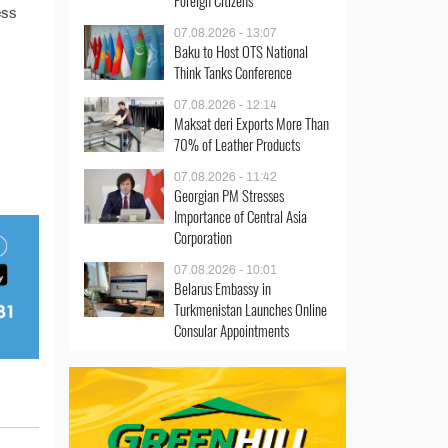
Foreign Citizens
ess
07.08.2026 - 13:07
Baku to Host OTS National
Think Tanks Conference
07.08.2026 - 12:14
Maksat deri Exports More Than
70% of Leather Products
07.08.2026 - 11:42
Georgian PM Stresses
Importance of Central Asia
Corporation
07.08.2026 - 10:01
Belarus Embassy in
Turkmenistan Launches Online
Consular Appointments