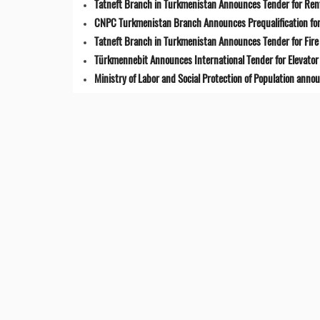
Tatneft Branch in Turkmenistan Announces Tender for Renta
CNPC Turkmenistan Branch Announces Prequalification for 
Tatneft Branch in Turkmenistan Announces Tender for Fir
Türkmennebit Announces International Tender for Elevator 
Ministry of Labor and Social Protection of Population anno