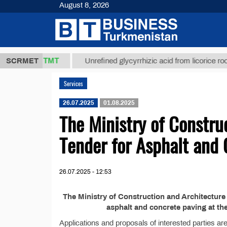
August 8, 2026
37,8 ТМТ
.)
SCRMET
Unrefined glycyrrhizic acid from licorice root (t.
Services
26.07.2025
01.08.2025
The Ministry of Constru
Tender for Asphalt and
26.07.2025 - 12:53
The Ministry of Construction and Architecture
asphalt and concrete paving at t
Applications and proposals of interested parties ar