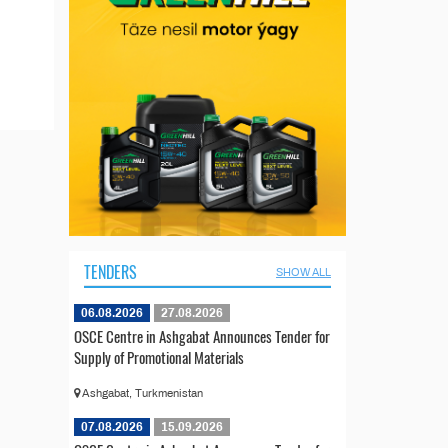
TENDERS
SHOW ALL
06.08.2026
27.08.2026
OSCE Centre in Ashgabat Announces Tender for
Supply of Promotional Materials
Ashgabat, Turkmenistan
07.08.2026
15.09.2026