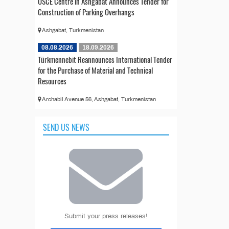
OSCE Centre in Ashgabat Announces Tender for
Construction of Parking Overhangs
Ashgabat, Turkmenistan
08.08.2026
18.09.2026
Türkmennebit Reannounces International Tender
for the Purchase of Material and Technical
Resources
Archabil Avenue 56, Ashgabat, Turkmenistan
SEND US NEWS
Submit your press releases!