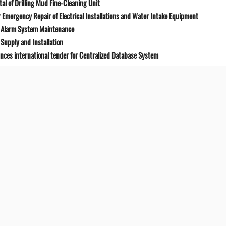
l of Drilling Mud Fine-Cleaning Unit
Emergency Repair of Electrical Installations and Water Intake Equipment
e Alarm System Maintenance
Supply and Installation
unces international tender for Centralized Database System