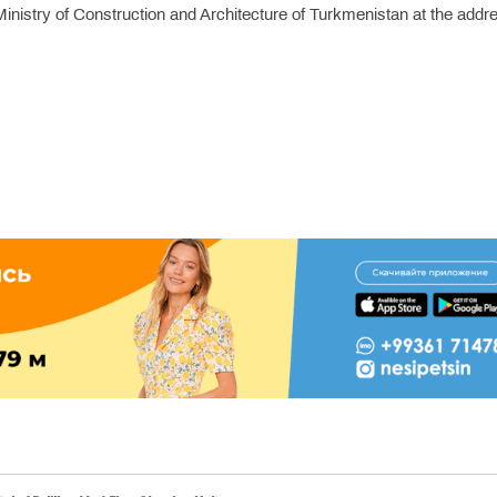
inistry of Construction and Architecture of Turkmenistan at the addr