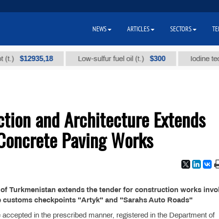
NEWS
ARTICLES
SECTORS
TE
$12935,18
$300
)
Low-sulfur fuel oil (t.)
Iodine technic
ction and Architecture Extends
 Concrete Paving Works
 of Turkmenistan extends the tender for construction works invo
he customs checkpoints "Artyk" and "Sarahs Auto Roads"
e accepted in the prescribed manner, registered in the Department of