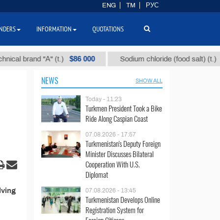
ENG
TM
РУС
NDERS
INFORMATION
QUOTATIONS
$86 000
$40
al brand "А" (t.)
Sodium chloride (food salt) (t.)
NEWS
SHOW ALL
Today - 11:23
Turkmen President Took a Bike
Ride Along Caspian Coast
07.08.2026 - 17:57
Turkmenistan's Deputy Foreign
Minister Discusses Bilateral
Cooperation With U.S.
Diplomat
lving
07.08.2026 - 13:45
Turkmenistan Develops Online
Registration System for