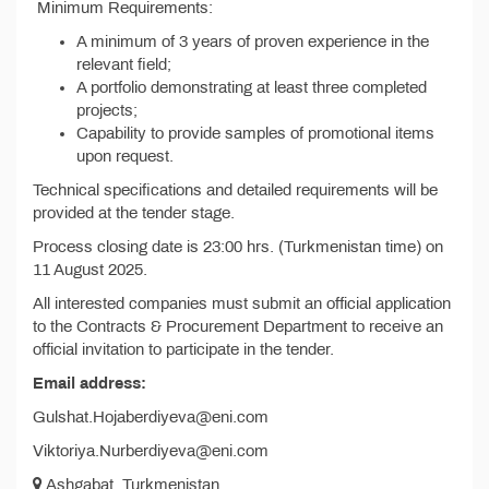
Minimum Requirements:
A minimum of 3 years of proven experience in the
relevant field;
A portfolio demonstrating at least three completed
projects;
Capability to provide samples of promotional items
upon request.
Technical specifications and detailed requirements will be
provided at the tender stage.
Process closing date is 23:00 hrs. (Turkmenistan time) on
11 August 2025.
All interested companies must submit an official application
to the Contracts & Procurement Department to receive an
official invitation to participate in the tender.
Email address:
Gulshat.Hojaberdiyeva@eni.com
Viktoriya.Nurberdiyeva@eni.com
Ashgabat, Turkmenistan