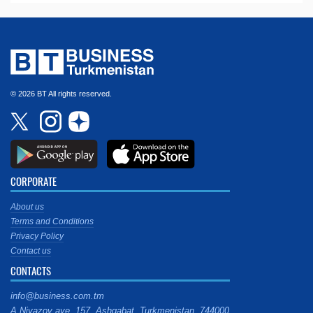
© 2026 BT All rights reserved.
CORPORATE
About us
Terms and Conditions
Privacy Policy
Contact us
CONTACTS
info@business.com.tm
A.Niyazov ave. 157, Ashgabat, Turkmenistan, 744000