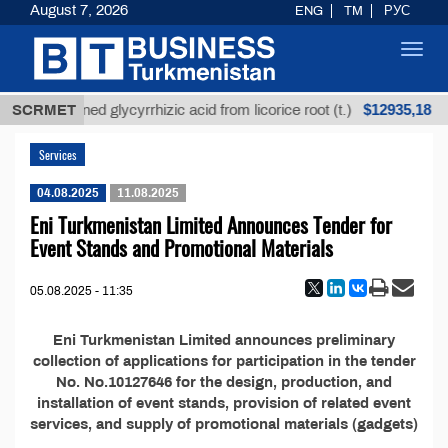
August 7, 2026
ENG
TM
РУС
Toggl
navig
$12935,18
SCRMET
Unrefined glycyrrhizic acid from licorice root (t.)
Services
04.08.2025
11.08.2025
Eni Turkmenistan Limited Announces Tender for
Event Stands and Promotional Materials
05.08.2025 - 11:35
Eni Turkmenistan Limited announces preliminary
collection of applications for participation in the tender
No. No.10127646 for the design, production, and
installation of event stands, provision of related event
services, and supply of promotional materials (gadgets)