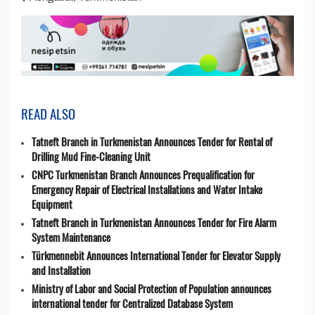
READ ALSO
Tatneft Branch in Turkmenistan Announces Tender for Rental of
Drilling Mud Fine-Cleaning Unit
CNPC Turkmenistan Branch Announces Prequalification for
Emergency Repair of Electrical Installations and Water Intake
Equipment
Tatneft Branch in Turkmenistan Announces Tender for Fire Alarm
System Maintenance
Türkmennebit Announces International Tender for Elevator Supply
and Installation
Ministry of Labor and Social Protection of Population announces
international tender for Centralized Database System