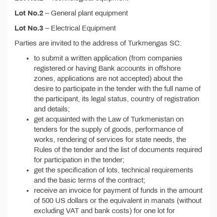
Lot No.2
– General plant equipment
Lot No.3
– Electrical Equipment
Parties are invited to the address of Turkmengas SC:
to submit a written application (from companies
registered or having Bank accounts in offshore
zones, applications are not accepted) about the
desire to participate in the tender with the full name of
the participant, its legal status, country of registration
and details;
get acquainted with the Law of Turkmenistan on
tenders for the supply of goods, performance of
works, rendering of services for state needs, the
Rules of the tender and the list of documents required
for participation in the tender;
get the specification of lots, technical requirements
and the basic terms of the contract;
receive an invoice for payment of funds in the amount
of 500 US dollars or the equivalent in manats (without
excluding VAT and bank costs) for one lot for