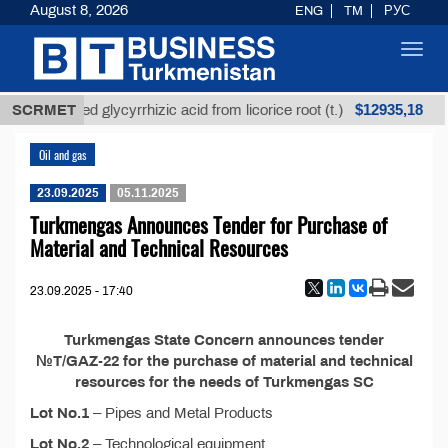
August 8, 2026
ENG
TM
РУС
Toggl
navig
$12935,18
SCRMET
Unrefined glycyrrhizic acid from licorice root (t.)
Oil and gas
23.09.2025
05.11.2025
Turkmengas Announces Tender for Purchase of
Material and Technical Resources
23.09.2025 - 17:40
Turkmengas State Concern announces tender
№T/GAZ-22 for the purchase of material and technical
resources for the needs of Turkmengas SC
Lot No.1
– Pipes and Metal Products
Lot No.2
– Technological equipment