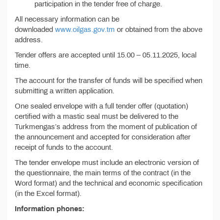
participation in the tender free of charge.
All necessary information can be
downloaded
www.oilgas.gov.tm
or obtained from the above
address.
Tender offers are accepted until 15.00 – 05.11.2025, local
time.
The account for the transfer of funds will be specified when
submitting a written application.
One sealed envelope with a full tender offer (quotation)
certified with a mastic seal must be delivered to the
Turkmengas’s address from the moment of publication of
the announcement and accepted for consideration after
receipt of funds to the account.
The tender envelope must include an electronic version of
the questionnaire, the main terms of the contract (in the
Word format) and the technical and economic specification
(in the Excel format).
Information phones: