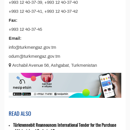
+993 12 40-37-39, +993 12 40-37-40
+993 12 40-37-41, +993 12 40-37-42
Fax:
+993 12 40-37-45
Email:
info@turkmengaz.gov.tm
odum@turkmengaz.gov.tm
Archabil Avenue 56, Ashgabat, Turkmenistan
READ ALSO
Türkmennebit Reannounces International Tender for the Purchase