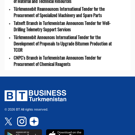
of Material and Technical Resources
Türkmennebit Reannounces International Tender for the
Procurement of Specialized Machinery and Spare Parts
Tatneft Branch in Turkmenistan Announces Tender for Well-
Drilling Telemetry Support Services
Türkmennebit Announces International Tender for the
Development of Proposals to Upgrade Bitumen Production at
TCOR
CNPC's Branch in Turkmenistan Announces Tender for
Procurement of Chemical Reagents
© 2026 BT All rights reserved.