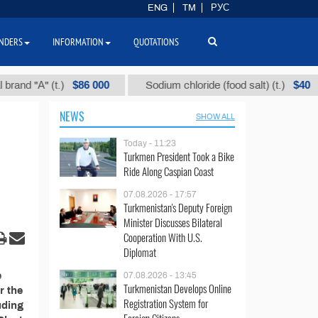
ENG
TM
РУС
NDERS
INFORMATION
QUOTATIONS
$86 000
$40
d "А" (t.)
Sodium chloride (food salt) (t.)
NEWS
SHOW ALL
Today - 11:23
Turkmen President Took a Bike
Ride Along Caspian Coast
07.08.2026 - 17:57
Turkmenistan's Deputy Foreign
Minister Discusses Bilateral
Cooperation With U.S.
Diplomat
e
07.08.2026 - 13:45
Turkmenistan Develops Online
r the
Registration System for
uding