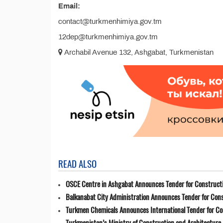
Email:
contact@turkmenhimiya.gov.tm
12dep@turkmenhimiya.gov.tm
Archabil Avenue 132, Ashgabat, Turkmenistan
READ ALSO
OSCE Centre in Ashgabat Announces Tender for Constructi
Balkanabat City Administration Announces Tender for Cons
Turkmen Chemicals Announces International Tender for C
Turkmenistan’s Ministry of Construction and Architecture 