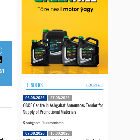
TENDERS
SHOW ALL
06.08.2026
27.08.2026
OSCE Centre in Ashgabat Announces Tender for
Supply of Promotional Materials
Ashgabat, Turkmenistan
07.08.2026
15.09.2026
ict