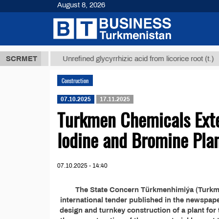
August 8, 2026
,8 ТМТ
$129
SCRMET
Unrefined glycyrrhizic acid from licorice root (t.)
Construction
07.10.2025
17.11.2025
Turkmen Chemicals Exte
Iodine and Bromine Pla
07.10.2025 - 14:40
The State Concern Türkmenhimiýa (Turkme
international tender published in the newspap
design and turnkey construction of a plant for