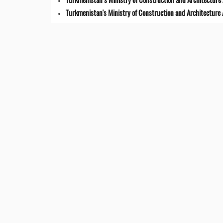
Turkmenistan's Ministry of Construction and Architecture