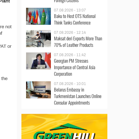
Foreign Citizens
Plant
07.08.2026 - 13:07
Baku to Host OTS National
Think Tanks Conference
re not
07.08.2026 - 12:14
of
Maksat deri Exports More Than
70% of Leather Products
VAT or
07.08.2026 - 11:42
Georgian PM Stresses
Importance of Central Asia
Corporation
 the
07.08.2026 - 10:01
Belarus Embassy in
Turkmenistan Launches Online
Consular Appointments