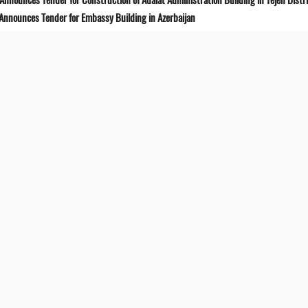
 Announces Tender for Embassy Building in Azerbaijan