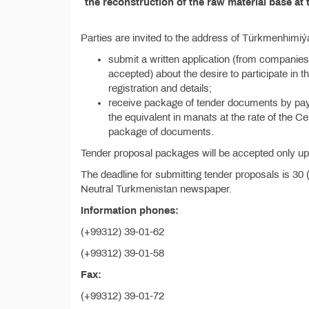
the reconstruction of the raw material base at 
Parties are invited to the address of Türkmenhimiý
submit a written application (from companies
accepted) about the desire to participate in th
registration and details;
receive package of tender documents by pay
the equivalent in manats at the rate of the C
package of documents.
Tender proposal packages will be accepted only upo
The deadline for submitting tender proposals is 30 
Neutral Turkmenistan newspaper.
Information phones:
(+99312) 39-01-62
(+99312) 39-01-58
Fax:
(+99312) 39-01-72