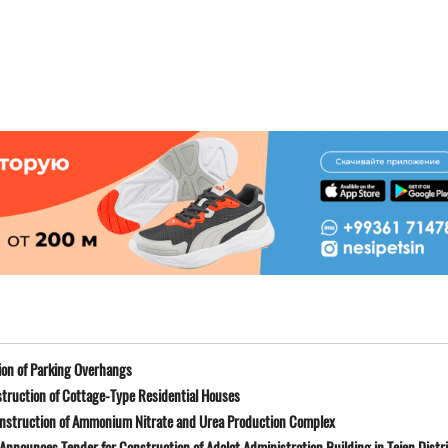
on of Parking Overhangs
truction of Cottage-Type Residential Houses
onstruction of Ammonium Nitrate and Urea Production Complex
Announces Tender for Construction of Adalat Administration Building in Tejen Distr