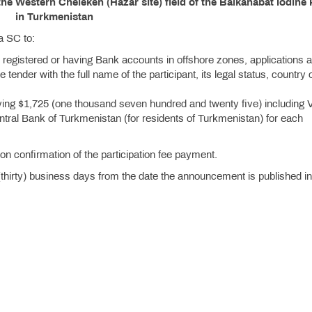
the Western Cheleken (Hazar site) field of the Balkanabat Iodine 
in Turkmenistan
a SC to:
 registered or having Bank accounts in offshore zones, applications a
e tender with the full name of the participant, its legal status, country 
ing $1,725 (one thousand seven hundred and twenty five) including 
entral Bank of Turkmenistan (for residents of Turkmenistan) for each
n confirmation of the participation fee payment.
(thirty) business days from the date the announcement is published in