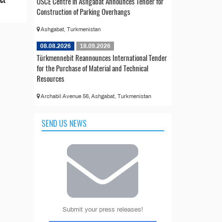
OSCE Centre in Ashgabat Announces Tender for
Construction of Parking Overhangs
Ashgabat, Turkmenistan
08.08.2026
18.09.2026
Türkmennebit Reannounces International Tender
for the Purchase of Material and Technical
Resources
Archabil Avenue 56, Ashgabat, Turkmenistan
SEND US NEWS
Submit your press releases!