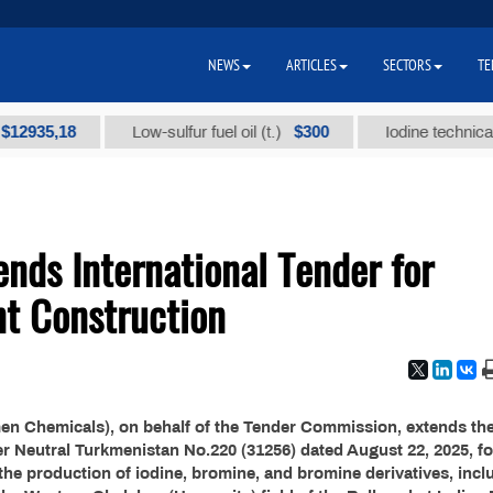
NEWS
ARTICLES
SECTORS
TE
35,18
$300
Low-sulfur fuel oil (t.)
Iodine technical bran
nds International Tender for
nt Construction
n Chemicals), on behalf of the Tender Commission, extends th
er Neutral Turkmenistan No.220 (31256) dated August 22, 2025, fo
 the production of iodine, bromine, and bromine derivatives, incl