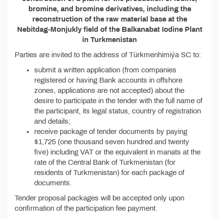
bromine, and bromine derivatives, including the
reconstruction of the raw material base at the
Nebitdag-Monjukly field of the Balkanabat Iodine Plant
in Turkmenistan
Parties are invited to the address of Türkmenhimiýa SC to:
submit a written application (from companies
registered or having Bank accounts in offshore
zones, applications are not accepted) about the
desire to participate in the tender with the full name of
the participant, its legal status, country of registration
and details;
receive package of tender documents by paying
$1,725 (one thousand seven hundred and twenty
five) including VAT or the equivalent in manats at the
rate of the Central Bank of Turkmenistan (for
residents of Turkmenistan) for each package of
documents.
Tender proposal packages will be accepted only upon
confirmation of the participation fee payment.