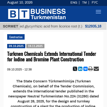
August 10, 2026
ENG
TM
РУС
Toggl
navig
$12935,18
SCRMET
Unrefined glycyrrhizic acid from licorice root (t.)
Construction
09.10.2025
19.11.2025
Turkmen Chemicals Extends International Tender
for Iodine and Bromine Plant Construction
09.10.2025 - 12:38
The State Concern Türkmenhimiýa (Turkmen
Chemicals), on behalf of the Tender Commission,
extends the international tender published in the
newspaper Neutral Turkmenistan No.224 (31260) dated
August 26, 2025, for the design and turnkey
construction of a plant for the production of iodine,