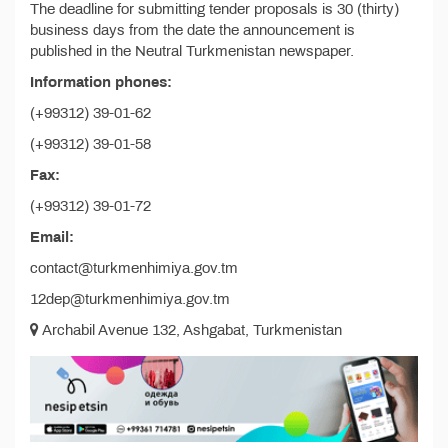
The deadline for submitting tender proposals is 30 (thirty)
business days from the date the announcement is
published in the Neutral Turkmenistan newspaper.
Information phones:
(+99312) 39-01-62
(+99312) 39-01-58
Fax:
(+99312) 39-01-72
Email:
contact@turkmenhimiya.gov.tm
12dep@turkmenhimiya.gov.tm
Archabil Avenue 132, Ashgabat, Turkmenistan