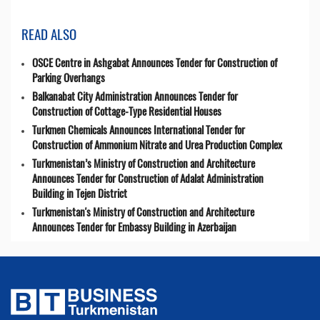
READ ALSO
OSCE Centre in Ashgabat Announces Tender for Construction of
Parking Overhangs
Balkanabat City Administration Announces Tender for
Construction of Cottage-Type Residential Houses
Turkmen Chemicals Announces International Tender for
Construction of Ammonium Nitrate and Urea Production Complex
Turkmenistan’s Ministry of Construction and Architecture
Announces Tender for Construction of Adalat Administration
Building in Tejen District
Turkmenistan's Ministry of Construction and Architecture
Announces Tender for Embassy Building in Azerbaijan