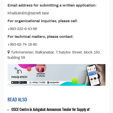
Email address for submitting a written application:
KhalilulinBS@tatneft.tatar
For organizational inquiries, please call:
+993-222-6-43-66
For technical matters, please contact:
+993-62-74-18-80
Turkmenistan, Balkanabat, T.Satylov Street, block 150,
building 59
READ ALSO
OSCE Centre in Ashgabat Announces Tender for Supply of