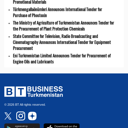
Promotional Materials
Türkmengallaönümleri Announces International Tender for
Purchase of Phostoxin
The Ministry of Agriculture of Turkmenistan Announces Tender for
the Procurement of Plant Protection Chemicals
State Committee for Television, Radio Broadcasting and
Cinematography Announces International Tender for Equipment
Procurement
Eni Turkmenistan Limited Announces Tender for Procurement of
Engine Oils and Lubricants
© 2026 BT All rights reserved.