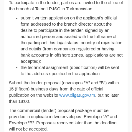
To participate in the tender, parties are invited to the office of
the branch of Tatneft PJSC in Turkmenistan:
submit written application on the applicant’s official
form addressed to the branch director about the
desire to participate in the tender, signed by an
authorized person and sealed with the full name of
the participant, his legal status, country of registration
and details (from companies registered or having
bank accounts in offshore zones, applications are not
accepted);
the technical assignment (specification) will be sent
to the address specified in the application
Submit the tender proposal (envelopes "A" and "B") within
15 (fifteen) business days from the date of official
publication on the website
www.oilgas.gov.tm
, but no later
than 18:00.
The commercial (tender) proposal package must be
provided in duplicate in two envelopes: Envelope "A" and
Envelope "B". Proposals received later than the deadline
will not be accepted.