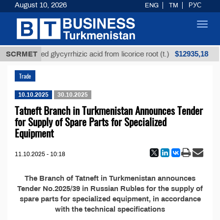
August 10, 2026
ENG
TM
РУС
Toggl
navig
$12935,18
SCRMET
Unrefined glycyrrhizic acid from licorice root (t.)
Trade
10.10.2025
30.10.2025
Tatneft Branch in Turkmenistan Announces Tender
for Supply of Spare Parts for Specialized
Equipment
11.10.2025 - 10:18
The Branch of Tatneft in Turkmenistan announces
Tender No.2025/39 in Russian Rubles for the supply of
spare parts for specialized equipment, in accordance
with the technical specifications