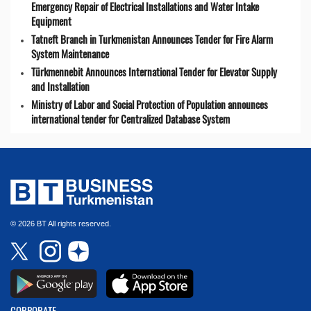
Emergency Repair of Electrical Installations and Water Intake
Equipment
Tatneft Branch in Turkmenistan Announces Tender for Fire Alarm
System Maintenance
Türkmennebit Announces International Tender for Elevator Supply
and Installation
Ministry of Labor and Social Protection of Population announces
international tender for Centralized Database System
© 2026 BT All rights reserved.
CORPORATE