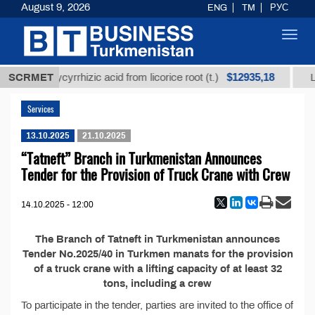
August 9, 2026
ENG
TM
РУС
Toggl
navig
$12935,18
nrefined glycyrrhizic acid from licorice root (t.)
SCRMET
Low
Services
13.10.2025
21.10.2025
“Tatneft” Branch in Turkmenistan Announces
Tender for the Provision of Truck Crane with Crew
14.10.2025 - 12:00
The Branch of Tatneft in Turkmenistan announces
Tender No.2025/40 in Turkmen manats for the provision
of a truck crane with a lifting capacity of at least 32
tons, including a crew
To participate in the tender, parties are invited to the office of