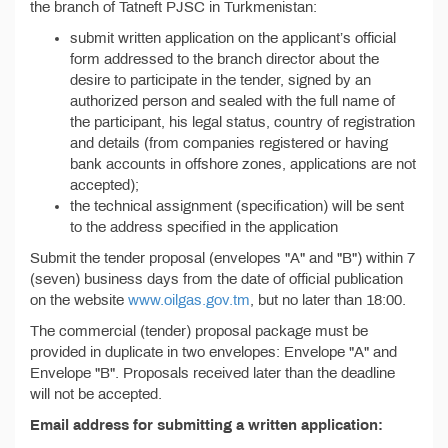
the branch of Tatneft PJSC in Turkmenistan:
submit written application on the applicant’s official
form addressed to the branch director about the
desire to participate in the tender, signed by an
authorized person and sealed with the full name of
the participant, his legal status, country of registration
and details (from companies registered or having
bank accounts in offshore zones, applications are not
accepted);
the technical assignment (specification) will be sent
to the address specified in the application
Submit the tender proposal (envelopes "A" and "B") within 7
(seven) business days from the date of official publication
on the website
www.oilgas.gov.tm
, but no later than 18:00.
The commercial (tender) proposal package must be
provided in duplicate in two envelopes: Envelope "A" and
Envelope "B". Proposals received later than the deadline
will not be accepted.
Email address for submitting a written application: