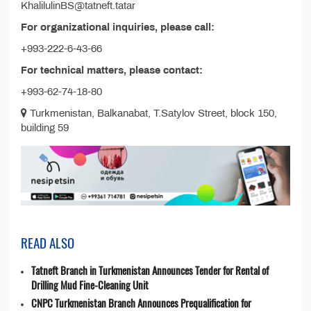
KhalilulinBS@tatneft.tatar
For organizational inquiries, please call:
+993-222-6-43-66
For technical matters, please contact:
+993-62-74-18-80
Turkmenistan, Balkanabat, T.Satylov Street, block 150,
building 59
READ ALSO
Tatneft Branch in Turkmenistan Announces Tender for Rental of
Drilling Mud Fine-Cleaning Unit
CNPC Turkmenistan Branch Announces Prequalification for