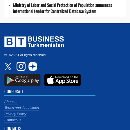
Ministry of Labor and Social Protection of Population announces
international tender for Centralized Database System
© 2026 BT All rights reserved.
CORPORATE
About us
Terms and Conditions
Privacy Policy
Contact us
CONTACTS