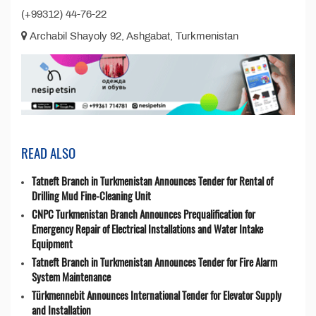
(+99312) 44-76-22
Archabil Shayoly 92, Ashgabat, Turkmenistan
READ ALSO
Tatneft Branch in Turkmenistan Announces Tender for Rental of
Drilling Mud Fine-Cleaning Unit
CNPC Turkmenistan Branch Announces Prequalification for
Emergency Repair of Electrical Installations and Water Intake
Equipment
Tatneft Branch in Turkmenistan Announces Tender for Fire Alarm
System Maintenance
Türkmennebit Announces International Tender for Elevator Supply
and Installation