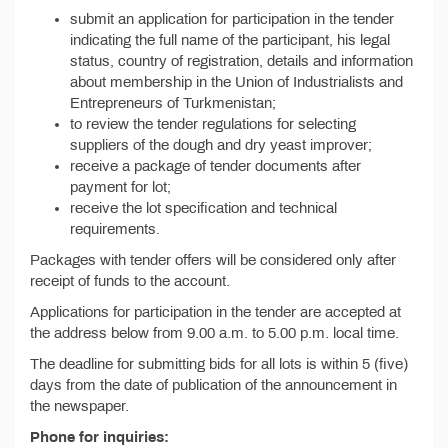
submit an application for participation in the tender
indicating the full name of the participant, his legal
status, country of registration, details and information
about membership in the Union of Industrialists and
Entrepreneurs of Turkmenistan;
to review the tender regulations for selecting
suppliers of the dough and dry yeast improver;
receive a package of tender documents after
payment for lot;
receive the lot specification and technical
requirements.
Packages with tender offers will be considered only after
receipt of funds to the account.
Applications for participation in the tender are accepted at
the address below from 9.00 a.m. to 5.00 p.m. local time.
The deadline for submitting bids for all lots is within 5 (five)
days from the date of publication of the announcement in
the newspaper.
Phone for inquiries: