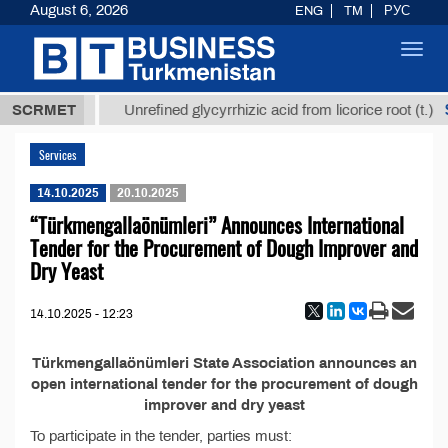
August 6, 2026
ENG
TM
РУС
Toggl
navig
37,8 ТМТ
$
SCRMET
Unrefined glycyrrhizic acid from licorice root (t.)
Services
14.10.2025
20.10.2025
“Türkmengallaönümleri” Announces International
Tender for the Procurement of Dough Improver and
Dry Yeast
14.10.2025 - 12:23
Türkmengallaönümleri State Association announces an
open international tender for the procurement of dough
improver and dry yeast
To participate in the tender, parties must: