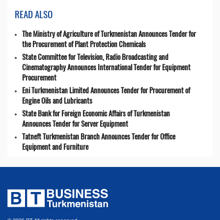
READ ALSO
The Ministry of Agriculture of Turkmenistan Announces Tender for
the Procurement of Plant Protection Chemicals
State Committee for Television, Radio Broadcasting and
Cinematography Announces International Tender for Equipment
Procurement
Eni Turkmenistan Limited Announces Tender for Procurement of
Engine Oils and Lubricants
State Bank for Foreign Economic Affairs of Turkmenistan
Announces Tender for Server Equipment
Tatneft Turkmenistan Branch Announces Tender for Office
Equipment and Furniture