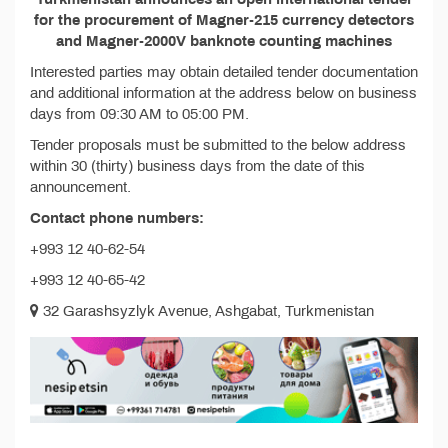
for the procurement of Magner-215 currency detectors
and Magner-2000V banknote counting machines
Interested parties may obtain detailed tender documentation
and additional information at the address below on business
days from 09:30 AM to 05:00 PM.
Tender proposals must be submitted to the below address
within 30 (thirty) business days from the date of this
announcement.
Contact phone numbers:
+993 12 40-62-54
+993 12 40-65-42
32 Garashsyzlyk Avenue, Ashgabat, Turkmenistan