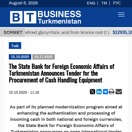
August 6, 2026
ENG
TM
РУС
Toggl
navig
Т
$12935,18
SCRMET
Unrefined glycyrrhizic acid from licorice root (t.)
Trade
15.10.2025
25.11.2025
The State Bank for Foreign Economic Affairs of
Turkmenistan Announces Tender for the
Procurement of Cash Handling Equipment
15.10.2025 - 11:16
As part of its planned modernization program aimed at
enhancing the authentication and processing of
incoming cash in both national and foreign currencies,
the State Bank for Foreign Economic Affairs of
Turkmenistan announces an open international tender