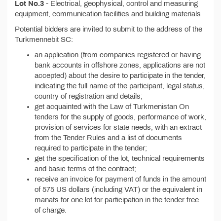
Lot No.3
- Electrical, geophysical, control and measuring
equipment, communication facilities and building materials
Potential bidders are invited to submit to the address of the
Turkmennebit SC:
an application (from companies registered or having
bank accounts in offshore zones, applications are not
accepted) about the desire to participate in the tender,
indicating the full name of the participant, legal status,
country of registration and details;
get acquainted with the Law of Turkmenistan On
tenders for the supply of goods, performance of work,
provision of services for state needs, with an extract
from the Tender Rules and a list of documents
required to participate in the tender;
get the specification of the lot, technical requirements
and basic terms of the contract;
receive an invoice for payment of funds in the amount
of 575 US dollars (including VAT) or the equivalent in
manats for one lot for participation in the tender free
of charge.