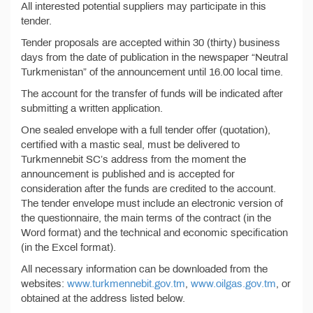
All interested potential suppliers may participate in this
tender.
Tender proposals are accepted within 30 (thirty) business
days from the date of publication in the newspaper “Neutral
Turkmenistan” of the announcement until 16.00 local time.
The account for the transfer of funds will be indicated after
submitting a written application.
One sealed envelope with a full tender offer (quotation),
certified with a mastic seal, must be delivered to
Turkmennebit SC’s address from the moment the
announcement is published and is accepted for
consideration after the funds are credited to the account.
The tender envelope must include an electronic version of
the questionnaire, the main terms of the contract (in the
Word format) and the technical and economic specification
(in the Excel format).
All necessary information can be downloaded from the
websites:
www.turkmennebit.gov.tm
,
www.oilgas.gov.tm
, or
obtained at the address listed below.