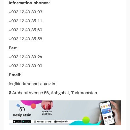
Information phones:
+993 12 40-39-93
+993 12 40-35-11
+993 12 40-35-60
+993 12 40-35-58
Fax:
+993 12 40-39-24
+993 12 40-39-90
Email:
fer@turkmennebit.gov.tm
Archabil Avenue 56, Ashgabat, Turkmenistan