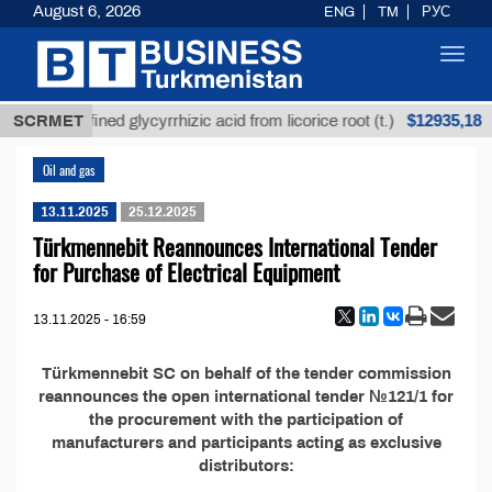
August 6, 2026
ENG
TM
РУС
Toggl
navig
$12935,18
SCRMET
Unrefined glycyrrhizic acid from licorice root (t.)
Oil and gas
13.11.2025
25.12.2025
Türkmennebit Reannounces International Tender
for Purchase of Electrical Equipment
13.11.2025 - 16:59
Türkmennebit SC on behalf of the tender commission
reannounces the open international tender №121/1 for
the procurement with the participation of
manufacturers and participants acting as exclusive
distributors: