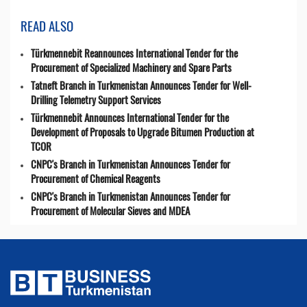
READ ALSO
Türkmennebit Reannounces International Tender for the
Procurement of Specialized Machinery and Spare Parts
Tatneft Branch in Turkmenistan Announces Tender for Well-
Drilling Telemetry Support Services
Türkmennebit Announces International Tender for the
Development of Proposals to Upgrade Bitumen Production at
TCOR
CNPC's Branch in Turkmenistan Announces Tender for
Procurement of Chemical Reagents
CNPC's Branch in Turkmenistan Announces Tender for
Procurement of Molecular Sieves and MDEA