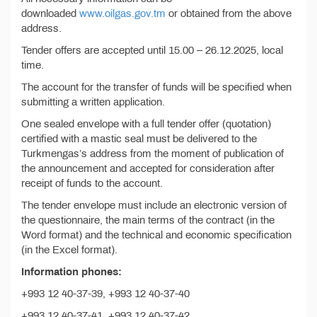
downloaded
www.oilgas.gov.tm
or obtained from the above
address.
Tender offers are accepted until 15.00 – 26.12.2025, local
time.
The account for the transfer of funds will be specified when
submitting a written application.
One sealed envelope with a full tender offer (quotation)
certified with a mastic seal must be delivered to the
Turkmengas’s address from the moment of publication of
the announcement and accepted for consideration after
receipt of funds to the account.
The tender envelope must include an electronic version of
the questionnaire, the main terms of the contract (in the
Word format) and the technical and economic specification
(in the Excel format).
Information phones:
+993 12 40-37-39, +993 12 40-37-40
+993 12 40-37-41, +993 12 40-37-42