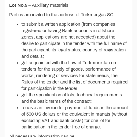
Lot No.5
– Auxiliary materials
Parties are invited to the address of Turkmengas SC:
to submit a written application (from companies
registered or having Bank accounts in offshore
zones, applications are not accepted) about the
desire to participate in the tender with the full name of
the participant, its legal status, country of registration
and details;
get acquainted with the Law of Turkmenistan on
tenders for the supply of goods, performance of
works, rendering of services for state needs, the
Rules of the tender and the list of documents required
for participation in the tender;
get the specification of lots, technical requirements
and the basic terms of the contract;
receive an invoice for payment of funds in the amount
of 500 US dollars or the equivalent in manats (without
excluding VAT and bank costs) for one lot for
participation in the tender free of charge.
All necessary information can be