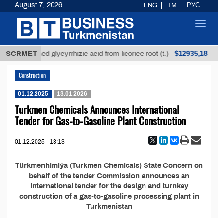
August 7, 2026
ENG
TM
РУС
Toggl
navig
$12935,18
SCRMET
Unrefined glycyrrhizic acid from licorice root (t.)
Construction
01.12.2025
13.01.2026
Turkmen Chemicals Announces International
Tender for Gas-to-Gasoline Plant Construction
01.12.2025 - 13:13
Türkmenhimiýa (Turkmen Chemicals) State Concern on
behalf of the tender Commission announces an
international tender for the design and turnkey
construction of a gas-to-gasoline processing plant in
Turkmenistan