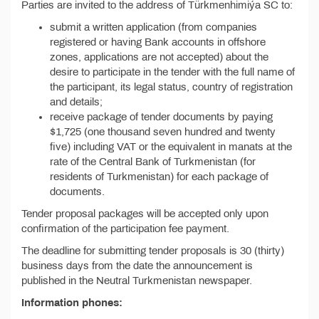
Parties are invited to the address of Türkmenhimiýa SC to:
submit a written application (from companies
registered or having Bank accounts in offshore
zones, applications are not accepted) about the
desire to participate in the tender with the full name of
the participant, its legal status, country of registration
and details;
receive package of tender documents by paying
$1,725 (one thousand seven hundred and twenty
five) including VAT or the equivalent in manats at the
rate of the Central Bank of Turkmenistan (for
residents of Turkmenistan) for each package of
documents.
Tender proposal packages will be accepted only upon
confirmation of the participation fee payment.
The deadline for submitting tender proposals is 30 (thirty)
business days from the date the announcement is
published in the Neutral Turkmenistan newspaper.
Information phones: