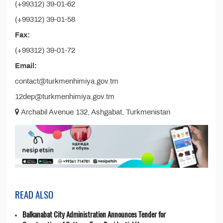
(+99312) 39-01-62
(+99312) 39-01-58
Fax:
(+99312) 39-01-72
Email:
contact@turkmenhimiya.gov.tm
12dep@turkmenhimiya.gov.tm
Archabil Avenue 132, Ashgabat, Turkmenistan
READ ALSO
Balkanabat City Administration Announces Tender for