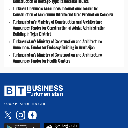
Construction of Cottage-Type Residential Houses
Turkmen Chemicals Announces International Tender for
Construction of Ammonium Nitrate and Urea Production Complex
Turkmenistan’s Ministry of Construction and Architecture
Announces Tender for Construction of Adalat Administration
Building in Tejen District
Turkmenistan's Ministry of Construction and Architecture
Announces Tender for Embassy Building in Azerbaijan
Turkmenistan's Ministry of Construction and Architecture
Announces Tender for Health Centers
© 2026 BT All rights reserved.