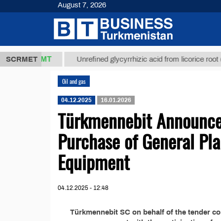
August 7, 2026
37,8 ТМТ
)
SCRMET
Unrefined glycyrrhizic acid from licorice root (t.)
Oil and gas
04.12.2025
16.01.2026
Türkmennebit Announces
Purchase of General Pla
Equipment
04.12.2025 - 12:48
Türkmennebit SC on behalf of the tender c