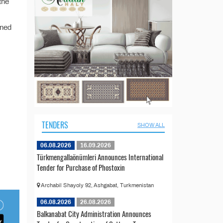
the
ined
TENDERS
SHOW ALL
06.08.2026
16.09.2026
Türkmengallaönümleri Announces International
Tender for Purchase of Phostoxin
Archabil Shayoly 92, Ashgabat, Turkmenistan
06.08.2026
26.08.2026
Balkanabat City Administration Announces