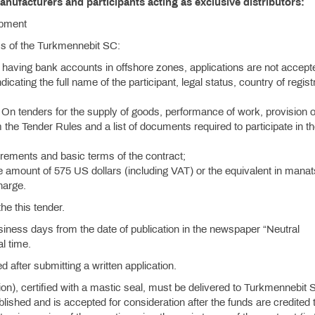
anufacturers and participants acting as exclusive distributors:
ipment
ess of the Turkmennebit SC:
 having bank accounts in offshore zones, applications are not accept
ndicating the full name of the participant, legal status, country of regist
On tenders for the supply of goods, performance of work, provision o
 the Tender Rules and a list of documents required to participate in t
quirements and basic terms of the contract;
e amount of 575 US dollars (including VAT) or the equivalent in manat
charge.
the this tender.
siness days from the date of publication in the newspaper “Neutral
l time.
d after submitting a written application.
tion), certified with a mastic seal, must be delivered to Turkmennebit 
hed and is accepted for consideration after the funds are credited t