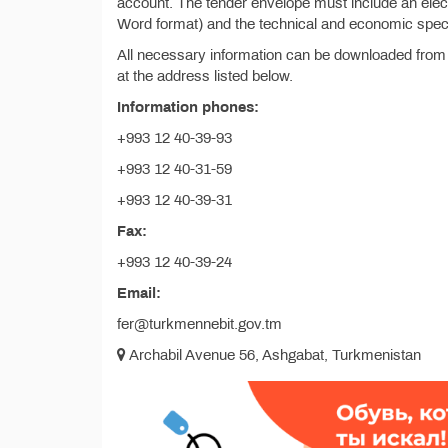
account. The tender envelope must include an electr
Word format) and the technical and economic specif
All necessary information can be downloaded from
at the address listed below.
Information phones:
+993 12 40-39-93
+993 12 40-31-59
+993 12 40-39-31
Fax:
+993 12 40-39-24
Email:
fer@turkmennebit.gov.tm
Archabil Avenue 56, Ashgabat, Turkmenistan