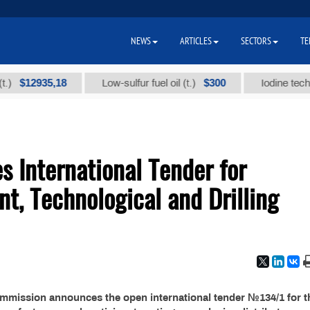
NEWS
ARTICLES
SECTORS
TE
$12935,18
$300
Low-sulfur fuel oil (t.)
Iodine technical
 International Tender for
nt, Technological and Drilling
ommission announces the open international tender №134/1 for t