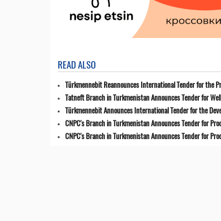
READ ALSO
Türkmennebit Reannounces International Tender for the Pr
Tatneft Branch in Turkmenistan Announces Tender for Well
Türkmennebit Announces International Tender for the Dev
CNPC's Branch in Turkmenistan Announces Tender for Pro
CNPC's Branch in Turkmenistan Announces Tender for Pro