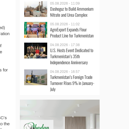
05.08.2026 - 11:09
Dashoguz to Build Ammonium
Nitrate and Urea Complex
05.08.2026 - 11:02
ed)
AgroExport Expands Flour
ration
Product Line for Turkmenistan
04.08.2026 - 17:38
f
U.S. Hosts Event Dedicated to
he
Turkmenistan’s 35th
Independence Anniversary
s for
04.08.2026 - 16:57
Turkmenistan’s Foreign Trade
Turnover Rises 9% in January-
July
SC’s
o the