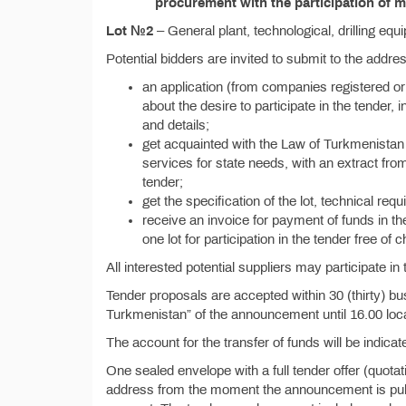
procurement with the participation of m
Lot №2
– General plant, technological, drilling equ
Potential bidders are invited to submit to the addr
an application (from companies registered or
about the desire to participate in the tender, i
and details;
get acquainted with the Law of Turkmenistan 
services for state needs, with an extract from
tender;
get the specification of the lot, technical re
receive an invoice for payment of funds in th
one lot for participation in the tender free of 
All interested potential suppliers may participate in 
Tender proposals are accepted within 30 (thirty) bu
Turkmenistan” of the announcement until 16.00 loca
The account for the transfer of funds will be indicate
One sealed envelope with a full tender offer (quota
address from the moment the announcement is publis