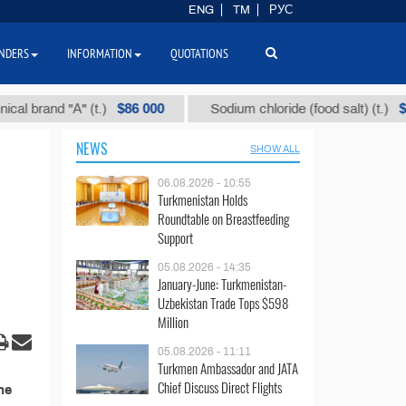
ENG
TM
РУС
NDERS
INFORMATION
QUOTATIONS
$86 000
$40
 brand "А" (t.)
Sodium chloride (food salt) (t.)
NEWS
SHOW ALL
06.08.2026 - 10:55
Turkmenistan Holds
Roundtable on Breastfeeding
Support
05.08.2026 - 14:35
January-June: Turkmenistan-
Uzbekistan Trade Tops $598
Million
05.08.2026 - 11:11
Turkmen Ambassador and JATA
Chief Discuss Direct Flights
he