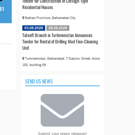
Tender for Construction of Cottage-Type
Residential Houses
Balkan Province, Balkanabat City
03.08.2026
28.08.2026
Tatneft Branch in Turkmenistan Announces
Tender for Rental of Drilling Mud Fine-Cleaning
Unit
Turkmenistan, Balkanabat, T.Satylov Street, block
150, building 59
SEND US NEWS
Submit your press releases!