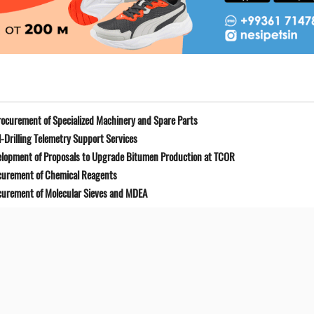
ocurement of Specialized Machinery and Spare Parts
-Drilling Telemetry Support Services
elopment of Proposals to Upgrade Bitumen Production at TCOR
curement of Chemical Reagents
curement of Molecular Sieves and MDEA