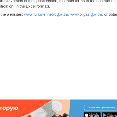
onic version of the questionnaire, the main terms of the contract (in 
ication (in the Excel format).
 the websites:
www.turkmennebit.gov.tm
,
www.oilgas.gov.tm
, or obta