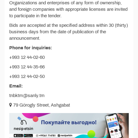
Organizations and enterprises of any form of ownership,
and foreign companies with appropriate licenses are invited
to participate in the tender.
Bids are accepted at the specified address within 30 (thirty)
business days from the date of publication of the
announcement.
Phone for inquiries:
+993 12 44-02-60
+993 12 44-35-66
+993 12 44-02-50
Email:
tnbktm@sanly.tm
79 Görogly Street, Ashgabat