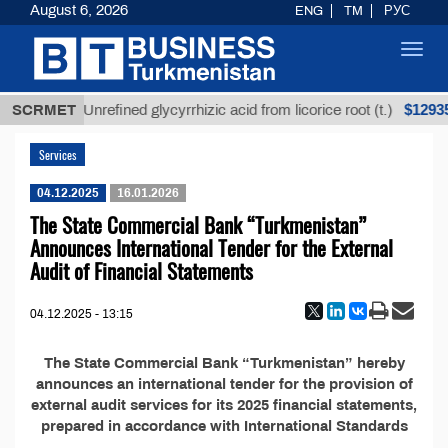
August 6, 2026
ENG
TM
РУС
Toggl
navig
ТМТ
$12935,
SCRMET
Unrefined glycyrrhizic acid from licorice root (t.)
Services
04.12.2025
16.01.2026
The State Commercial Bank “Turkmenistan”
Announces International Tender for the External
Audit of Financial Statements
04.12.2025 - 13:15
The State Commercial Bank “Turkmenistan” hereby
announces an international tender for the provision of
external audit services for its 2025 financial statements,
prepared in accordance with International Standards