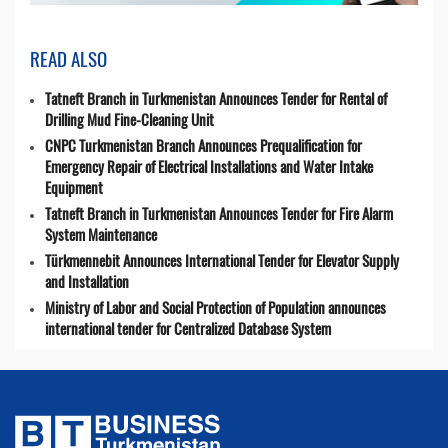
READ ALSO
Tatneft Branch in Turkmenistan Announces Tender for Rental of
Drilling Mud Fine-Cleaning Unit
CNPC Turkmenistan Branch Announces Prequalification for
Emergency Repair of Electrical Installations and Water Intake
Equipment
Tatneft Branch in Turkmenistan Announces Tender for Fire Alarm
System Maintenance
Türkmennebit Announces International Tender for Elevator Supply
and Installation
Ministry of Labor and Social Protection of Population announces
international tender for Centralized Database System