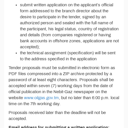
submit written application on the applicant’s official
form addressed to the branch director about the
desire to participate in the tender, signed by an
authorized person and sealed with the full name of
the participant, his legal status, country of registration
and details (from companies registered or having
bank accounts in offshore zones, applications are not
accepted);
the technical assignment (specification) will be sent
to the address specified in the application
Tender proposals must be submitted in electronic form as
PDF files compressed into a ZIP archive protected by a
password of at least eight characters. Proposals shall be
accepted within seven (7) working days from the date of
official publication in the Nebit-Gaz newspaper on the
website
www.oilgas.gov.tm
, but no later than 6:00 p.m. local
time on the 7th working day.
Proposals received later than the deadline will not be
accepted.
Email address for submitting a written application: