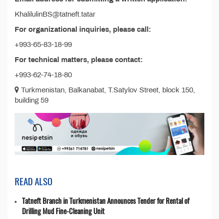
KhalilulinBS@tatneft.tatar
For organizational inquiries, please call:
+993-65-83-18-99
For technical matters, please contact:
+993-62-74-18-80
Turkmenistan, Balkanabat, T.Satylov Street, block 150,
building 59
READ ALSO
Tatneft Branch in Turkmenistan Announces Tender for Rental of
Drilling Mud Fine-Cleaning Unit