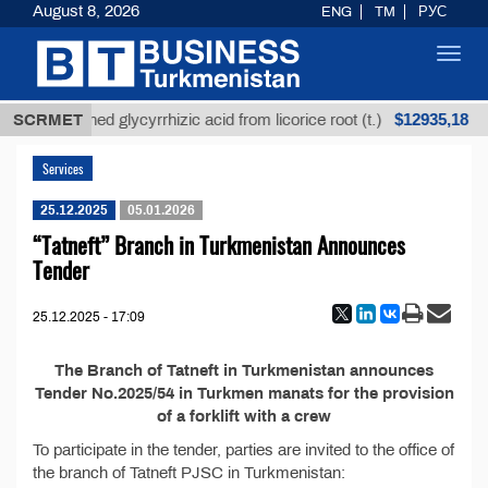
August 8, 2026
ENG
TM
РУС
Toggl
navig
$12935,18
SCRMET
Unrefined glycyrrhizic acid from licorice root (t.)
Services
25.12.2025
05.01.2026
“Tatneft” Branch in Turkmenistan Announces
Tender
25.12.2025 - 17:09
The Branch of Tatneft in Turkmenistan announces
Tender No.2025/54 in Turkmen manats for the provision
of a forklift with a crew
To participate in the tender, parties are invited to the office of
the branch of Tatneft PJSC in Turkmenistan: