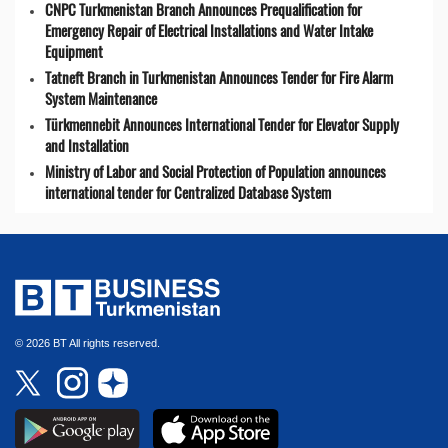
CNPC Turkmenistan Branch Announces Prequalification for
Emergency Repair of Electrical Installations and Water Intake
Equipment
Tatneft Branch in Turkmenistan Announces Tender for Fire Alarm
System Maintenance
Türkmennebit Announces International Tender for Elevator Supply
and Installation
Ministry of Labor and Social Protection of Population announces
international tender for Centralized Database System
© 2026 BT All rights reserved.