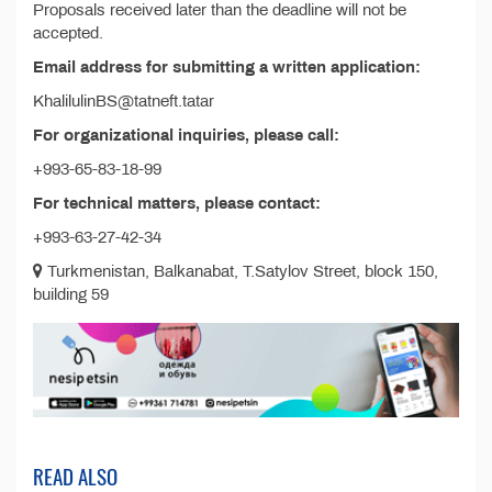
Proposals received later than the deadline will not be
accepted.
Email address for submitting a written application:
KhalilulinBS@tatneft.tatar
For organizational inquiries, please call:
+993-65-83-18-99
For technical matters, please contact:
+993-63-27-42-34
Turkmenistan, Balkanabat, T.Satylov Street, block 150,
building 59
READ ALSO