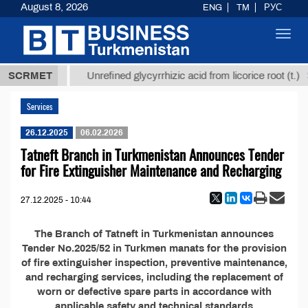
August 8, 2026
ENG
TM
РУС
Toggl
navig
37,8 ТМТ
$
SCRMET
Unrefined glycyrrhizic acid from licorice root (t.)
Services
26.12.2025
06.02.2026
Tatneft Branch in Turkmenistan Announces Tender
for Fire Extinguisher Maintenance and Recharging
27.12.2025 - 10:44
The Branch of Tatneft in Turkmenistan announces
Tender No.2025/52 in Turkmen manats for the provision
of fire extinguisher inspection, preventive maintenance,
and recharging services, including the replacement of
worn or defective spare parts in accordance with
applicable safety and technical standards