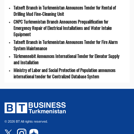
Tatneft Branch in Turkmenistan Announces Tender for Rental of
Drilling Mud Fine-Cleaning Unit
CNPC Turkmenistan Branch Announces Prequalification for
Emergency Repair of Electrical Installations and Water Intake
Equipment
Tatneft Branch in Turkmenistan Announces Tender for Fire Alarm
System Maintenance
Türkmennebit Announces International Tender for Elevator Supply
and Installation
Ministry of Labor and Social Protection of Population announces
international tender for Centralized Database System
© 2026 BT All rights reserved.