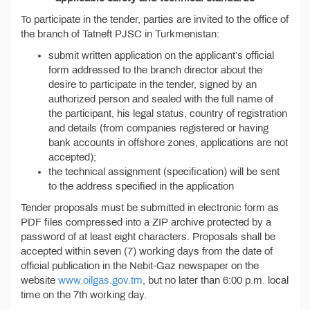
To participate in the tender, parties are invited to the office of
the branch of Tatneft PJSC in Turkmenistan:
submit written application on the applicant’s official
form addressed to the branch director about the
desire to participate in the tender, signed by an
authorized person and sealed with the full name of
the participant, his legal status, country of registration
and details (from companies registered or having
bank accounts in offshore zones, applications are not
accepted);
the technical assignment (specification) will be sent
to the address specified in the application
Tender proposals must be submitted in electronic form as
PDF files compressed into a ZIP archive protected by a
password of at least eight characters. Proposals shall be
accepted within seven (7) working days from the date of
official publication in the Nebit-Gaz newspaper on the
website
www.oilgas.gov.tm
, but no later than 6:00 p.m. local
time on the 7th working day.