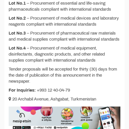
Lot No.1
– Procurement of essential and life-saving
pharmaceuticals compliant with international standards
Lot No.2
– Procurement of medical devices and laboratory
reagents compliant with international standards
Lot No.3
– Procurement of pharmaceutical raw materials
and medical supplies compliant with international standards
Lot No.4
– Procurement of medical equipment,
disinfectants, diagnostic products, and other related
supplies compliant with international standards
Tender proposals will be accepted for thirty (30) days from
the date of publication of this announcement in the
newspaper.
For Inquiries:
+993 12 40-04-79
20 Archabil Avenue, Ashgabat, Turkmenistan