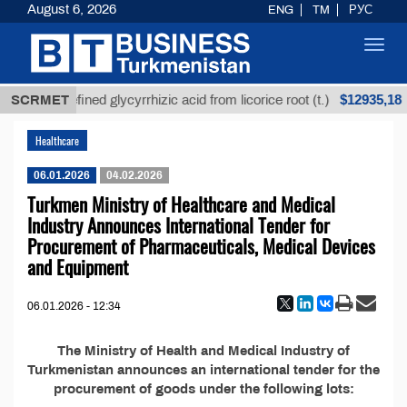
August 6, 2026
ENG
TM
РУС
Toggl
navig
$12935,18
SCRMET
Unrefined glycyrrhizic acid from licorice root (t.)
Healthcare
06.01.2026
04.02.2026
Turkmen Ministry of Healthcare and Medical
Industry Announces International Tender for
Procurement of Pharmaceuticals, Medical Devices
and Equipment
06.01.2026 - 12:34
The Ministry of Health and Medical Industry of
Turkmenistan announces an international tender for the
procurement of goods under the following lots: