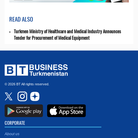
READ ALSO
Turkmen Ministry of Healthcare and Medical Industry Announces
Tender for Procurement of Medical Equipment
© 2026 BT All rights reserved.
CORPORATE
About us