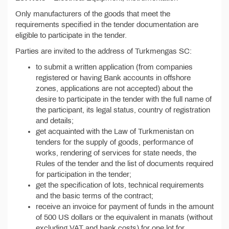
Only manufacturers of the goods that meet the
requirements specified in the tender documentation are
eligible to participate in the tender.
Parties are invited to the address of Turkmengas SC:
to submit a written application (from companies
registered or having Bank accounts in offshore
zones, applications are not accepted) about the
desire to participate in the tender with the full name of
the participant, its legal status, country of registration
and details;
get acquainted with the Law of Turkmenistan on
tenders for the supply of goods, performance of
works, rendering of services for state needs, the
Rules of the tender and the list of documents required
for participation in the tender;
get the specification of lots, technical requirements
and the basic terms of the contract;
receive an invoice for payment of funds in the amount
of 500 US dollars or the equivalent in manats (without
excluding VAT and bank costs) for one lot for