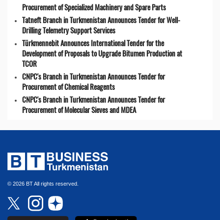
Procurement of Specialized Machinery and Spare Parts
Tatneft Branch in Turkmenistan Announces Tender for Well-
Drilling Telemetry Support Services
Türkmennebit Announces International Tender for the
Development of Proposals to Upgrade Bitumen Production at
TCOR
CNPC's Branch in Turkmenistan Announces Tender for
Procurement of Chemical Reagents
CNPC's Branch in Turkmenistan Announces Tender for
Procurement of Molecular Sieves and MDEA
© 2026 BT All rights reserved.