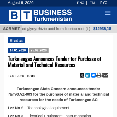
August 6, 2026
ENG
TM
РУС
Toggl
navig
$12935,18
SCRMET
Unrefined glycyrrhizic acid from licorice root (t.)
Oil and gas
14.01.2026
25.02.2026
Turkmengas Announces Tender for Purchase of
Material and Technical Resources
14.01.2026 - 10:08
Turkmengas State Concern announces tender
№T/GAZ-003 for the purchase of material and technical
resources for the needs of Turkmengas SC
Lot No.2
– Technological equipment
Lot No.3
– Electrical Equipment, Instrumentation