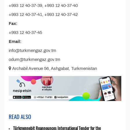
+993 12 40-37-39, +993 12 40-37-40
+993 12 40-37-41, +993 12 40-37-42
Fax:
+993 12 40-37-45
Email:
info@turkmengaz.gov.tm
odum@turkmengaz.gov.tm
Archabil Avenue 56, Ashgabat, Turkmenistan
READ ALSO
Türkmennebit Reannounces International Tender for the