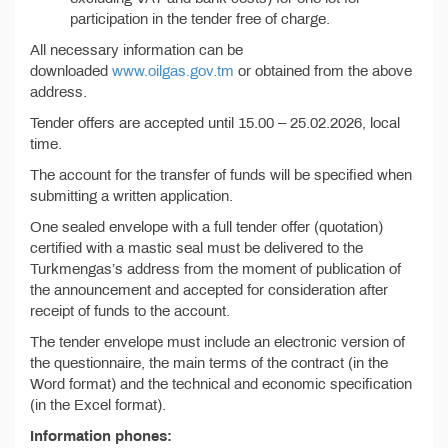
participation in the tender free of charge.
All necessary information can be
downloaded
www.oilgas.gov.tm
or obtained from the above
address.
Tender offers are accepted until 15.00 – 25.02.2026, local
time.
The account for the transfer of funds will be specified when
submitting a written application.
One sealed envelope with a full tender offer (quotation)
certified with a mastic seal must be delivered to the
Turkmengas’s address from the moment of publication of
the announcement and accepted for consideration after
receipt of funds to the account.
The tender envelope must include an electronic version of
the questionnaire, the main terms of the contract (in the
Word format) and the technical and economic specification
(in the Excel format).
Information phones: