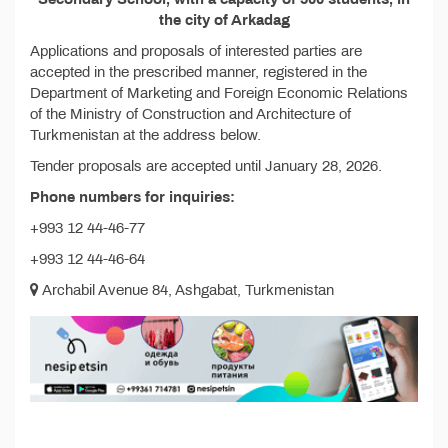
the city of Arkadag
Applications and proposals of interested parties are
accepted in the prescribed manner, registered in the
Department of Marketing and Foreign Economic Relations
of the Ministry of Construction and Architecture of
Turkmenistan at the address below.
Tender proposals are accepted until January 28, 2026.
Phone numbers for inquiries:
+993 12 44-46-77
+993 12 44-46-64
Archabil Avenue 84, Ashgabat, Turkmenistan