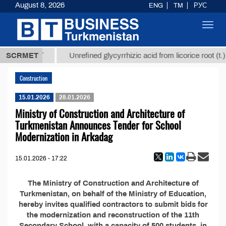
August 8, 2026
ENG
TM
РУС
Toggl
navig
37,8 ТМТ
.)
SCRMET
Unrefined glycyrrhizic acid from licorice root (t.)
Construction
15.01.2026
28.01.2026
Ministry of Construction and Architecture of
Turkmenistan Announces Tender for School
Modernization in Arkadag
15.01.2026 - 17:22
The Ministry of Construction and Architecture of
Turkmenistan, on behalf of the Ministry of Education,
hereby invites qualified contractors to submit bids for
the modernization and reconstruction of the 11th
Secondary School, with a capacity of 500 students, in