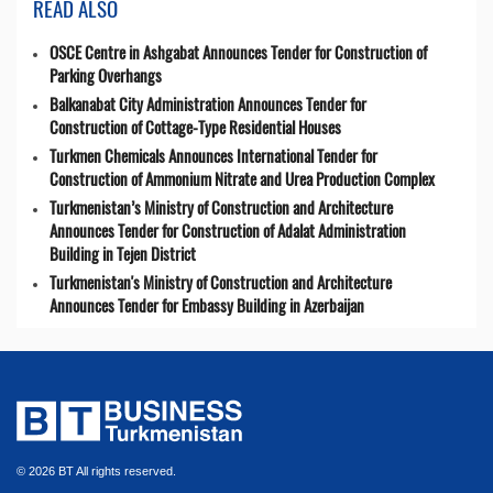
READ ALSO
OSCE Centre in Ashgabat Announces Tender for Construction of
Parking Overhangs
Balkanabat City Administration Announces Tender for
Construction of Cottage-Type Residential Houses
Turkmen Chemicals Announces International Tender for
Construction of Ammonium Nitrate and Urea Production Complex
Turkmenistan’s Ministry of Construction and Architecture
Announces Tender for Construction of Adalat Administration
Building in Tejen District
Turkmenistan's Ministry of Construction and Architecture
Announces Tender for Embassy Building in Azerbaijan
© 2026 BT All rights reserved.