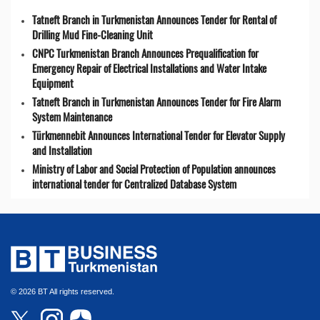
Tatneft Branch in Turkmenistan Announces Tender for Rental of
Drilling Mud Fine-Cleaning Unit
CNPC Turkmenistan Branch Announces Prequalification for
Emergency Repair of Electrical Installations and Water Intake
Equipment
Tatneft Branch in Turkmenistan Announces Tender for Fire Alarm
System Maintenance
Türkmennebit Announces International Tender for Elevator Supply
and Installation
Ministry of Labor and Social Protection of Population announces
international tender for Centralized Database System
© 2026 BT All rights reserved.