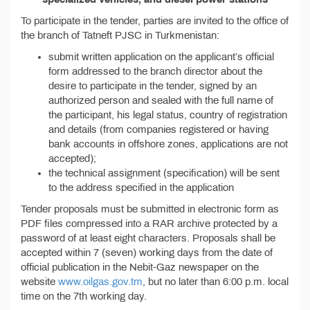
To participate in the tender, parties are invited to the office of
the branch of Tatneft PJSC in Turkmenistan:
submit written application on the applicant’s official
form addressed to the branch director about the
desire to participate in the tender, signed by an
authorized person and sealed with the full name of
the participant, his legal status, country of registration
and details (from companies registered or having
bank accounts in offshore zones, applications are not
accepted);
the technical assignment (specification) will be sent
to the address specified in the application
Tender proposals must be submitted in electronic form as
PDF files compressed into a RAR archive protected by a
password of at least eight characters. Proposals shall be
accepted within 7 (seven) working days from the date of
official publication in the Nebit-Gaz newspaper on the
website
www.oilgas.gov.tm
, but no later than 6:00 p.m. local
time on the 7th working day.