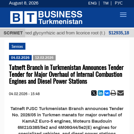
August 8, 2026
ENG
TM
РУС
Toggl
navig
$12935,18
SCRMET
Unrefined glycyrrhizic acid from licorice root (t.)
Services
04.02.2026
12.02.2026
Tatneft Branch in Turkmenistan Announces Tender
Tender for Major Overhaul of Internal Combustion
Engines and Diesel Power Stations
04.02.2026 - 15:48
Tatneft PJSC Turkmenistan Branch announces Tender
No. 2026/05 in Turkmen manats for major overhaul of
KamAZ Euro-5 engines, Moteurs Baudouin
6M21G385/5e2 and 4M06G44/5e2(E) engines for
specialized vehicles, and diesel power stations