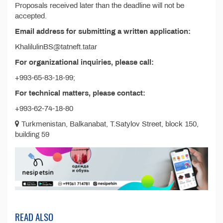
Proposals received later than the deadline will not be
accepted.
Email address for submitting a written application:
KhalilulinBS@tatneft.tatar
For organizational inquiries, please call:
+993-65-83-18-99;
For technical matters, please contact:
+993-62-74-18-80
Turkmenistan, Balkanabat, T.Satylov Street, block 150,
building 59
READ ALSO