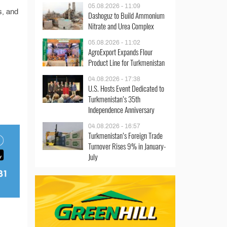
05.08.2026 - 11:09
s, and
Dashoguz to Build Ammonium
Nitrate and Urea Complex
05.08.2026 - 11:02
AgroExport Expands Flour
Product Line for Turkmenistan
04.08.2026 - 17:38
U.S. Hosts Event Dedicated to
Turkmenistan’s 35th
Independence Anniversary
04.08.2026 - 16:57
Turkmenistan’s Foreign Trade
Turnover Rises 9% in January-
July