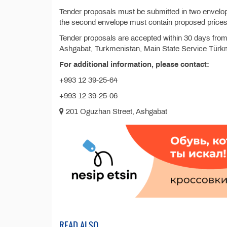
Tender proposals must be submitted in two envelop
the second envelope must contain proposed prices
Tender proposals are accepted within 30 days from 
Ashgabat, Turkmenistan, Main State Service Türkm
For additional information, please contact:
+993 12 39-25-64
+993 12 39-25-06
201 Oguzhan Street, Ashgabat
READ ALSO