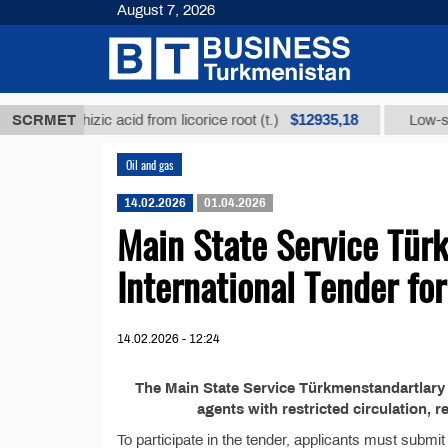
August 7, 2026
$12935,18
glycyrrhizic acid from licorice root (t.)
SCRMET
Low-sulfur f
Oil and gas
14.02.2026
01.04.2026
Main State Service Tür
International Tender f
14.02.2026 - 12:24
The Main State Service Türkmenstandartlary 
agents with restricted circulation, r
To participate in the tender, applicants must submi