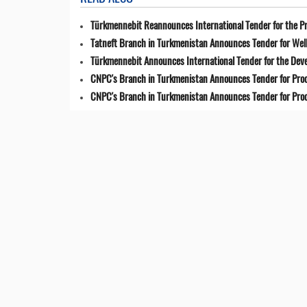
Türkmennebit Reannounces International Tender for the Pr
Tatneft Branch in Turkmenistan Announces Tender for Well
Türkmennebit Announces International Tender for the Dev
CNPC's Branch in Turkmenistan Announces Tender for Pro
CNPC's Branch in Turkmenistan Announces Tender for Pro