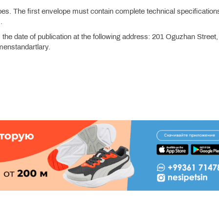
es. The first envelope must contain complete technical specification
.
the date of publication at the following address: 201 Oguzhan Street,
enstandartlary.