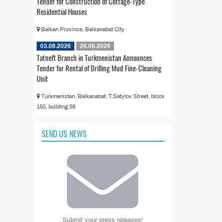
Tender for Construction of Cottage-Type
Residential Houses
Balkan Province, Balkanabat City
03.08.2026
28.08.2026
Tatneft Branch in Turkmenistan Announces
Tender for Rental of Drilling Mud Fine-Cleaning
Unit
Turkmenistan, Balkanabat, T.Satylov Street, block
150, building 59
SEND US NEWS
Submit your press releases!