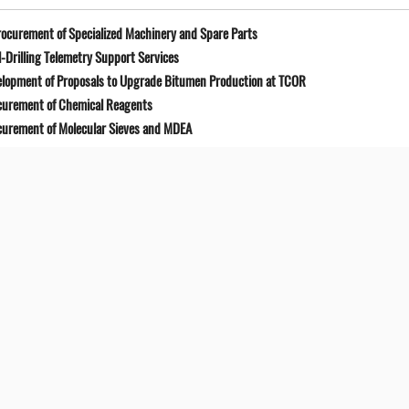
ocurement of Specialized Machinery and Spare Parts
-Drilling Telemetry Support Services
elopment of Proposals to Upgrade Bitumen Production at TCOR
curement of Chemical Reagents
curement of Molecular Sieves and MDEA