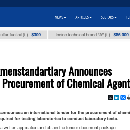
NEWS
ARTICLES
SECTORS
TE
$300
$86 000
uel oil (t.)
Iodine technical brand "А" (t.)
kmenstandartlary Announces
or Procurement of Chemical Agen
announces an international tender for the procurement of chemi
equired for testing laboratories to conduct laboratory tests.
t a written application and obtain the tender document package.