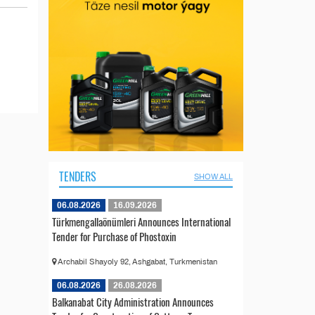
TENDERS
SHOW ALL
06.08.2026
16.09.2026
Türkmengallaönümleri Announces International
Tender for Purchase of Phostoxin
Archabil Shayoly 92, Ashgabat, Turkmenistan
06.08.2026
26.08.2026
Balkanabat City Administration Announces