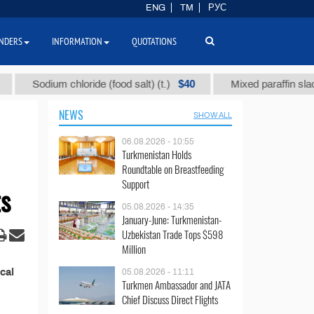
ENG
TM
РУС
NDERS
INFORMATION
QUOTATIONS
$40
Sodium chloride (food salt) (t.)
Mixed paraffin slack (t.
NEWS
SHOW ALL
06.08.2026 - 10:55
Turkmenistan Holds
Roundtable on Breastfeeding
Support
ts
05.08.2026 - 14:35
January-June: Turkmenistan-
Uzbekistan Trade Tops $598
Million
cal
05.08.2026 - 11:11
Turkmen Ambassador and JATA
Chief Discuss Direct Flights