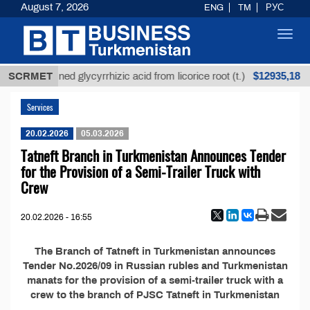
August 7, 2026
ENG
TM
РУС
Toggl
navig
$12935,18
SCRMET
Unrefined glycyrrhizic acid from licorice root (t.)
Services
20.02.2026
05.03.2026
Tatneft Branch in Turkmenistan Announces Tender
for the Provision of a Semi-Trailer Truck with
Crew
20.02.2026 - 16:55
The Branch of Tatneft in Turkmenistan announces
Tender No.2026/09 in Russian rubles and Turkmenistan
manats for the provision of a semi-trailer truck with a
crew to the branch of PJSC Tatneft in Turkmenistan