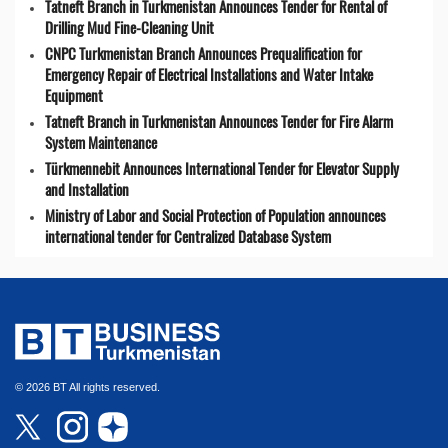
Tatneft Branch in Turkmenistan Announces Tender for Rental of
Drilling Mud Fine-Cleaning Unit
CNPC Turkmenistan Branch Announces Prequalification for
Emergency Repair of Electrical Installations and Water Intake
Equipment
Tatneft Branch in Turkmenistan Announces Tender for Fire Alarm
System Maintenance
Türkmennebit Announces International Tender for Elevator Supply
and Installation
Ministry of Labor and Social Protection of Population announces
international tender for Centralized Database System
© 2026 BT All rights reserved.