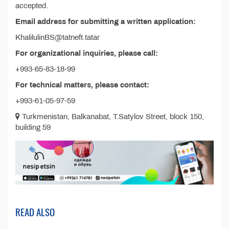
accepted.
Email address for submitting a written application:
KhalilulinBS@tatneft.tatar
For organizational inquiries, please call:
+993-65-83-18-99
For technical matters, please contact:
+993-61-05-97-59
Turkmenistan, Balkanabat, T.Satylov Street, block 150,
building 59
READ ALSO