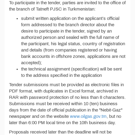
To participate in the tender, parties are invited to the office of
the branch of Tatneft PJSC in Turkmenistan:
submit written application on the applicant’s official
form addressed to the branch director about the
desire to participate in the tender, signed by an
authorized person and sealed with the full name of
the participant, his legal status, country of registration
and details (from companies registered or having
bank accounts in offshore zones, applications are not
accepted);
the technical assignment (specification) will be sent
to the address specified in the application
Tender submissions must be provided as electronic files in
PDF format, with duplicates in Excel format, archived in
RAR with password protection of no less than 8 characters.
Submissions must be received within 10 (ten) business
days from the date of official publication in the "Nebit-Gaz"
newspaper and on the website
www.oilgas.gov.tm
, but no
later than 6:00 PM local time on the 10th business day.
Proposals received later than the deadline will not be