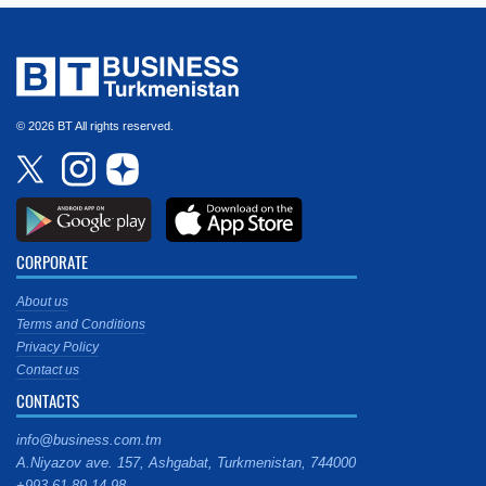
© 2026 BT All rights reserved.
CORPORATE
About us
Terms and Conditions
Privacy Policy
Contact us
CONTACTS
info@business.com.tm
A.Niyazov ave. 157, Ashgabat, Turkmenistan, 744000
+993 61 89 14 98