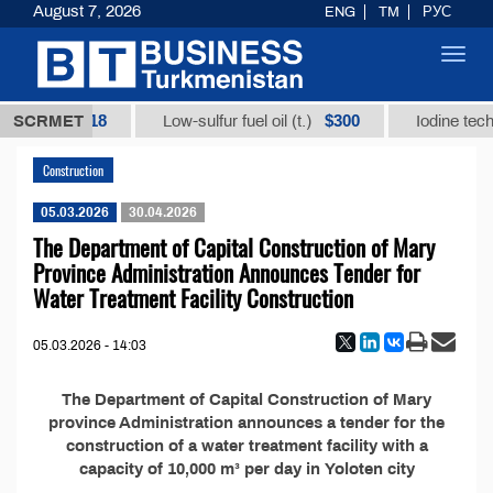
August 7, 2026
ENG
TM
РУС
Toggl
navig
$12935,18
$300
t.)
SCRMET
Low-sulfur fuel oil (t.)
Iodine techn
Construction
05.03.2026
30.04.2026
The Department of Capital Construction of Mary
Province Administration Announces Tender for
Water Treatment Facility Construction
05.03.2026 - 14:03
The Department of Capital Construction of Mary
province Administration announces a tender for the
construction of a water treatment facility with a
capacity of 10,000 m³ per day in Yoloten city