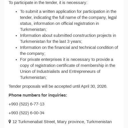
To participate in the tender, it is necessary:
To submit a written application for participation in the
tender, indicating the full name of the company, legal
status, information on official registration in
Turkmenistan;
Information about submitted construction projects in
Turkmenistan for the last 3 years;
Information on the financial and technical condition of
the company;
For private enterprises it is necessary to provide a
copy of registration certificate of membership in the
Union of Industrialists and Entrepreneurs of
Turkmenistan;
Tender proposals will be accepted until April 30, 2026.
Phone numbers for inquiries:
+993 (522) 6-77-13
+993 (522) 6-00-34
12 Turkmenabat Street, Mary province, Turkmenistan