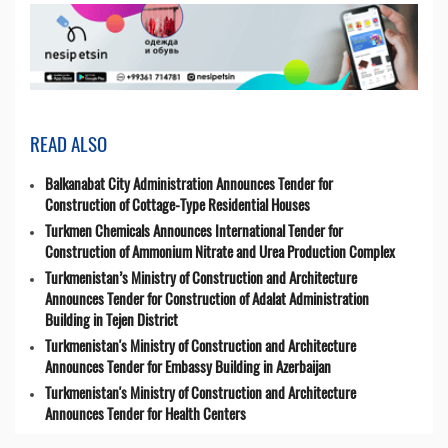
READ ALSO
Balkanabat City Administration Announces Tender for
Construction of Cottage-Type Residential Houses
Turkmen Chemicals Announces International Tender for
Construction of Ammonium Nitrate and Urea Production Complex
Turkmenistan’s Ministry of Construction and Architecture
Announces Tender for Construction of Adalat Administration
Building in Tejen District
Turkmenistan's Ministry of Construction and Architecture
Announces Tender for Embassy Building in Azerbaijan
Turkmenistan's Ministry of Construction and Architecture
Announces Tender for Health Centers