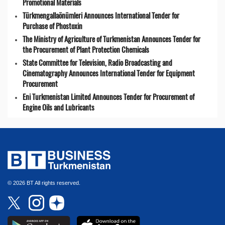
Promotional Materials
Türkmengallaönümleri Announces International Tender for
Purchase of Phostoxin
The Ministry of Agriculture of Turkmenistan Announces Tender for
the Procurement of Plant Protection Chemicals
State Committee for Television, Radio Broadcasting and
Cinematography Announces International Tender for Equipment
Procurement
Eni Turkmenistan Limited Announces Tender for Procurement of
Engine Oils and Lubricants
© 2026 BT All rights reserved.