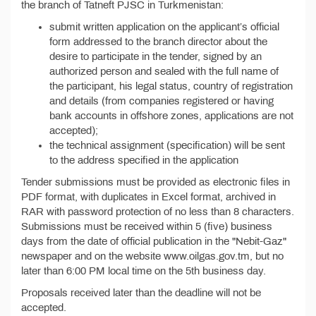
the branch of Tatneft PJSC in Turkmenistan:
submit written application on the applicant’s official
form addressed to the branch director about the
desire to participate in the tender, signed by an
authorized person and sealed with the full name of
the participant, his legal status, country of registration
and details (from companies registered or having
bank accounts in offshore zones, applications are not
accepted);
the technical assignment (specification) will be sent
to the address specified in the application
Tender submissions must be provided as electronic files in
PDF format, with duplicates in Excel format, archived in
RAR with password protection of no less than 8 characters.
Submissions must be received within 5 (five) business
days from the date of official publication in the "Nebit-Gaz"
newspaper and on the website www.oilgas.gov.tm, but no
later than 6:00 PM local time on the 5th business day.
Proposals received later than the deadline will not be
accepted.