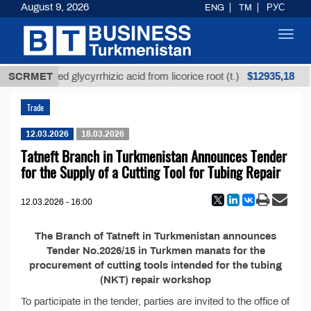
August 9, 2026
ENG
TM
РУС
Toggl
navig
$12935,18
SCRMET
Unrefined glycyrrhizic acid from licorice root (t.)
Trade
12.03.2026
18.03.2026
Tatneft Branch in Turkmenistan Announces Tender
for the Supply of a Cutting Tool for Tubing Repair
12.03.2026 - 16:00
The Branch of Tatneft in Turkmenistan announces
Tender No.2026/15 in Turkmen manats for the
procurement of cutting tools intended for the tubing
(NKT) repair workshop
To participate in the tender, parties are invited to the office of