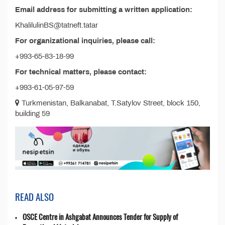
Email address for submitting a written application:
KhalilulinBS@tatneft.tatar
For organizational inquiries, please call:
+993-65-83-18-99
For technical matters, please contact:
+993-61-05-97-59
Turkmenistan, Balkanabat, T.Satylov Street, block 150,
building 59
READ ALSO
OSCE Centre in Ashgabat Announces Tender for Supply of