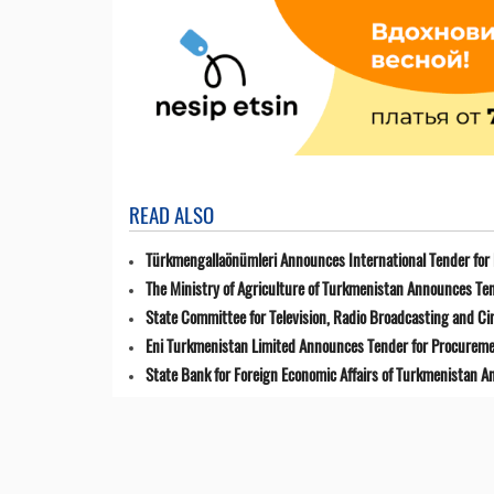
READ ALSO
Türkmengallaönümleri Announces International Tender for 
The Ministry of Agriculture of Turkmenistan Announces Ten
State Committee for Television, Radio Broadcasting and 
Eni Turkmenistan Limited Announces Tender for Procuremen
State Bank for Foreign Economic Affairs of Turkmenistan 