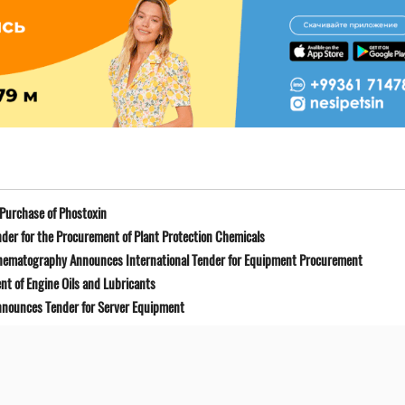
Purchase of Phostoxin
der for the Procurement of Plant Protection Chemicals
Cinematography Announces International Tender for Equipment Procurement
t of Engine Oils and Lubricants
Announces Tender for Server Equipment