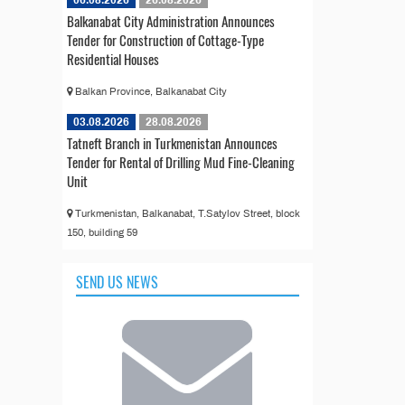
Balkanabat City Administration Announces
Tender for Construction of Cottage-Type
Residential Houses
Balkan Province, Balkanabat City
03.08.2026
28.08.2026
Tatneft Branch in Turkmenistan Announces
Tender for Rental of Drilling Mud Fine-Cleaning
Unit
Turkmenistan, Balkanabat, T.Satylov Street, block
150, building 59
SEND US NEWS