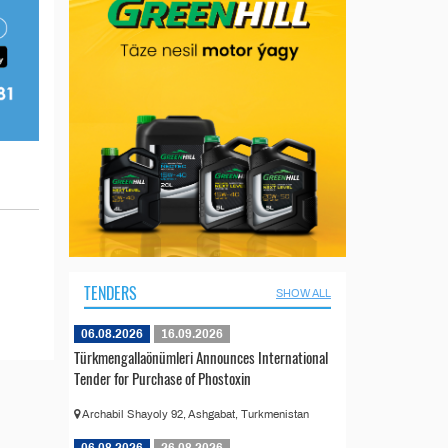
TENDERS
SHOW ALL
06.08.2026
16.09.2026
Türkmengallaönümleri Announces International
Tender for Purchase of Phostoxin
Archabil Shayoly 92, Ashgabat, Turkmenistan
06.08.2026
26.08.2026