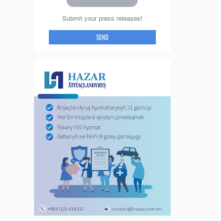
Submit your press releases!
SEND