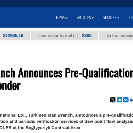
NEWS
ARTICLES
SECTORS
TE
935,18
$300
Low-sulfur fuel oil (t.)
Iodine technical br
nch Announces Pre-Qualificatio
ender
national Ltd., Turkmenistan Branch, announces a pre-qualificati
ion and periodic verification services of dew point flow analyze
LER at the Bagtyýarlyk Contract Area