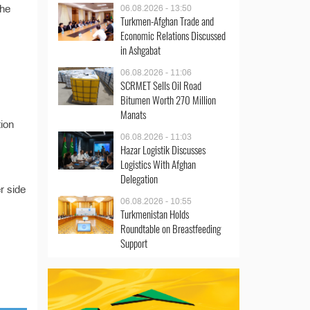
the
06.08.2026 - 13:50
Turkmen-Afghan Trade and
Economic Relations Discussed
in Ashgabat
06.08.2026 - 11:06
SCRMET Sells Oil Road
Bitumen Worth 270 Million
Manats
tion
06.08.2026 - 11:03
Hazar Logistik Discusses
Logistics With Afghan
Delegation
r side
06.08.2026 - 10:55
Turkmenistan Holds
Roundtable on Breastfeeding
Support