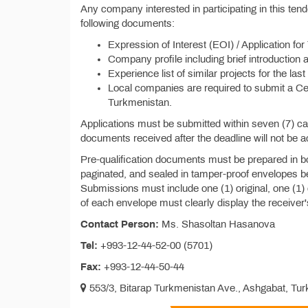
Any company interested in participating in this te
following documents:
Expression of Interest (EOI) / Application for
Company profile including brief introduction 
Experience list of similar projects for the last
Local companies are required to submit a Cert
Turkmenistan.
Applications must be submitted within seven (7) c
documents received after the deadline will not be 
Pre-qualification documents must be prepared in b
paginated, and sealed in tamper-proof envelopes be
Submissions must include one (1) original, one (1)
of each envelope must clearly display the receiver
Contact Person:
Ms. Shasoltan Hasanova
Tel:
+993-12-44-52-00 (5701)
Fax:
+993-12-44-50-44
553/3, Bitarap Turkmenistan Ave., Ashgabat, Tu