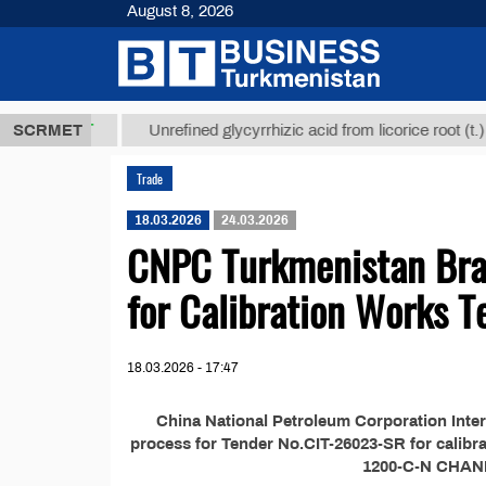
August 8, 2026
7,8 ТМТ
$12
SCRMET
Unrefined glycyrrhizic acid from licorice root (t.)
Trade
18.03.2026
24.03.2026
CNPC Turkmenistan Bra
for Calibration Works T
18.03.2026 - 17:47
China National Petroleum Corporation Inter
process for Tender No.CIT-26023-SR for calibrat
1200-C-N CHAND