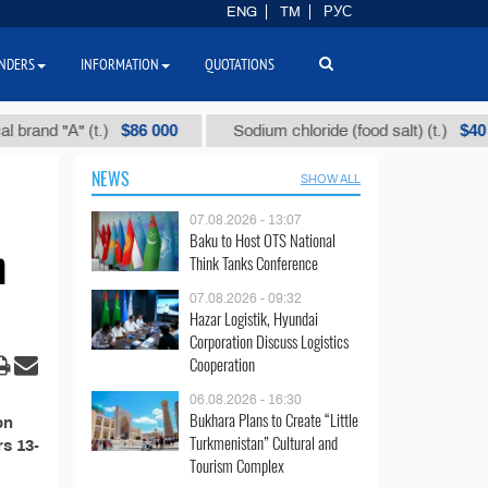
ENG
TM
РУС
NDERS
INFORMATION
QUOTATIONS
$86 000
$40
and "А" (t.)
Sodium chloride (food salt) (t.)
NEWS
SHOW ALL
07.08.2026 - 13:07
Baku to Host OTS National
n
Think Tanks Conference
07.08.2026 - 09:32
Hazar Logistik, Hyundai
Corporation Discuss Logistics
Cooperation
06.08.2026 - 16:30
Bukhara Plans to Create “Little
on
Turkmenistan” Cultural and
rs 13-
Tourism Complex