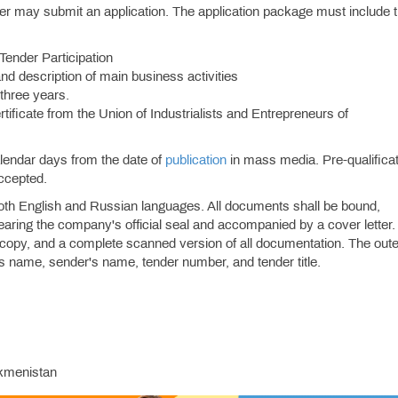
nder may submit an application. The application package must include 
 Tender Participation
and description of main business activities
 three years.
ificate from the Union of Industrialists and Entrepreneurs of
alendar days from the date of
publication
in mass media. Pre-qualifica
accepted.
oth English and Russian languages. All documents shall be bound,
aring the company's official seal and accompanied by a cover letter.
 copy, and a complete scanned version of all documentation. The oute
's name, sender's name, tender number, and tender title.
rkmenistan