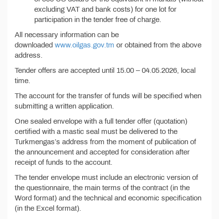
excluding VAT and bank costs) for one lot for
participation in the tender free of charge.
All necessary information can be
downloaded
www.oilgas.gov.tm
or obtained from the above
address.
Tender offers are accepted until 15.00 – 04.05.2026, local
time.
The account for the transfer of funds will be specified when
submitting a written application.
One sealed envelope with a full tender offer (quotation)
certified with a mastic seal must be delivered to the
Turkmengas’s address from the moment of publication of
the announcement and accepted for consideration after
receipt of funds to the account.
The tender envelope must include an electronic version of
the questionnaire, the main terms of the contract (in the
Word format) and the technical and economic specification
(in the Excel format).