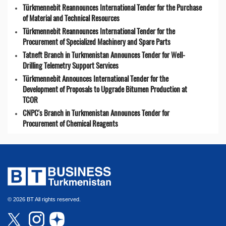
Türkmennebit Reannounces International Tender for the Purchase
of Material and Technical Resources
Türkmennebit Reannounces International Tender for the
Procurement of Specialized Machinery and Spare Parts
Tatneft Branch in Turkmenistan Announces Tender for Well-
Drilling Telemetry Support Services
Türkmennebit Announces International Tender for the
Development of Proposals to Upgrade Bitumen Production at
TCOR
CNPC's Branch in Turkmenistan Announces Tender for
Procurement of Chemical Reagents
© 2026 BT All rights reserved.