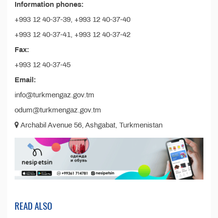
Information phones:
+993 12 40-37-39, +993 12 40-37-40
+993 12 40-37-41, +993 12 40-37-42
Fax:
+993 12 40-37-45
Email:
info@turkmengaz.gov.tm
odum@turkmengaz.gov.tm
Archabil Avenue 56, Ashgabat, Turkmenistan
READ ALSO