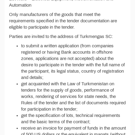
Automation
Only manufacturers of the goods that meet the
requirements specified in the tender documentation are
eligible to participate in the tender.
Parties are invited to the address of Turkmengas SC:
to submit a written application (from companies
registered or having Bank accounts in offshore
zones, applications are not accepted) about the
desire to participate in the tender with the full name of
the participant, its legal status, country of registration
and details;
get acquainted with the Law of Turkmenistan on
tenders for the supply of goods, performance of
works, rendering of services for state needs, the
Rules of the tender and the list of documents required
for participation in the tender;
get the specification of lots, technical requirements
and the basic terms of the contract;
receive an invoice for payment of funds in the amount
of 500 US dollars or the equivalent in manats (without