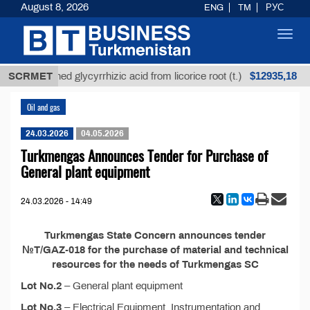
August 8, 2026
ENG
TM
РУС
Toggl
navig
$12935,18
SCRMET
Unrefined glycyrrhizic acid from licorice root (t.)
Oil and gas
24.03.2026
04.05.2026
Turkmengas Announces Tender for Purchase of
General plant equipment
24.03.2026 - 14:49
Turkmengas State Concern announces tender
№T/GAZ-018 for the purchase of material and technical
resources for the needs of Turkmengas SC
Lot No.2
– General plant equipment
Lot No.3
– Electrical Equipment, Instrumentation and